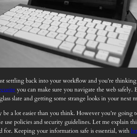
 just settling back into your workflow and you’re thinking
ecurite
you can make sure you navigate the web safely. B
 glass slate and getting some strange looks in your next 
ably be a lot easier than you think. However you’re goin
 use policies and security guidelines. Let me explain this
for. Keeping your information safe is essential, with
ht