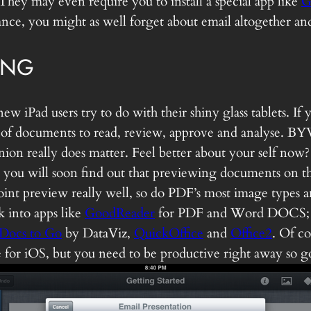
 They may even require you to install a special app like
G
advance, you might as well forget about email altogether 
ING
new iPad users try to do with their shiny glass tablets. I
f documents to read, review, approve and analyse. BYW
pinion really does matter. Feel better about your self 
you will soon find out that previewing documents on the 
nt preview really well, so do PDF’s most image types and
k into apps like
GoodReader
for PDF and Word DOCS
Docs to Go
by DataViz,
QuickOffice
and
Office2
. Of co
ite for iOS, but you need to be productive right away so