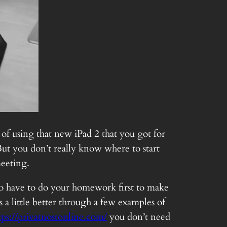
 of using that new iPad 2 that you got for
ut you don’t really know where to start
meeting.
g to have to do your homework first to make
 a little better through a few examples of
tps://privatnostonline.com/
you don’t need