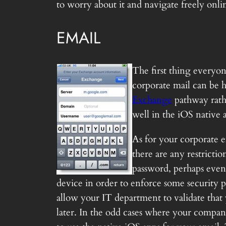
to worry about it and navigate freely onli
EMAIL
The first thing everyon
corporate mail can be h
Exchange
pathway rathe
well in the iOS native 
As for your corporate e
there are any restricti
password, perhaps even
device in order to enforce some security po
allow your IT department to validate that
later. In the odd cases where your compan