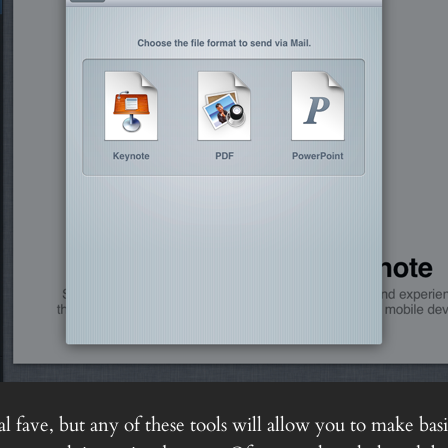
 fave, but any of these tools will allow you to make basi