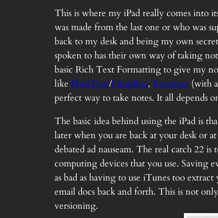
This is where my iPad really comes into it
was made from the last one or who was sup
back to my desk and being my own secretary
spoken to has their own way of taking not
basic Rich Text Formatting to give my note
like
PlainText
/
DropBox
,
Evernote
(with 
perfect way to take notes. It all depends
The basic idea behind using the iPad is tha
later when you are back at your desk or at
debated ad nauseam. The real catch 22 is t
computing devices that you use. Saving ev
as bad as having to use iTunes too extract
email docs back and forth. This is not onl
versioning.