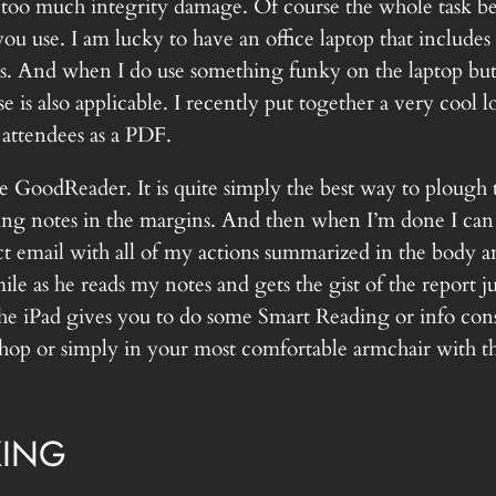
too much integrity damage. Of course the whole task be
 you use. I am lucky to have an office laptop that includes
es. And when I do use something funky on the laptop but ne
se is also applicable. I recently put together a very cool
 attendees as a PDF.
e GoodReader. It is quite simply the best way to plough 
ing notes in the margins. And then when I’m done I can 
ect email with all of my actions summarized in the body 
le as he reads my notes and gets the gist of the report j
he iPad gives you to do some Smart Reading or info consu
 shop or simply in your most comfortable armchair with t
KING