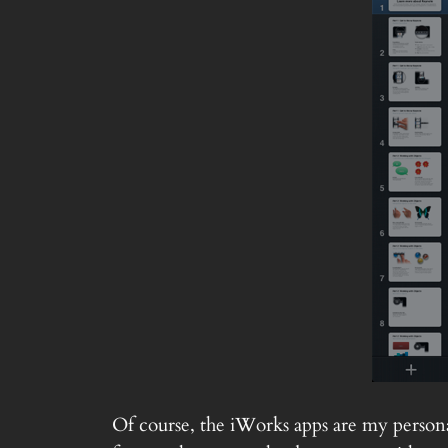
Of course, the iWorks apps are my personal