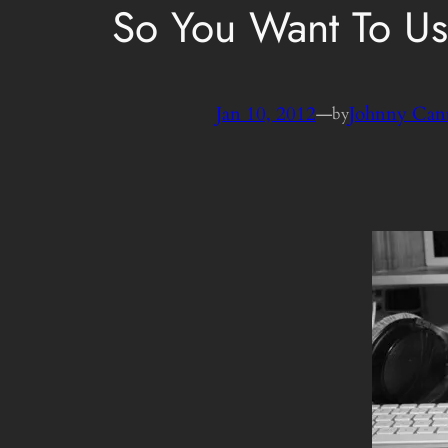
So You Want To Us
Jan 10, 2012
—
Johnny Can
by