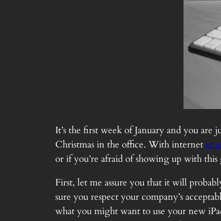
It’s the first week of January and you are
Christmas in the office. With internet
et s
or if you’re afraid of showing up with this
First, let me assure you that it will prob
sure you respect your company’s acceptable
what you might want to use your new iPad 