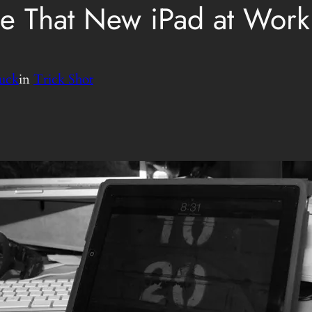
e That New iPad at Work
uck
in
Trick Shot