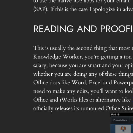
to use the native iOS apps for your email.
(SAP). If this is the case I apologize in 
READING AND PROOF
This is usually the second thing that most 
Knowledge Worker, you’re getting a ton o
salary, because you are smart and your o
whether you are doing any of these things 
Office docs like Word, Excel and Powerpoi
need to make any edits, you’ll want to loo
Office and iWorks files or alternative like
officially releases its rumoured Office Su