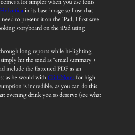
comes a lot simpler when you use fonts
Helvetica
in its base image so I use that
ed to present it on the iPad, I first save
 looking storyboard on the iPad using
through long reports while hi-lighting
simply hit the send as “email summary +
and include the flattened PDF as an
ust as he would with
CliffsNotes
for high
mption is incredible, as you can do this
hat evening drink you so deserve (see what