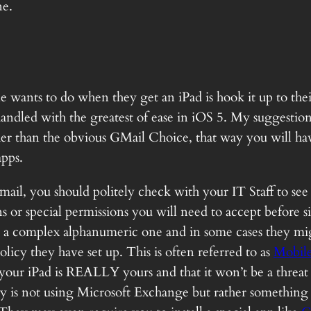
ne.
e wants to do when they get an iPad is hook it up to the
andled with the greatest of ease in iOS 5. My suggestion
r than the obvious GMail Choice, that way you will have
apps.
mail, you should politely check with your IT Staff to se
ons or special permissions you will need to accept before
 a complex alphanumeric one and in some cases they mig
licy they have set up. This is often referred to as
Mobil
 your iPad is REALLY yours and that it won’t be a threa
y is not using Microsoft Exchange but rather something 