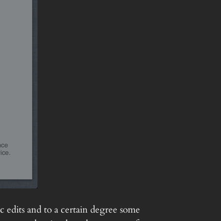
c edits and to a certain degree some