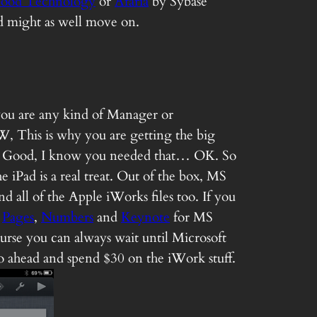
ood Technology
or
Afaria
by Sybase
and might as well move on.
f you are any kind of Manager or
, This is why you are getting the big
now? Good, I know you needed that… OK. So
iPad is a real treat. Out of the box, MS
 all of the Apple iWorks files too. If you
;
Pages
,
Numbers
and
Keynote
for MS
urse you can always wait until Microsoft
 go ahead and spend $30 on the iWork stuff.