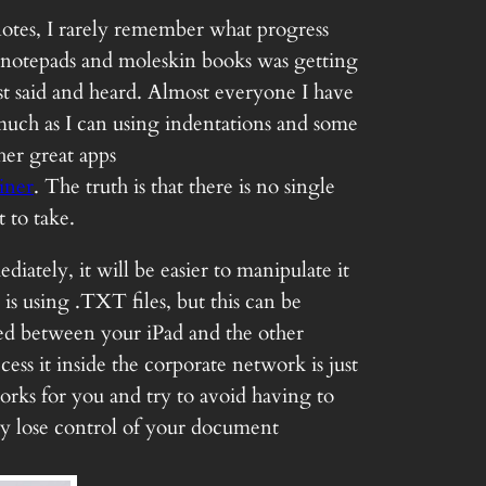
 notes, I rarely remember what progress
l notepads and moleskin books was getting
ust said and heard. Almost everyone I have
much as I can using indentations and some
her great apps
iner
. The truth is that there is no single
 to take.
iately, it will be easier to manipulate it
is using .TXT files, but this can be
rted between your iPad and the other
ss it inside the corporate network is just
works for you and try to avoid having to
kly lose control of your document