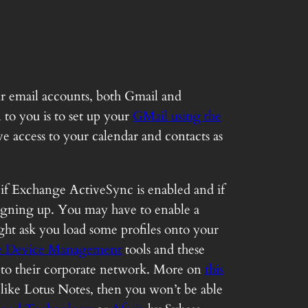
ir email accounts, both Gmail and
 to you is to set up your
GMail using the
 access to your calendar and contacts as
e if Exchange ActiveSync is enabled and if
 signing up. You may have to enable a
ht ask you load some profiles onto your
e Device Management
tools and these
t to their corporate network. More on
this
like Lotus Notes, then you won’t be able