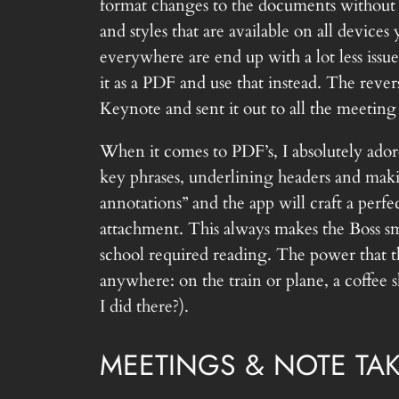
format changes to the documents without 
and styles that are available on all devices
everywhere are end up with a lot less issu
it as a PDF and use that instead. The rever
Keynote and sent it out to all the meeting
When it comes to PDF’s, I absolutely ador
key phrases, underlining headers and mak
annotations” and the app will craft a perf
attachment. This always makes the Boss smi
school required reading. The power that t
anywhere: on the train or plane, a coffee
I did there?).
MEETINGS & NOTE TA