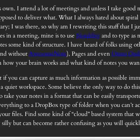
s own. I attend a lot of meetings and unless I take good
posed to deliver what. What I always hated about spira
; I was there, so why am I rewriting this stuff that I j
es in a meeting, mine is to use
Notablity
and to type as 
s some kind of structure. I have heard of folks using ot
and without
AwesomeNote
), Pages and even
Omni Outl
 on how your brain works and what kind of notes you want
t if you can capture as much information as possible immed
 a quiet workspace. Some believe the only way to do this 
o take your notes in a format that can be easily transpo
erything to a DropBox type of folder when you can’t acce
 your files. Find some kind of “cloud” based system that 
y silly but can become rather confusing as you will quic