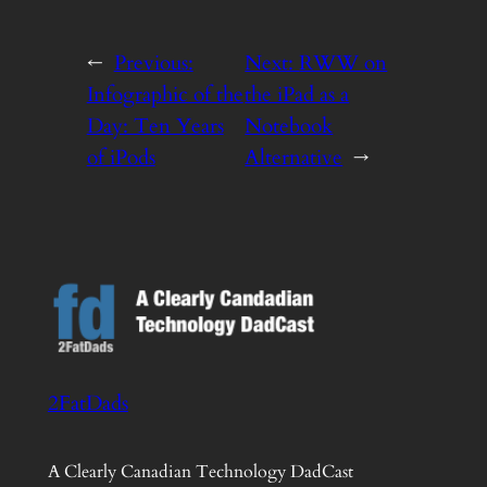
←
Previous:
Next:
RWW on
Infographic of the
the iPad as a
Day: Ten Years
Notebook
of iPods
Alternative
→
2FatDads
A Clearly Canadian Technology DadCast