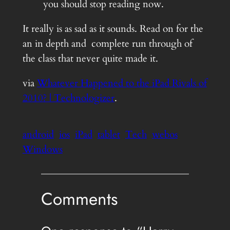
you should stop reading now.
It really is as sad as it sounds. Read on for the
an in depth and complete run through of
the class that never quite made it.
via
Whatever Happened to the iPad Rivals of
2010? | Technologizer
.
android
ios
iPad
tablet
Tech
webos
Windows
Comments