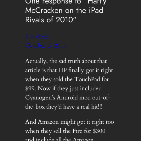
One response to “Harry
McCracken on the iPad
Rivals of 2010”
Schultzter
October 3, 2011
Actually, the sad truth about that
article is that HP finally got it right
when they sold the TouchPad for
$99. Now if they just included
Cyanogen’s Android mod out-of-
the-box they’d have a real hit!!!
And Amazon might get it right too
when they sell the Fire for $300
and include all the Amazon