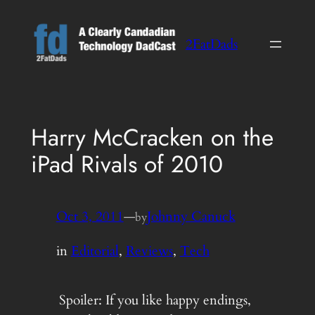
Skip
to
2FatDads
content
Harry McCracken on the
iPad Rivals of 2010
Oct 3, 2011
—
Johnny Canuck
by
in
Editorial
, 
Reviews
, 
Tech
Spoiler: If you like happy endings,