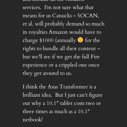
services. I’m not sure what that
means for us Canucks – SOCAN,
et al. will probably demand so much
in royalties Amazon would have to
charge $1000 (annually
for the
rights to bundle all their content –
but we’ll see if we get the full Fire
experience or a crippled one once
they get around to us.
I think the Asus Transformer is a
brilliant idea. But I just can’t figure
out why a 10.1″ tablet costs two or
three times as much as a 10.1″
netbook!