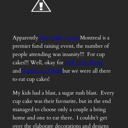
Apparently
Cup Cake Camp
Montreal is a
premier fund raising event, the number of
people attending was insanity!!! For cup
cakes!!! Well, okay for
Kids Help Phone
and
Tablée des Chefs
but we were all there
to eat cup cakes!
My kids had a blast, a sugar rush blast. Every
cup cake was their favourite, but in the end
managed to choose only a couple a bring
home and one to eat there. I couldn’t get
over the elaborate decorations and designs