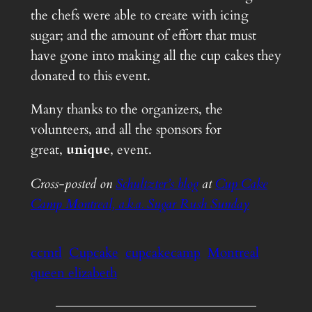
the chefs were able to create with icing
sugar; and the amount of effort that must
have gone into making all the cup cakes they
donated to this event.
Many thanks to the organizers, the
volunteers, and all the sponsors for
great,
unique
, event.
Cross-posted on
Schultzter’s blog
at
Cup Cake
Camp Montreal, a.k.a. Sugar Rush Sunday
ccmtl
Cupcake
cupcakecamp
Montreal
queen elizabeth