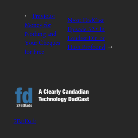
←
Previous:
Next:
DadCast
Money for
Episode 32 • In
Nothing and
Loudest Din or
Your Cheques
Hush Profound
→
for Free
2FatDads