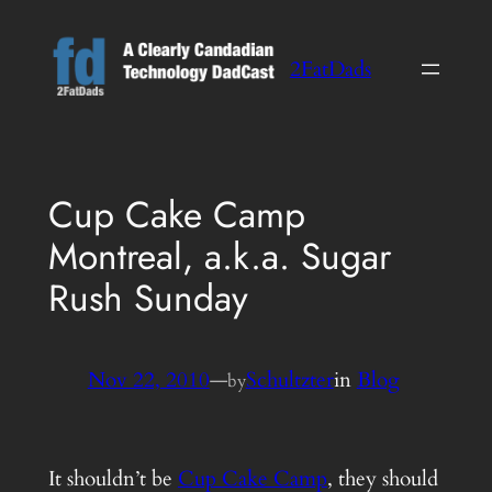
Skip
to
2FatDads
content
Cup Cake Camp
Montreal, a.k.a. Sugar
Rush Sunday
Nov 22, 2010
—
Schultzter
in
Blog
by
It shouldn’t be
Cup Cake Camp
, they should