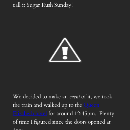
call it Sugar Rush Sunday!
We decided to make an
event
of it, we took
the train and walked up to the
Queen
Elizabeth hotel
for around 12:45pm. Plenty
of time I figured since the doors opened at