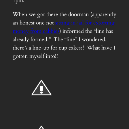
1pm.
When we got there the doorman (apparently
an honest one not
sitting in jail for extorting
money from cabbies
) informed the “line has
already formed.” The “line” I wondered,
there’s a line-up for cup cakes?! What have I
gotten myself into!?