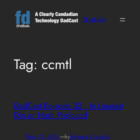
Skip
to
2FatDads
content
Tag:
ccmtl
DadCast Episode 32 • In Loudest
Din or Hush Profound
Nov 24, 2010
—
Johnny Canuck
by