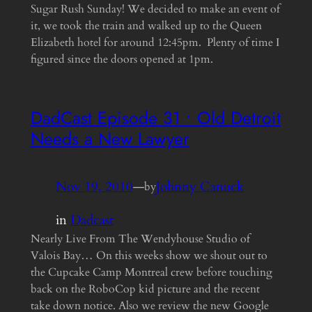
Sugar Rush Sunday! We decided to make an event of
it, we took the train and walked up to the Queen
Elizabeth hotel for around 12:45pm. Plenty of time I
figured since the doors opened at 1pm.
DadCast Episode 31 • Old Detroit
Needs a New Lawyer
Nov 19, 2010
—
Johnny Canuck
by
in
Dadcast
Nearly Live From The Wendyhouse Studio of
Valois Bay… On this weeks show we shout out to
the Cupcake Camp Montreal crew before touching
back on the RoboCop kid picture and the recent
take down notice. Also we review the new Google