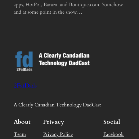
apps, HotPot, Baraza, and Boutique.com. Somehow
and at some point in the show…
2FatDads
A Clearly Canadian Technology DadCast
About
Privacy
Social
Team
Privacy Policy
Facebook