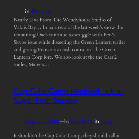
in
Dadcast
Nearly Live From The Wendyhouse Studio of
Valois Bay… In part two of the last week’s show the
remaining Dads continue to struggle with Ben’s
Skype issue while dissecting the Green Lantern trailer
and giving Francois a crash course in The Green
Lantern Corp lore. We also look at the the Cars 2
trailer, Mater’s…
Cup Cake Camp Montreal, a.k.a.
Sugar Rush Sunday
Nov 22, 2010
—
Schultzter
in
Blog
by
It shouldn’t be Cup Cake Camp, they should call it