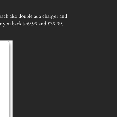
ch also double as a charger and
t you back £69.99 and £39.99,