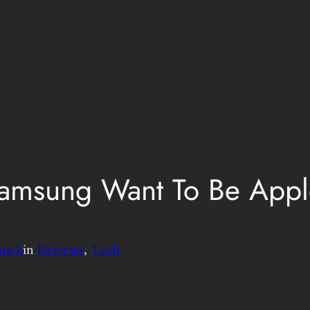
amsung Want To Be App
nuck
in
Reviews
, 
Tech