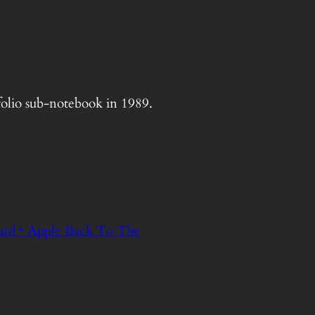
tfolio sub-notebook in 1989.
ard • Apple Back To The