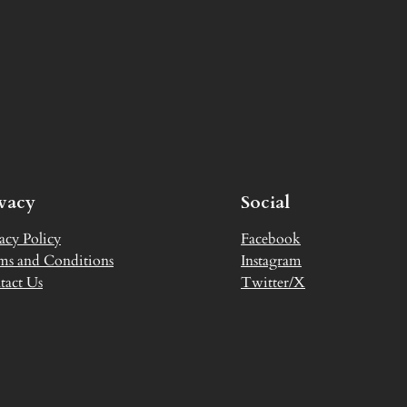
ivacy
Social
acy Policy
Facebook
ms and Conditions
Instagram
tact Us
Twitter/X