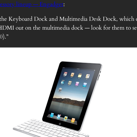
cessory lineup — Engadget
:
 the Keyboard Dock and Multimedia Desk Dock, which ea
HDMI out on the multimedia dock — look for them to se
0).”