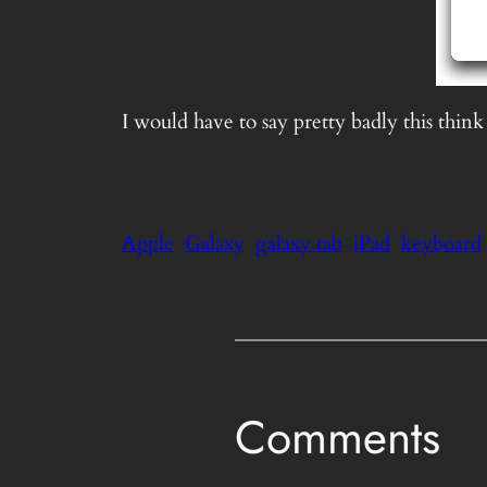
I would have to say pretty badly this think
Apple
Galaxy
galaxy tab
iPad
keyboard
Comments