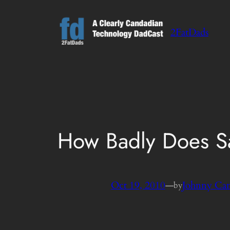
Skip
to
2FatDads
content
How Badly Does S
Oct 19, 2010
—
Johnny Ca
by