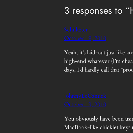
3 responses to 
Schultzter
October 19, 2010
Yeah, it’s laid-out just lik
high-end whatever (I’m cheap
days, I’d hardly call that “pr
JohnnyLeCanuck
October 19, 2010
You obviously have been usi
MacBook-like chicklet keys