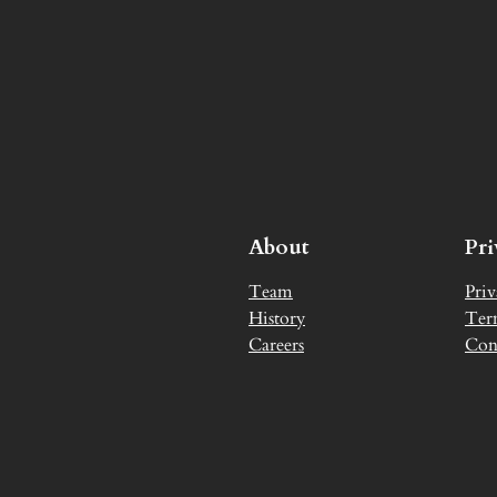
About
Pr
Team
Priv
History
Ter
Careers
Con