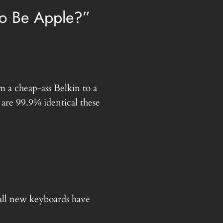
o Be Apple?”
 a cheap-ass Belkin to a
are 99.9% identical these
all new keyboards have