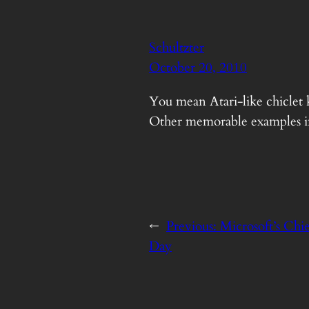
Schultzter
October 20, 2010
You mean Atari-like chiclet k
Other memorable examples in
←
Previous:
Microsoft’s Chie
Day