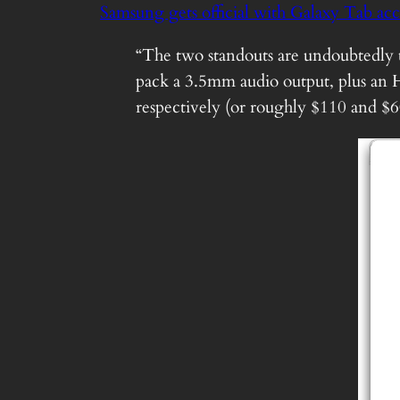
Samsung gets official with Galaxy Tab ac
“The two standouts are undoubtedly
pack a 3.5mm audio output, plus an 
respectively (or roughly $110 and $6