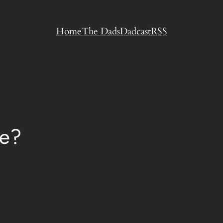
Home
The Dads
Dadcast
RSS
le?