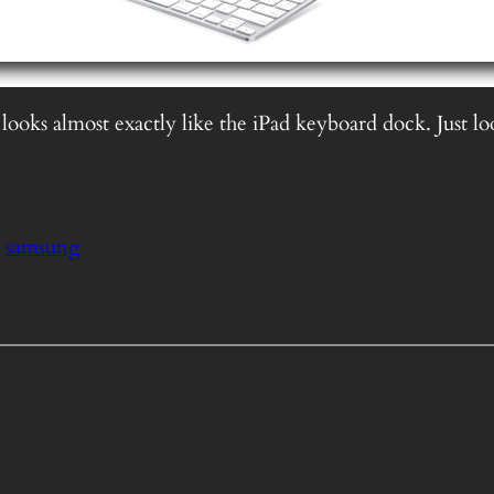
 looks almost exactly like the iPad keyboard dock. Just lo
samsung