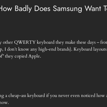
“How Badly Does Samsung Want T
e any other QWERTY keyboard they make these days – from
, I don’t know any high-end brands). Keyboard layouts 
oof” they copied Apple.
ng a cheap-ass keyboard if you never even noticed how 
 now.