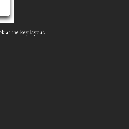
ok at the key layout.