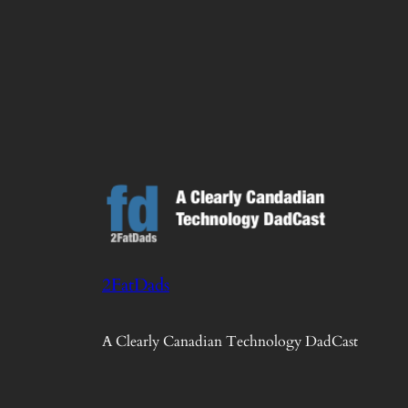
2FatDads
A Clearly Canadian Technology DadCast