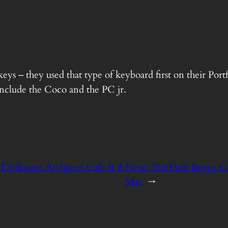
eys – they used that type of keyboard first on their Por
clude the Coco and the PC jr.
f Software Architect Calls It A
Next:
2FatDads Bingo C
Mac
→