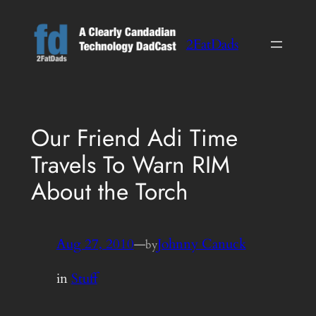
Skip
to
2FatDads
content
Our Friend Adi Time
Travels To Warn RIM
About the Torch
Aug 27, 2010
—
Johnny Canuck
by
in
Stuff