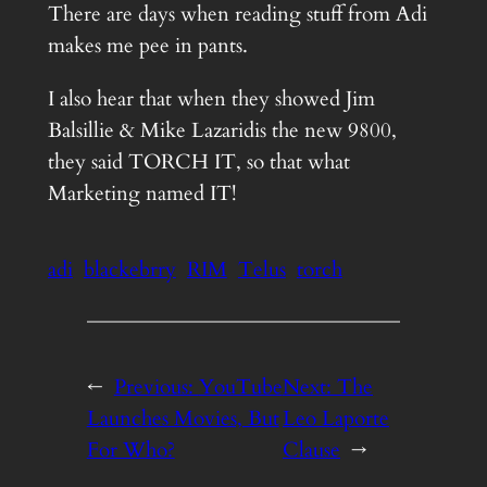
There are days when reading stuff from Adi
makes me pee in pants.
I also hear that when they showed Jim
Balsillie & Mike Lazaridis the new 9800,
they said TORCH IT, so that what
Marketing named IT!
adi
blackebrry
RIM
Telus
torch
←
Previous:
YouTube
Next:
The
Launches Movies, But
Leo Laporte
For Who?
Clause
→