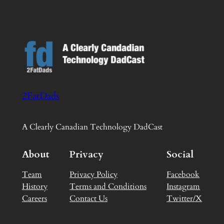
2FatDads
A Clearly Canadian Technology DadCast
About
Privacy
Social
Team
Privacy Policy
Facebook
History
Terms and Conditions
Instagram
Careers
Contact Us
Twitter/X