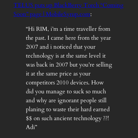
TELUS puts up BlackBerry Torch “Coming
Soon” page | MobileSyrup.com
:
“Hi RIM, i’m a time traveller from
the past. I came here from the year
2007 and i noticed that your
technology is at the same level it
was back in 2007 but you’re selling
it at the same price as your
competitors 2010 devices. How
did you manage to suck so much
and why are ignorant people still
planing to waste their hard earned
$$ on such ancient technology ??!
Adi”