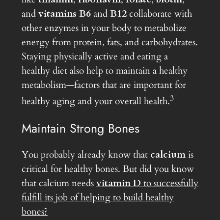
and
vitamins B6
and
B12
collaborate with
other enzymes in your body to metabolize
energy from protein, fats, and carbohydrates.
Staying physically active and eating a
healthy diet also help to maintain a healthy
metabolism—factors that are important for
3
healthy aging and your overall health.
Maintain Strong Bones
You probably already know that
calcium
is
critical for healthy bones. But did you know
that calcium needs
vitamin D
to successfully
fulfill its job of helping to build healthy
bones?