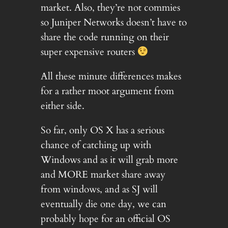
market. Also, they’re not commies
so Juniper Networks doesn’t have to
share the code running on their
super expensive routers
All these minute differences makes
for a rather moot argument from
either side.
So far, only OS X has a serious
chance of catching up with
Windows and as it will grab more
and MORE market share away
from windows, and as SJ will
eventually die one day, we can
probably hope for an official OS