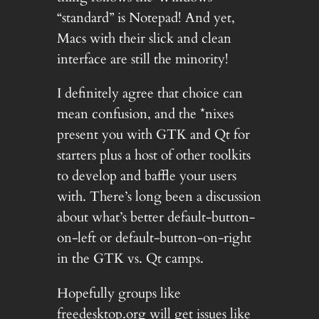
“standard” is Notepad! And yet,
Macs with their slick and clean
interface are still the minority!
I definitely agree that choice can
mean confusion, and the *nixes
present you with GTK and Qt for
starters plus a host of other toolkits
to develop and baffle your users
with. There’s long been a discussion
about what’s better default-button-
on-left or default-button-on-right
in the GTK vs. Qt camps.
Hopefully groups like
freedesktop.org will get issues like