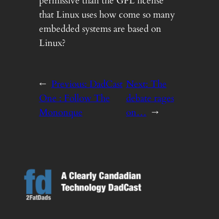
permissive than the GPL license
that Linux uses how come so many
embedded systems are based on
Linux?
←
Previous:
DadCast
Next:
The
One : Follow The
debate rages
Mononque
on…
→