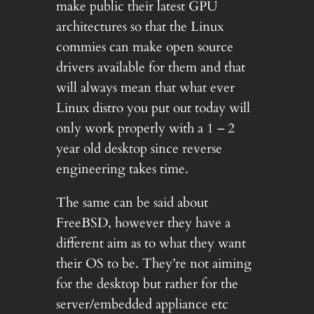
make public their latest GPU
architectures so that the Linux
commies can make open source
drivers available for them and that
will always mean that what ever
Linux distro you put out today will
only work properly with a 1 – 2
year old desktop since reverse
engineering takes time.
The same can be said about
FreeBSD, however they have a
different aim as to what they want
their OS to be. They’re not aiming
for the desktop but rather for the
server/embedded appliance etc