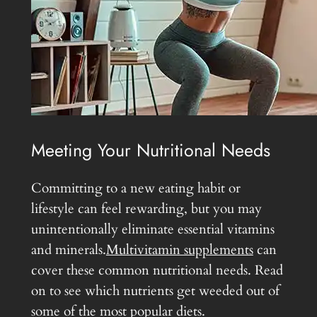
Meeting Your Nutritional Needs
Committing to a new eating habit or
lifestyle can feel rewarding, but you may
unintentionally eliminate essential vitamins
and minerals.
Multivitamin supplements
can
cover these common nutritional needs. Read
on to see which nutrients get weeded out of
some of the most popular diets.