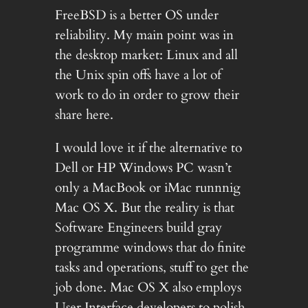
FreeBSD is a better OS under
reliability. My main point was in
the desktop market: Linux and all
the Unix spin offs have a lot of
work to do in order to grow their
share here.
I would love it if the alternative to
Dell or HP Windows PC wasn’t
only a MacBook or iMac runnnig
Mac OS X. But the reality is that
Software Engineers build gray
programme windows that do finite
tasks and operations, stuff to get the
job done. Mac OS X also employs
User Interface developers to polish