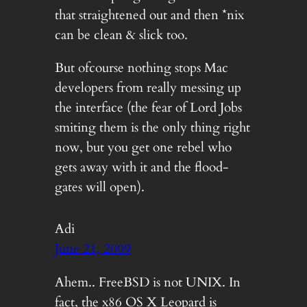
that straightened out and then *nix
can be clean & slick too.
But ofcourse nothing stops Mac
developers from really messing up
the interface (the fear of Lord Jobs
smiting them is the only thing right
now, but you get one rebel who
gets away with it and the flood-
gates will open).
Adi
June 21, 2009
Ahem.. FreeBSD is not UNIX. In
fact, the x86 OS X Leopard is