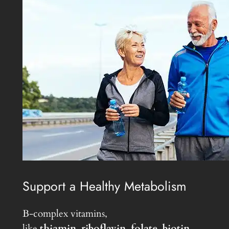
Support a Healthy Metabolism
B-complex vitamins,
like
thiamin
,
riboflavin
,
folate
,
biotin
,