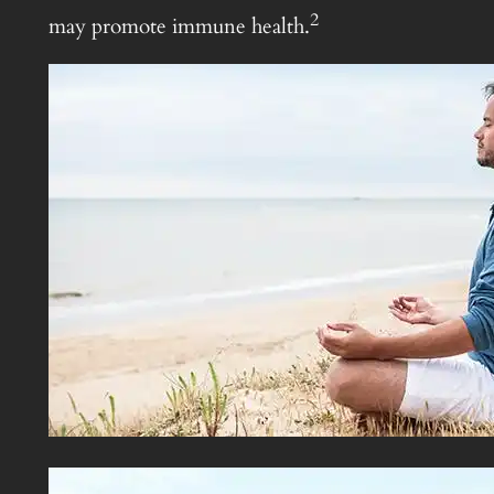
2
may promote immune health.