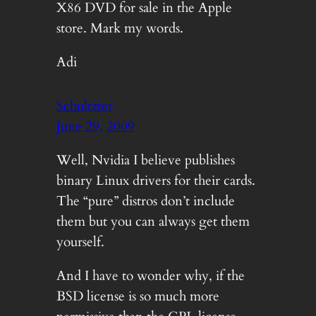
X86 DVD for sale in the Apple
store. Mark my words.
Adi
Schultzter
June 29, 2009
Well, Nvidia I believe publishes
binary Linux drivers for their cards.
The “pure” distros don’t include
them but you can always get them
yourself.
And I have to wonder why, if the
BSD license is so much more