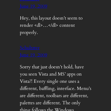
June 19, 2009
Hey, this layout doesn’t seem to
render <dl>…</dl> content
properly.
Schultzter
June 19, 2009
Sorry that just doesn’t hold, have
you seen Vista and MS’ apps on
Vista?! Every single one uses a
different, baffling, interface. Menu’s
are different, toolbars are different,
palettes are different. The only
thing follows the Windows