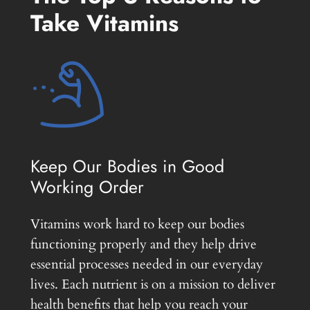
Take Vitamins
Keep Our Bodies in Good
Working Order
Vitamins work hard to keep our bodies
functioning properly and they help drive
essential processes needed in our everyday
lives. Each nutrient is on a mission to deliver
health benefits that help you reach your