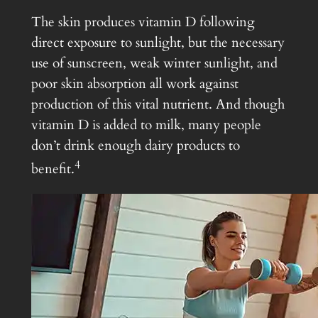
The skin produces vitamin D following
direct exposure to sunlight, but the necessary
use of sunscreen, weak winter sunlight, and
poor skin absorption all work against
production of this vital nutrient. And though
vitamin D is added to milk, many people
don’t drink enough dairy products to
4
benefit.