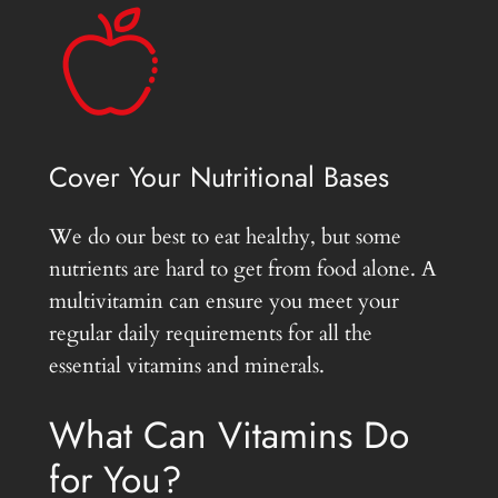
Cover Your Nutritional Bases
We do our best to eat healthy, but some
nutrients are hard to get from food alone. A
multivitamin can ensure you meet your
regular daily requirements for all the
essential vitamins and minerals.
What Can Vitamins Do
for You?