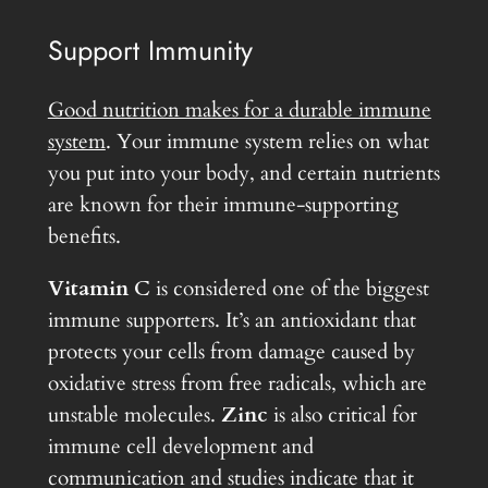
Support Immunity
Good nutrition makes for a durable immune
system
. Your immune system relies on what
you put into your body, and certain nutrients
are known for their immune-supporting
benefits.
Vitamin C
is considered one of the biggest
immune supporters. It’s an antioxidant that
protects your cells from damage caused by
oxidative stress from free radicals, which are
unstable molecules.
Zinc
is also critical for
immune cell development and
communication and studies indicate that it