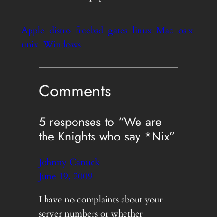
Apple
distro
freebsd
gates
linux
Mac
os x
unix
Windows
Comments
5 responses to “We are
the Knights who say *Nix”
Johnny Canuck
June 19, 2009
I have no complaints about your
server numbers or whether