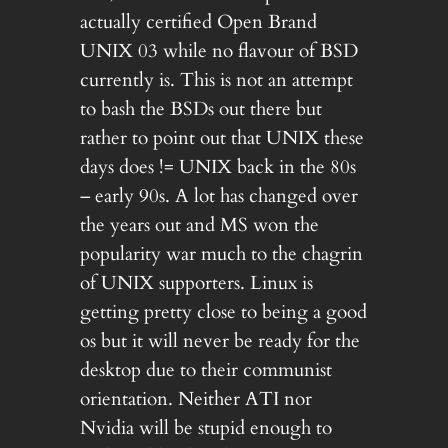
actually certified Open Brand
UNIX 03 while no flavour of BSD
currently is. This is not an attempt
to bash the BSDs out there but
rather to point out that UNIX these
days does != UNIX back in the 80s
– early 90s. A lot has changed over
the years out and MS won the
popularity war much to the chagrin
of UNIX supporters. Linux is
getting pretty close to being a good
os but it will never be ready for the
desktop due to their communist
orientation. Neither ATI nor
Nvidia will be stupid enough to