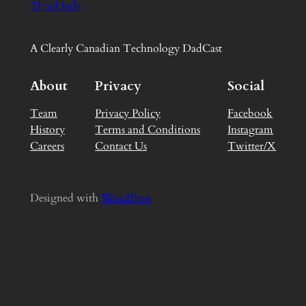
2FatDads
A Clearly Canadian Technology DadCast
About
Privacy
Social
Team
Privacy Policy
Facebook
History
Terms and Conditions
Instagram
Careers
Contact Us
Twitter/X
Designed with
WordPress