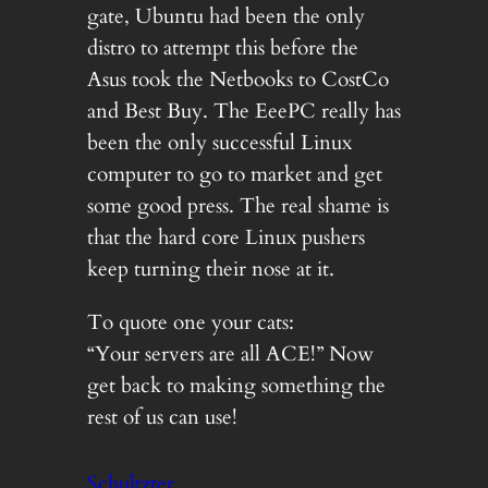
gate, Ubuntu had been the only
distro to attempt this before the
Asus took the Netbooks to CostCo
and Best Buy. The EeePC really has
been the only successful Linux
computer to go to market and get
some good press. The real shame is
that the hard core Linux pushers
keep turning their nose at it.
To quote one your cats:
“Your servers are all ACE!” Now
get back to making something the
rest of us can use!
Schultzter