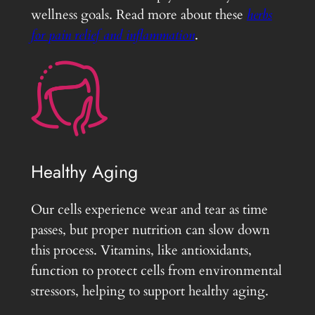
wellness goals. Read more about these
herbs
for pain relief and inflammation
.
Healthy Aging
Our cells experience wear and tear as time
passes, but proper nutrition can slow down
this process. Vitamins, like antioxidants,
function to protect cells from environmental
stressors, helping to support healthy aging.