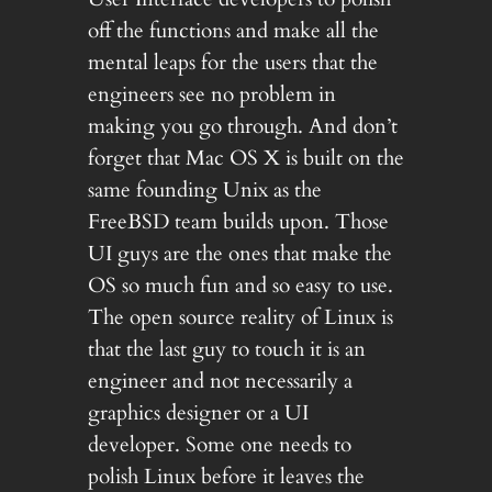
off the functions and make all the
mental leaps for the users that the
engineers see no problem in
making you go through. And don’t
forget that Mac OS X is built on the
same founding Unix as the
FreeBSD team builds upon. Those
UI guys are the ones that make the
OS so much fun and so easy to use.
The open source reality of Linux is
that the last guy to touch it is an
engineer and not necessarily a
graphics designer or a UI
developer. Some one needs to
polish Linux before it leaves the