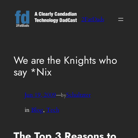
Skip
to
2FatDads
content
We are the Knights who
say *Nix
Jun 19, 2009
—
Schultzter
by
in
Blog
, 
Tech
The Top 3 Reasons to