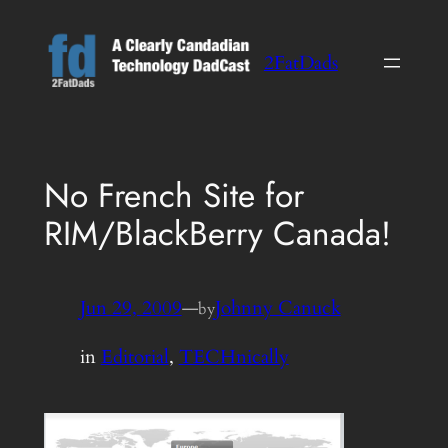
Skip
to
2FatDads
content
No French Site for
RIM/BlackBerry Canada!
Jun 29, 2009
—
Johnny Canuck
by
in
Editorial
, 
TECHnically