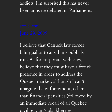
addicts, I’m surprised this has never
been an issue debated in Parliament.
steve_mtl
June 29, 2009
I believe that Canuck law forces
bilingual onto anything publicly
run. As for corporate web sites, I
believe that they must have a french
presence in order to address the
Quebec market, although I can’t
imagine the enforcement, other
than financial penalties (followed by
an immediate recall of all Quebec
civil servant’s blackberries,