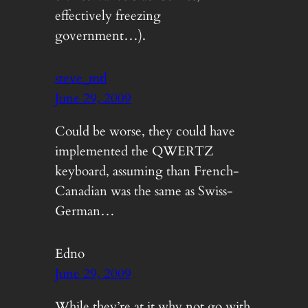
effectively freezing
government…).
steve_mtl
June 29, 2009
Could be worse, they could have
implemented the QWERTZ
keyboard, assuming than French-
Canadian was the same as Swiss-
German…
Edno
June 29, 2009
While they’re at it why not go with