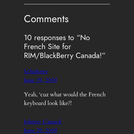
Comments
10 responses to “No
French Site for
RIM/BlackBerry Canada!”
Schultzter
June 29, 2009
Yeah, ‘cuz what would the French
keyboard look like?!
Johnny Canuck
June 29, 2009