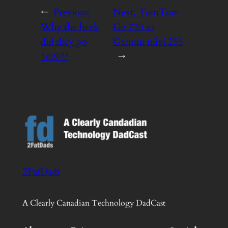
←
Previous:
Next:
TomTom
Why the heck
Go 720 vs
did they go
Garmin nüvi 255
16:9?!?
→
2FatDads
A Clearly Canadian Technology DadCast