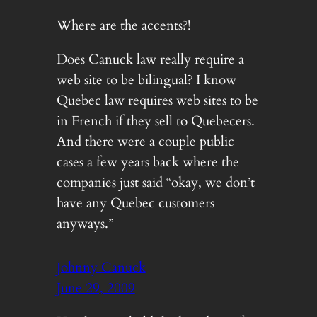
Where are the accents?!
Does Canuck law really require a
web site to be bilingual? I know
Quebec law requires web sites to be
in French if they sell to Quebecers.
And there were a couple public
cases a few years back where the
companies just said “okay, we don’t
have any Quebec customers
anyways.”
Johnny Canuck
June 29, 2009