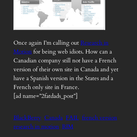
Once again I’m calling out
Research in
Motion
for being web idiots. How can a
Canadian company still not have a French
version of their own site in Canada and yet
have a Spanish version in the States and a
French only site in France.
[ad name=”2fatdads_post”]
BlackBerry
Canada
FAIL
french version
research in motion
RIM