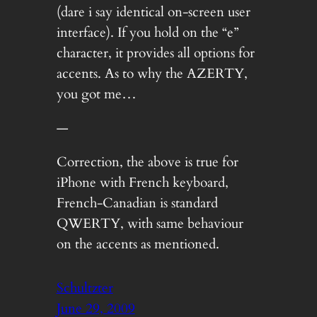
(dare i say identical on-screen user
interface). If you hold on the “e”
character, it provides all options for
accents. As to why the AZERTY,
you got me…
—
Correction, the above is true for
iPhone with French keyboard,
French-Canadian is standard
QWERTY, with same behaviour
on the accents as mentioned.
Schultzter
June 29, 2009