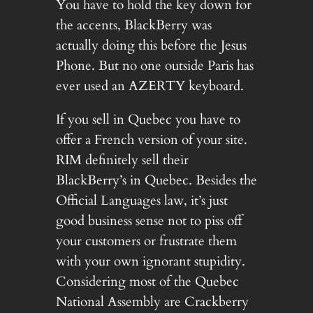
You have to hold the key down for
the accents, BlackBerry was
actually doing this before the Jesus
Phone. But no one outside Paris has
ever used an AZERTY keyboard.
If you sell in Quebec you have to
offer a French version of your site.
RIM definitely sell their
BlackBerry’s in Quebec. Besides the
Official Languages law, it’s just
good business sense not to piss off
your customers or frustrate them
with your own ignorant stupidity.
Considering most of the Quebec
National Assembly are Crackberry