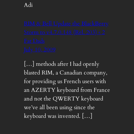
Adi
RIM & Bell Update the BlackBerry
Storm to v4.7.0.148 (Rel. 203) « 2
Fat Dads
July 10, 2009
[…] methods after I had openly
blasted RIM, a Canadian company,
for providing us French users with
an AZERTY keyboard from France
and not the QWERTY keyboard
we’ve all been using since the
keyboard was invented. […]