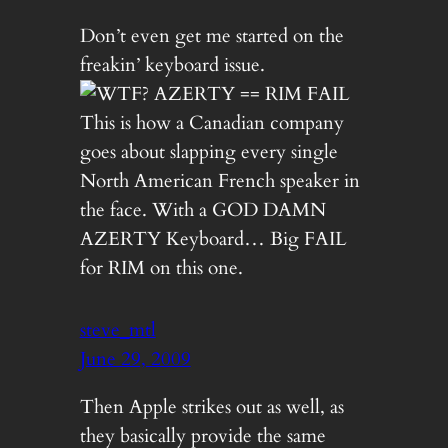
Don’t even get me started on the
freakin’ keyboard issue.
This is how a Canadian company
goes about slapping every single
North American French speaker in
the face. With a GOD DAMN
AZERTY Keyboard… Big FAIL
for RIM on this one.
steve_mtl
June 29, 2009
Then Apple strikes out as well, as
they basically provide the same