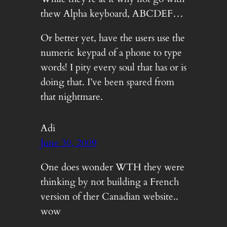
thew Alpha keyboard, ABCDEF…
Or better yet, have the users use the
numeric keypad of a phone to type
words! I pity every soul that has or is
doing that. I’ve been spared from
that nightmare.
Adi
June 30, 2009
One does wonder WTH they were
thinking by not building a French
version of ther Canadian website..
wow