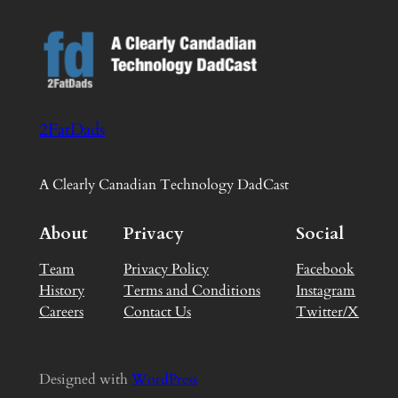
2FatDads
A Clearly Canadian Technology DadCast
About
Privacy
Social
Team
Privacy Policy
Facebook
History
Terms and Conditions
Instagram
Careers
Contact Us
Twitter/X
Designed with
WordPress