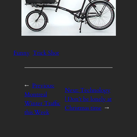
Funny
Trick Shot
←
Previous:
Next:
Technology
Montreal
| Don’t be lonely at
Winter Traffic
Christmas time
→
this Week