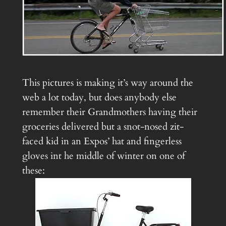
This pictures is making it’s way around the
web a lot today, but does anybody else
remember their Grandmothers having their
groceries delivered but a snot-nosed zit-
faced kid in an Expos’ hat and fingerless
gloves int he middle of winter on one of
these: