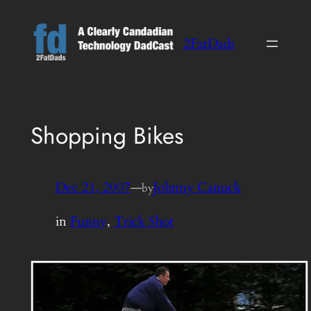
Skip
to
2FatDads
content
Shopping Bikes
Dec 21, 2007
—
Johnny Canuck
by
in
Funny
, 
Trick Shot