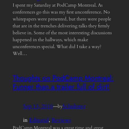
I spent my Saturday at PodCamp Montreal. As
conferences go this was my first unconference. No
whitepapers were presented, but there were people
that are in the trenches delivering talks they firmly
believe in. Some of the most interesting discussions
happened in the hallways, which make
unconferences special. What did I take a way?
Well…
Thoughts on PodCamp Montreal:
Funner than a trailer full of dirt!
Sep 13, 2010
—
Schultzter
by
in
Editorial
, 
Reviews
PodCamp Montreal was a great time and great