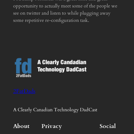
opportunity to actually meet some of the people we
see on twitter and listen to while plugging away
some repetitive re-configuration task.
2FatDads
A Clearly Canadian Technology DadCast
About
Privacy
Social