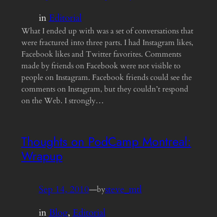
in
Editorial
What I ended up with was a set of conversations that
were fractured into three parts. I had Instagram likes,
Facebook likes and Twitter favorites. Comments
made by friends on Facebook were not visible to
people on Instagram. Facebook friends could see the
comments on Instagram, but they couldn’t respond
on the Web. I strongly…
Thoughts on PodCamp Montreal:
Wrapup
Sep 14, 2010
—
steve_mtl
by
in
Blog
, 
Editorial