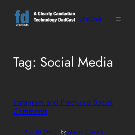
Skip
to
2FatDads
content
Tag:
Social Media
Instagram and Fractured Social
Comments
Apr 10, 2012
—
Johnny Canuck
by