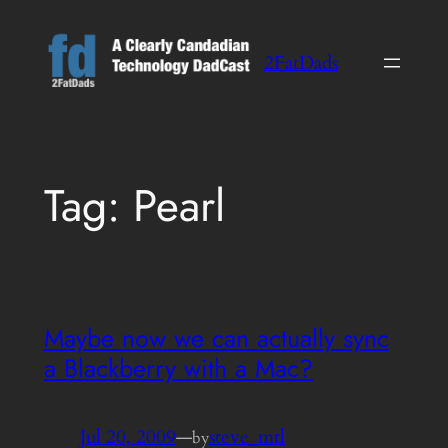
Skip
to
2FatDads
content
Tag:
Pearl
Maybe now we can actually sync
a Blackberry with a Mac?
Jul 20, 2009
—
steve_mtl
by