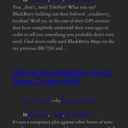
You _don’t_ need TeleNav! What you say?
BlackBerry holding out their beloved _crackberry_
loyalists? Well yes, in the case of their GPS services
they have completely undersold their own apps in
order to sell you something you probably don’t even
need. I had never really used BlackBerry Maps on the
my previous BB 7250 and…
Why My New BlackBerry Pearl 2
Deletes Txt Msg (SMS)
Jan 11, 2008
—
Johnny Canuck
by
in
Reviews
, 
Tech
, 
Trick Shot
It’s not a conspiracy plot against other forms of non-