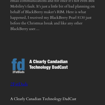
email communications and for once it’s not even Bell
Mobility’s fault. It’s just a little bit of bad planning on
behalf of BlackBerry maker’s RIM. Here is what
happened, I received my BlackBerry Pearl 8130 just
before the Christmas break and like any other
BlackBerry user…
2FatDads
A Clearly Canadian Technology DadCast