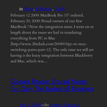
in
Blog
, 
Editorial
, 
Tech
February 12 2009: MacBook Pro 15” ordered.
February 20, 2009: Proud owners of our first
MacBook ! Now the integration starts. I went on in
length about the issues we had in translating
everything from PC to Mac
(http://www.2fatdads.com/2009/03/pc-to-mac-
switching-pains-part-1/). The only issue we still are
having is the lousy integration between Blackberry
and Mac, which was…
Google Reader Shared Notes:
For Only The Laziest of Bloggers
Jun 3, 2008
—
Johnny Canuck
by