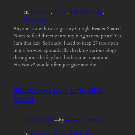
in
Reviews
, 
Tech
, 
TECHnically
, 
Trick Shot
Anyone know how to get my Google Reader Shared
Notes to feed directly into my blog as new posts? Yes
I am that lazy! Seriously, I used to keep 27 tabs open
in my browser sporadically checking various blogs
throughout the day but this became insane and
FireFox v2 would often just give and die…
BlackBerry’s Dark Little GPS
Secret
Jan 25, 2008
—
Johnny Canuck
by
in
Reviews
, 
Tech
, 
Trick Shot