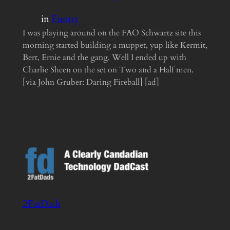
in
Funny
I was playing around on the FAO Schwartz site this
morning started building a muppet, yup like Kermit,
Bert, Ernie and the gang. Well I ended up with
Charlie Sheen on the set on Two and a Half men.
[via John Gruber: Daring Fireball] [ad]
2FatDads