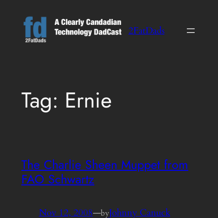
Skip
to
2FatDads
content
Tag:
Ernie
The Charlie Sheen Muppet from
FAO Schwartz
Nov 12, 2008
—
Johnny Canuck
by