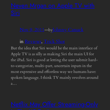
Neven Mrgan on Apple TV with
Siri
Nov 9, 2011
—
Johnny Canuck
by
in
Reviews
, 
Trick Shot
But the idea that Siri would be the main interface of
Apple TV is as silly as making Siri the main UI for
the iPad. Siri is good at letting the user submit hard-
to-categorize, multi-part, uncertain inputs in the
most expressive and effortless way we humans have:
spoken language. I think TV mainly revolves around
a…
Netflix May Offer Streaming-Only