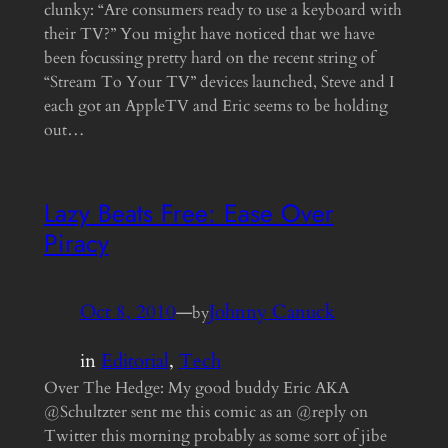
clunky: “Are consumers ready to use a keyboard with
their TV?” You might have noticed that we have
been focussing pretty hard on the recent string of
“Stream To Your TV” devices launched, Steve and I
each got an AppleTV and Eric seems to be holding
out…
Lazy Beats Free: Ease Over
Piracy
Oct 8, 2010
—
Johnny Canuck
by
in
Editorial
, 
Tech
Over The Hedge: My good buddy Eric AKA
@Schultzter sent me this comic as an @reply on
Twitter this morning probably as some sort of jibe