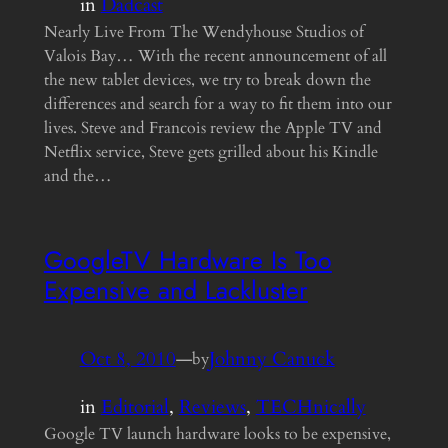
in
Dadcast
Nearly Live From The Wendyhouse Studios of
Valois Bay… With the recent announcement of all
the new tablet devices, we try to break down the
differences and search for a way to fit them into our
lives. Steve and Francois review the Apple TV and
Netflix service, Steve gets grilled about his Kindle
and the…
GoogleTV Hardware Is Too
Expensive and Lackluster
Oct 8, 2010
—
Johnny Canuck
by
in
Editorial
, 
Reviews
, 
TECHnically
Google TV launch hardware looks to be expensive,