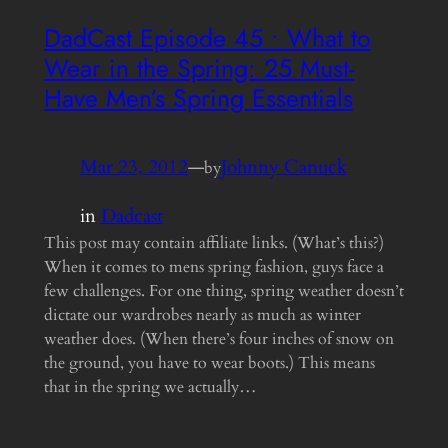
DadCast Episode 45 • What to
Wear in the Spring: 25 Must-
Have Men’s Spring Essentials
Mar 23, 2012
—
Johnny Canuck
by
in
Dadcast
This post may contain affiliate links. (What’s this?)
When it comes to mens spring fashion, guys face a
few challenges. For one thing, spring weather doesn’t
dictate our wardrobes nearly as much as winter
weather does. (When there’s four inches of snow on
the ground, you have to wear boots.) This means
that in the spring we actually…