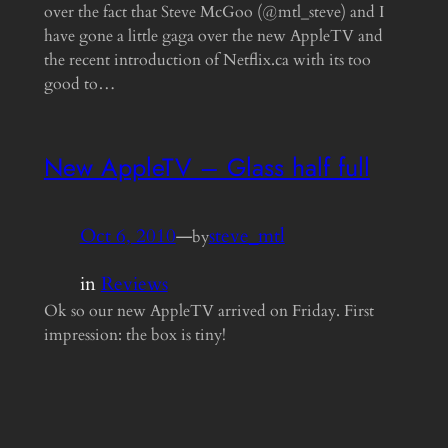
over the fact that Steve McGoo (@mtl_steve) and I
have gone a little gaga over the new AppleTV and
the recent introduction of Netflix.ca with its too
good to…
New AppleTV – Glass half full
Oct 6, 2010
—
steve_mtl
by
in
Reviews
Ok so our new AppleTV arrived on Friday. First
impression: the box is tiny!