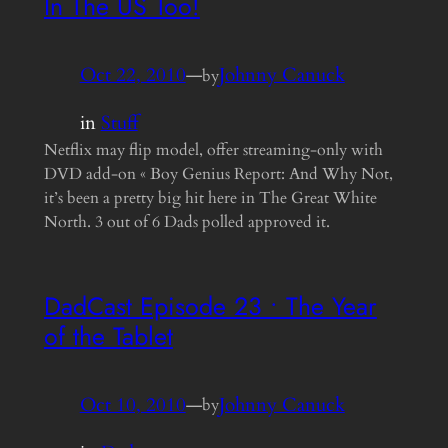
In The US Too!
Oct 22, 2010
—
Johnny Canuck
by
in
Stuff
Netflix may flip model, offer streaming-only with
DVD add-on « Boy Genius Report: And Why Not,
it’s been a pretty big hit here in The Great White
North. 3 out of 6 Dads polled approved it.
DadCast Episode 23 • The Year
of the Tablet
Oct 10, 2010
—
Johnny Canuck
by