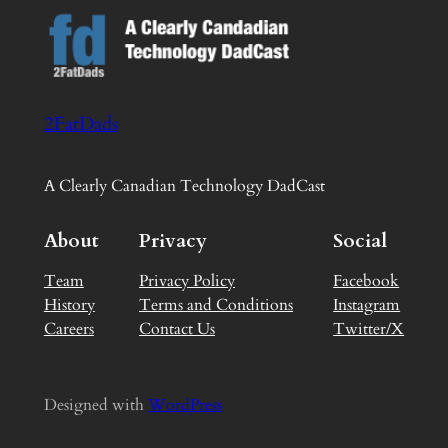
2FatDads
A Clearly Canadian Technology DadCast
About
Privacy
Social
Team
Privacy Policy
Facebook
History
Terms and Conditions
Instagram
Careers
Contact Us
Twitter/X
Designed with
WordPress