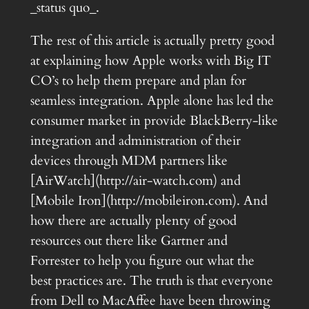
_status quo_.
The rest of this article is actually pretty good
at explaining how Apple works with Big IT
CO’s to help them prepare and plan for
seamless integration. Apple alone has led the
consumer market in provide BlackBerry-like
integration and administration of their
devices through MDM partners like
[AirWatch](http://air-watch.com) and
[Mobile Iron](http://mobileiron.com). And
how there are actually plenty of good
resources out there like Gartner and
Forrester to help you figure out what the
best practices are. The truth is that everyone
from Dell to MacAffee have been throwing