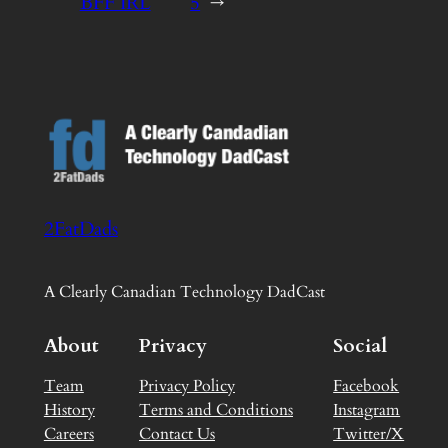
BFF IRL
5
→
2FatDads
A Clearly Canadian Technology DadCast
About
Privacy
Social
Team
Privacy Policy
Facebook
History
Terms and Conditions
Instagram
Careers
Contact Us
Twitter/X