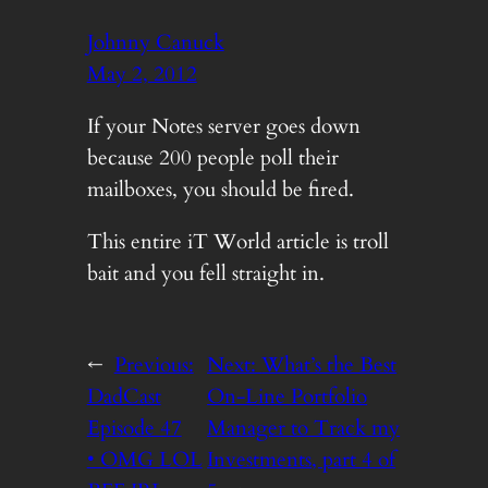
Johnny Canuck
May 2, 2012
If your Notes server goes down
because 200 people poll their
mailboxes, you should be fired.
This entire iT World article is troll
bait and you fell straight in.
←
Previous:
Next:
What’s the Best
DadCast
On-Line Portfolio
Episode 47
Manager to Track my
• OMG LOL
Investments, part 4 of