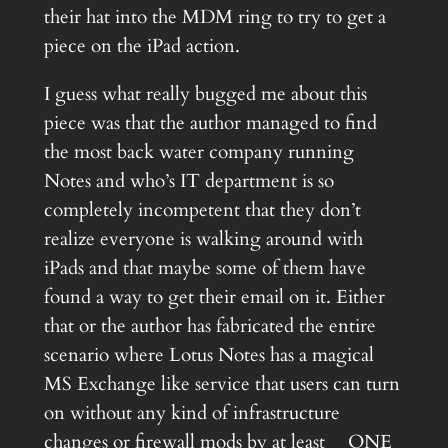
their hat into the MDM ring to try to get a
piece on the iPad action.
I guess what really bugged me about this
piece was that the author managed to find
the most back water company running
Notes and who’s IT department is so
completely incompetent that they don’t
realize everyone is walking around with
iPads and that maybe some of them have
found a way to get their email on it. Either
that or the author has fabricated the entire
scenario where Lotus Notes has a magical
MS Exchange like service that users can turn
on without any kind of infrastructure
changes or firewall mods by at least __ONE