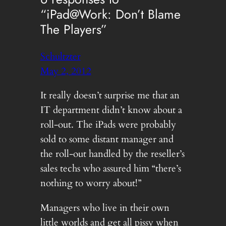
“iPad@Work: Don’t Blame
The Players”
Schultzter
May 2, 2012
It really doesn’t surprise me that an
IT department didn’t know about a
roll-out. The iPads were probably
sold to some distant manager and
the roll-out handled by the reseller’s
sales techs who assured him “there’s
nothing to worry about!”
Managers who live in their own
little worlds and get all pissy when