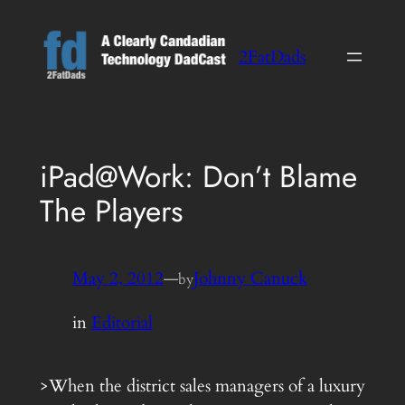
Skip
to
2FatDads
content
iPad@Work: Don’t Blame
The Players
May 2, 2012
—
Johnny Canuck
by
in
Editorial
>When the district sales managers of a luxury