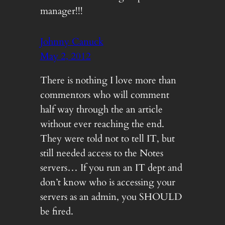
manager!!!
Johnny Canuck
May 2, 2012
There is nothing I love more than
commentors who will comment
half way through the an article
without ever reaching the end.
They were told not to tell IT, but
still needed access to the Notes
servers… If you run an IT dept and
don’t know who is accessing your
servers as an admin, you SHOULD
be fired.