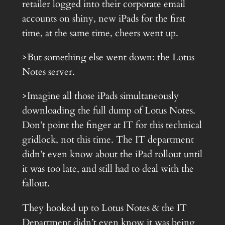
retailer logged into their corporate email
accounts on shiny, new iPads for the first
time, at the same time, cheers went up.
>But something else went down: the Lotus
Notes server.
>Imagine all those iPads simultaneously
downloading the full dump of Lotus Notes.
Don’t point the finger at IT for this technical
gridlock, not this time. The IT department
didn’t even know about the iPad rollout until
it was too late, and still had to deal with the
fallout.
They hooked up to Lotus Notes & the IT
Department didn’t even know it was being