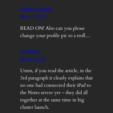
Johnny Canuck
May 2, 2012
READ ON! Also can you please
change your profile pic to a troll…
Schultzter
May 2, 2012
Umm, if you read the article, in the
3rd paragraph it clearly explains that
no one had connected their iPad to
the Notes server yet – they did all
together at the same time in big
cluster launch.