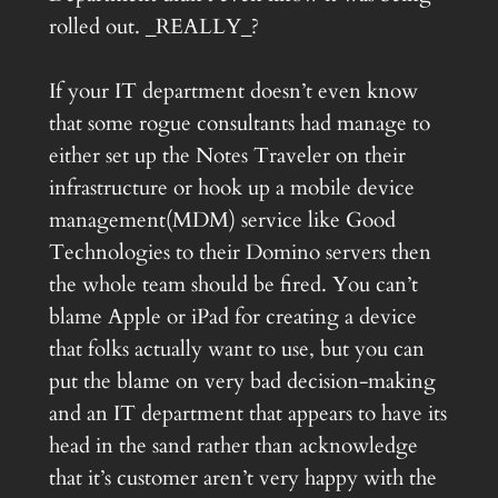
rolled out. _REALLY_?
If your IT department doesn’t even know
that some rogue consultants had manage to
either set up the Notes Traveler on their
infrastructure or hook up a mobile device
management(MDM) service like Good
Technologies to their Domino servers then
the whole team should be fired. You can’t
blame Apple or iPad for creating a device
that folks actually want to use, but you can
put the blame on very bad decision-making
and an IT department that appears to have its
head in the sand rather than acknowledge
that it’s customer aren’t very happy with the