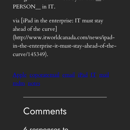
PERSON__ in IT.
via [iPad in the enterprise: IT must stay
ahead of the curve]
(http://www.itworldcanada.com/news/ipad-
in-the-enterprise-it-must-stay-ahead-of-the-
curve/145349).
Apple
coporatemail
email
iPad
IT
mail
mdm
notes
Comments
6 responses to