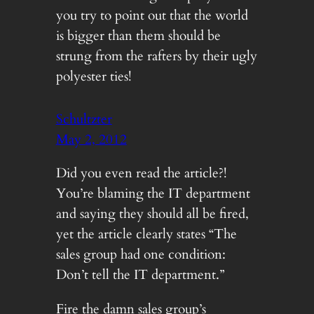
you try to point out that the world
is bigger than them should be
strung from the rafters by their ugly
polyester ties!
Schultzter
May 2, 2012
Did you even read the article?!
You’re blaming the IT department
and saying they should all be fired,
yet the article clearly states “The
sales group had one condition:
Don’t tell the IT department.”
Fire the damn sales group’s