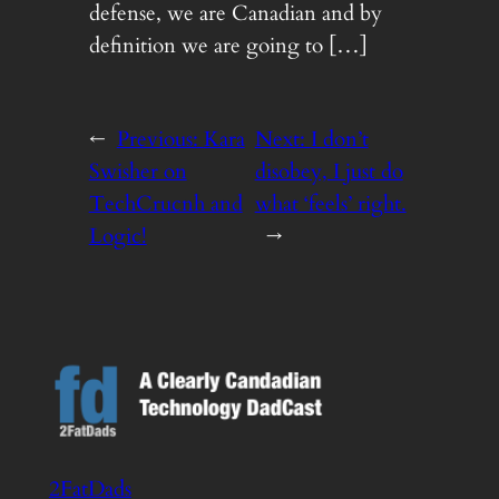
defense, we are Canadian and by
definition we are going to […]
←
Previous:
Kara
Next:
I don’t
Swisher on
disobey, I just do
TechCrucnh and
what ‘feels’ right.
Logic!
→
2FatDads