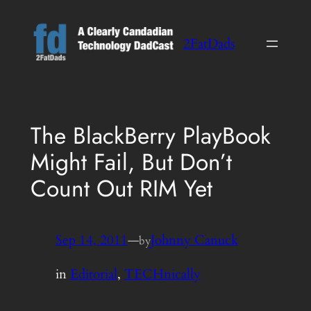
Skip
to
2FatDads
content
The BlackBerry PlayBook
Might Fail, But Don’t
Count Out RIM Yet
Sep 14, 2011
—
Johnny Canuck
by
in
Editorial
, 
TECHnically