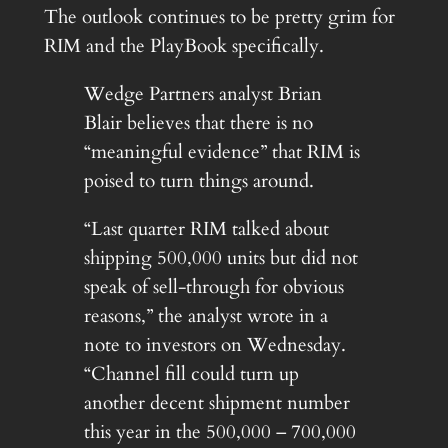
The outlook continues to be pretty grim for
RIM and the PlayBook specifically.
Wedge Partners analyst Brian
Blair believes that there is no
“meaningful evidence” that RIM is
poised to turn things around.
“Last quarter RIM talked about
shipping 500,000 units but did not
speak of sell-through for obvious
reasons,” the analyst wrote in a
note to investors on Wednesday.
“Channel fill could turn up
another decent shipment number
this year in the 500,000 – 700,000