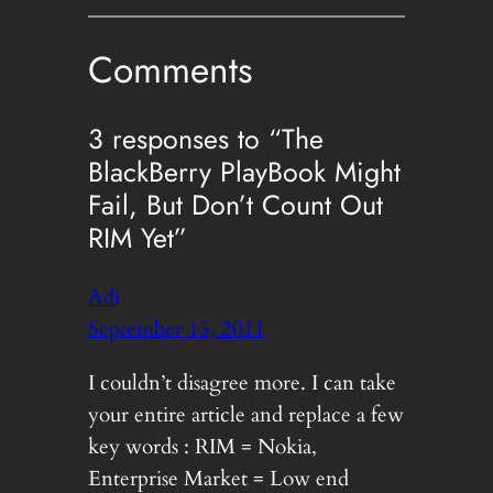
Comments
3 responses to “The
BlackBerry PlayBook Might
Fail, But Don’t Count Out
RIM Yet”
Adi
September 15, 2011
I couldn’t disagree more. I can take
your entire article and replace a few
key words : RIM = Nokia,
Enterprise Market = Low end