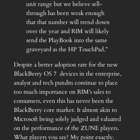
unit range but we believe sell-
through has been weak enough
that that number will trend down
over the year and RIM will likely
send the PlayBook into the same
graveyard as the HP TouchPad.”
Despite a better adoption rate for the new
BlackBerry OS 7 devices in the enterprise,
analyst and tech pundits continue to place
too much importance on RIM’s sales to
consumers, even this has never been the
BlackBerry core market. It almost akin to
Microsoft being solely judged and valuated
on the performance of the ZUNE players.
What players you say? My point exactly.