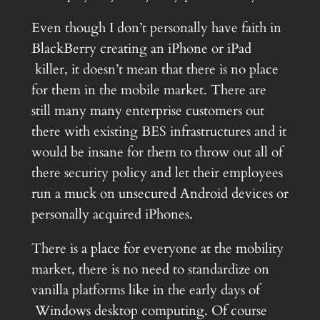
Even though I don’t personally have faith in
BlackBerry creating an iPhone or iPad
killer, it doesn’t mean that there is no place
for them in the mobile market. There are
still many many enterprise customers out
there with existing BES infrastructures and it
would be insane for them to throw out all of
there security policy and let their employees
run a muck on unsecured Android devices or
personally acquired iPhones.
There is a place for everyone at the mobility
market, there is no need to standardize on
vanilla platforms like in the early days of
Windows desktop computing. Of course