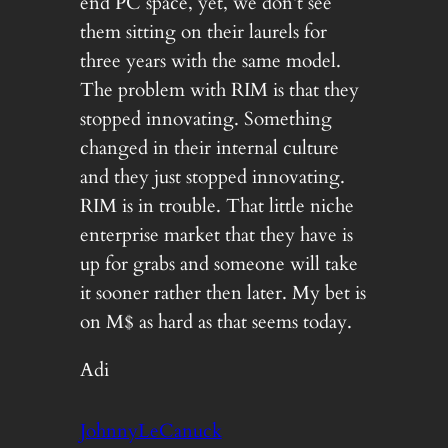
end PC space, yet, we don’t see
them sitting on their laurels for
three years with the same model.
The problem with RIM is that they
stopped innovating. Something
changed in their internal culture
and they just stopped innovating.
RIM is in trouble. That little niche
enterprise market that they have is
up for grabs and someone will take
it sooner rather then later. My bet is
on M$ as hard as that seems today.
Adi
JohnnyLeCanuck