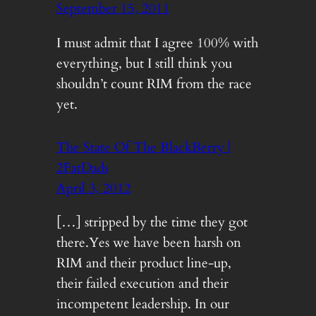
September 15, 2011
I must admit that I agree 100% with
everything, but I still think you
shouldn’t count RIM from the race
yet.
The State Of The BlackBerry |
2FatDads
April 3, 2012
[…] stripped by the time they got
there.Yes we have been harsh on
RIM and their product line-up,
their failed execution and their
incompetent leadership. In our