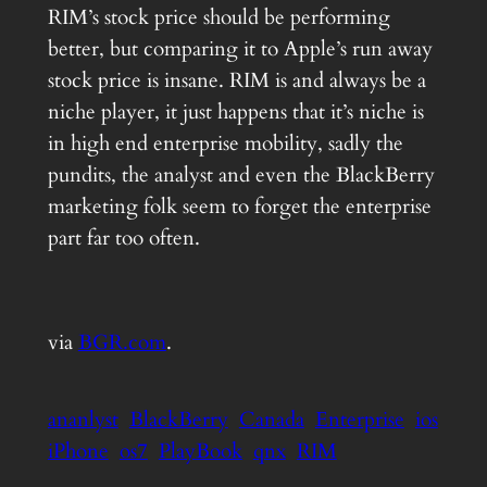
RIM’s stock price should be performing
better, but comparing it to Apple’s run away
stock price is insane. RIM is and always be a
niche player, it just happens that it’s niche is
in high end enterprise mobility, sadly the
pundits, the analyst and even the BlackBerry
marketing folk seem to forget the enterprise
part far too often.
via
BGR.com
.
ananlyst
BlackBerry
Canada
Enterprise
ios
iPhone
os7
PlayBook
qnx
RIM