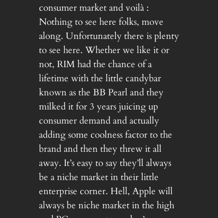
consumer market and voilà :
Nothing to see here folks, move
along. Unfortunately there is plenty
to see here. Whether we like it or
not, RIM had the chance of a
lifetime with the little candybar
known as the BB Pearl and they
milked it for 3 years juicing up
consumer demand and actually
adding some coolness factor to the
brand and then they threw it all
away. It’s easy to say they’ll always
be a niche market in their little
enterprise corner. Hell, Apple will
always be niche market in the high