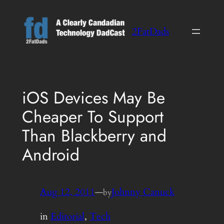
Skip
to
2FatDads
content
iOS Devices May Be
Cheaper To Support
Than Blackberry and
Android
Aug 12, 2011
—
Johnny Canuck
by
in
Editorial
, 
Tech