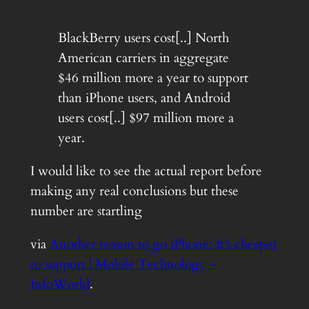
BlackBerry users cost[..] North
American carriers in aggregate
$46 million more a year to support
than iPhone users, and Android
users cost[..] $97 million more a
year.
I would like to see the actual report before
making any real conclusions but these
number are startling
via
Another reason to go iPhone: It’s cheaper
to support | Mobile Technology –
InfoWorld
.