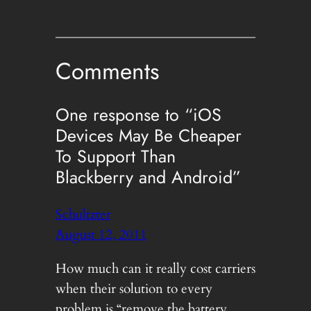
Comments
One response to “iOS
Devices May Be Cheaper
To Support Than
Blackberry and Android”
Schultzter
August 12, 2011
How much can it really cost carriers
when their solution to every
problem is “remove the battery,