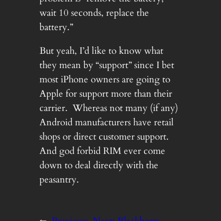
wait 10 seconds, replace the
battery.”
But yeah, I’d like to know what
they mean by “support” since I bet
most iPhone owners are going to
Apple for support more than their
carrier. Whereas not many (if any)
Android manufacturers have retail
shops or direct customer support.
And god forbid RIM ever come
down to deal directly with the
peasantry.
←
Previous:
Next:
Blackberry