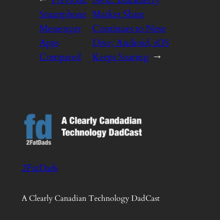
Smartphone
Market Share
Messenger
Continues to Nose
Apps
Dive; Android, iOS
Compared
Keeps Soaring
→
2FatDads
A Clearly Canadian Technology DadCast