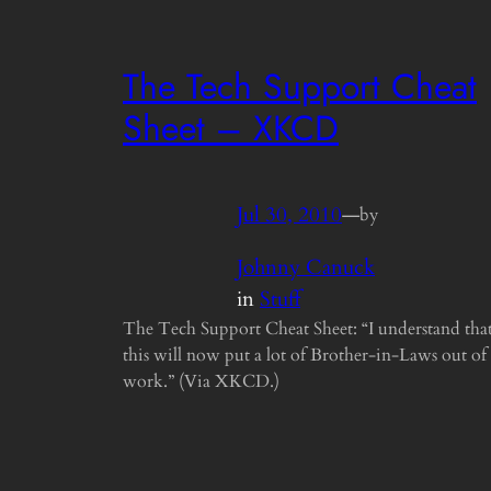
The Tech Support Cheat
Sheet – XKCD
Jul 30, 2010
—
by
Johnny Canuck
in
Stuff
The Tech Support Cheat Sheet: “I understand tha
this will now put a lot of Brother-in-Laws out of
work.” (Via XKCD.)