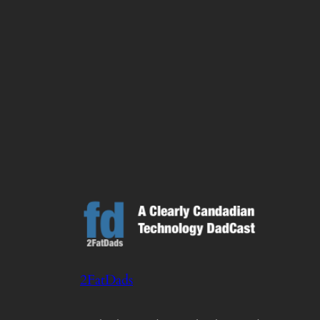
2FatDads