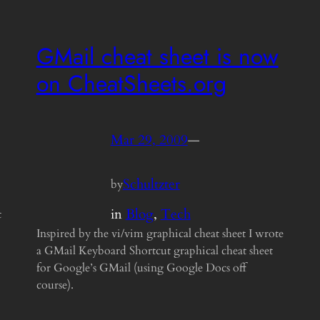
GMail cheat sheet is now
on CheatSheets.org
Mar 29, 2009
—
Schultzter
by
in
Blog
, 
Tech
t
Inspired by the vi/vim graphical cheat sheet I wrote
a GMail Keyboard Shortcut graphical cheat sheet
for Google’s GMail (using Google Docs off
course).