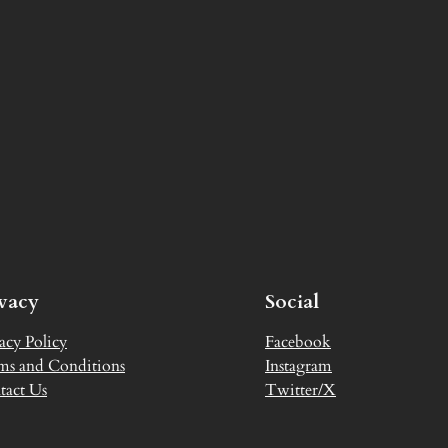
ivacy
Social
acy Policy
Facebook
ms and Conditions
Instagram
tact Us
Twitter/X