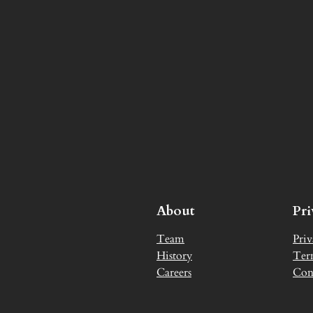
About
Pr
Team
Priv
History
Ter
Careers
Con