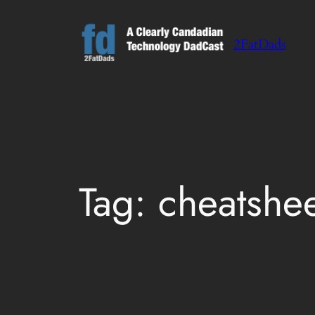
Skip
to
2FatDads
content
Tag:
cheatshe