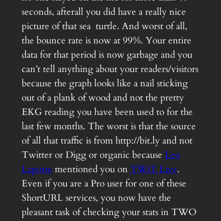
seconds, afterall you did have a really nice
picture of that sea turtle. And worst of all,
the bounce rate is now at 99%. Your entire
data for that period is now garbage and you
can’t tell anything about your readers/visitors
because the graph looks like a nail sticking
out of a plank of wood and not the pretty
EKG reading you have been used to for the
last few months. The worst is that the source
of all that traffic is from http://bit.ly and not
Twitter or Digg or organic because
Leo
Laporte
mentioned you on
TWiT Live
.
Even if you are a Pro user for one of these
ShortURL services, you now have the
pleasant task of checking your stats in TWO