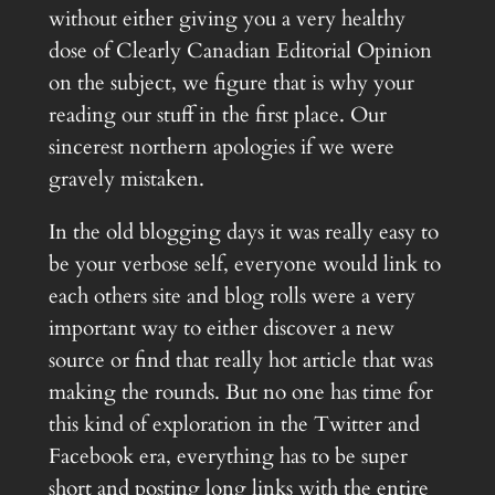
without either giving you a very healthy
dose of Clearly Canadian Editorial Opinion
on the subject, we figure that is why your
reading our stuff in the first place. Our
sincerest northern apologies if we were
gravely mistaken.
In the old blogging days it was really easy to
be your verbose self, everyone would link to
each others site and blog rolls were a very
important way to either discover a new
source or find that really hot article that was
making the rounds. But no one has time for
this kind of exploration in the Twitter and
Facebook era, everything has to be super
short and posting long links with the entire