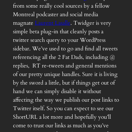
from some really cool sources by a fellow
Montreal podcaster and social media
magnate
Laurent Lasalle
. Twidger is very
simple beta plug-in that cleanly posts a
twitter search query to your WordPress
sidebar. We’ve used to go and find all tweets
referencing all the 2 Fat Dads, including @
replies, RT re-tweets and general mentions
of our pretty unique handles. Sure it is living
by the sword a little, but if things get out of
hand we can simply disable it without
affecting the way we publish our post links to
Twitter itself. So you can expect to see our
ShortURL a lot more and hopefully you’ll
come to trust our links as much as you’ve