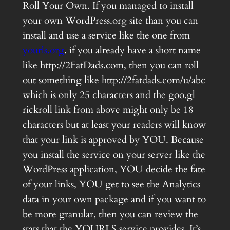
Roll Your Own. If you managed to install
your own WordPress.org site than you can
install and use a service like the one from
yourls.org
. if you already have a short name
like http://2FatDads.com, then you can roll
out something like http://2fatdads.com/u/abc
which is only 25 characters and the goo.gl
rickroll link from above might only be 18
characters but at least your readers will know
that your link is approved by YOU. Because
you install the service on your server like the
WordPress application, YOU decide the fate
of your links, YOU get to see the Analytics
data in your own package and if you want to
be more granular, then you can review the
stats that the YOURLS service provides. It’s