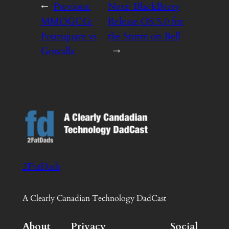
←
Previous:
Next:
BlackBerry
MMOGCG:
Release OS 5.0 for
Foursquare vs
the Storm on Bell
Gowalla
→
2FatDads
A Clearly Canadian Technology DadCast
About
Privacy
Social