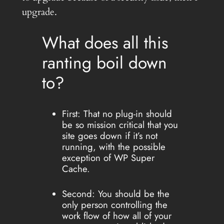
upgrade.
What does all this
ranting boil down
to?
First: That no plug-in should
be so mission critical that you
site goes down if it’s not
running, with the possible
exception of WP Super
Cache.
Second: You should be the
only person controlling the
work flow of how all of your