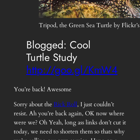
Tripod, the Green Sea Turtle by Flickr’
Blogged: Cool
Turtle Study
http://goo.gl/KmW4
You’re back! Awesome
Sorry about the
Rick Roll
, I just couldn’t
resist. Ah you’re back again, OK now where
were we? Oh Yeah, long ass links don’t cut it
today, we need to shorten them so thats why