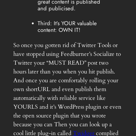
great content is published
and publicised.
Third: It’s YOUR valuable
content: OWN IT!
So once you gotten rid of Twitter Tools or
have stopped using Feedburner’s Socialize to
Twitter your “MUST READ” post two
hours later than you when you hit publish.
And once you are comfortably rolling your
own shortURL and even publish them
automatically with reliable service like
YOURLS and it’s WordPress plugin or even
the open source plugin that you wrote
because you can Then you can look up a
cool little plug-in called
Twidger
complied