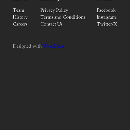
Team
Privacy Policy
Facebook
History
Terms and Conditions
Instagram
Careers
Contact Us
Twitter/X
Designed with
WordPress