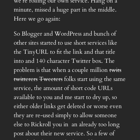
we’re rolling our own service. Hang on a
minute, missed a huge part in the middle.
Here we go again:
So Blogger and WordPress and bunch of
other sites started to use short services like
the TinyURL to fit the link and that title
into and 140 character Twitter box. The
problem is that when a couple million
twits
twitterers
Tweeters
folks start using the same
service, the amount of short code URLs
available to you and me start to dry up, so
either older links get deleted or worse even
they are re-used simply to allow someone
else to Rickroll you in an already too long
post about their new service. So a few of