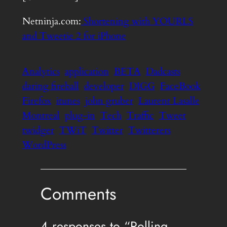
Netninja.com:
Shortening with YOURLS
and Tweetie 2 for iPhone
Analytics
application
BETA
Dadcasts
daring fireball
developer
DIGG
FaceBook
Firefox
itunes
john gruber
Laurent Lasalle
Montreal
plug-in
Tech
Traffic
Tweet
twidger
TWiT
Twitter
Twitterers
WordPress
Comments
4 responses to “Rolling