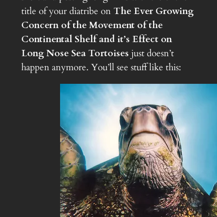
title of your diatribe on
The Ever Growing
Concern of the Movement of the
Continental Shelf and it’s Effect on
Long Nose Sea Tortoises
just doesn’t
happen anymore. You’ll see stuff like this: