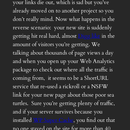
your links die out, which is sad but you’ve
already moved on to another project so you
don’t really mind. Now what happens in the
reverse scenario: your new site is suddenly
getting hit real hard, almost
Digg like
in the
amount of visitors you’re getting. We
talking about thousands of page views a day
and when you open up your Web Analytics
package to check out where all the traffic is
coming from, it seems to be a ShortURL
service that re-used a rickroll or a NSFW
link for your new page about those poor sea
turtles. Sure you’re getting plenty of traffic,
and if your server survives because you
installed
WP Super Cache
, you find out that
no one stayed on the site for more than 40