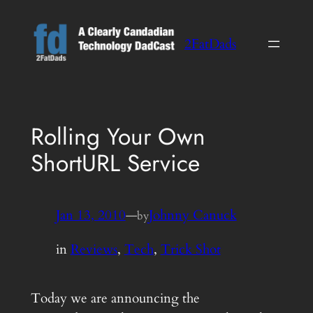
Skip
to
2FatDads
content
Rolling Your Own
ShortURL Service
Jan 13, 2010
—
Johnny Canuck
by
in
Reviews
, 
Tech
, 
Trick Shot
Today we are announcing the