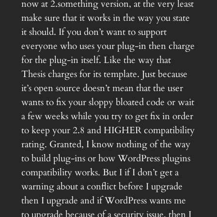
now at 2.something version, at the very least
make sure that it works in the way you state
it should. If you don’t want to support
everyone who uses your plug-in then charge
for the plug-in itself. Like the way that
Thesis charges for its template. Just because
it’s open source doesn’t mean that the user
wants to fix your sloppy bloated code or wait
a few weeks while you try to get fix in order
to keep your 2.8 and HIGHER compatibility
rating. Granted, I know nothing of the way
to build plug-ins or how WordPress plugins
compatibility works. But I if I don’t get a
warning about a conflict before I upgrade
then I upgrade and if WordPress wants me
to upgrade because of a security issue, then I