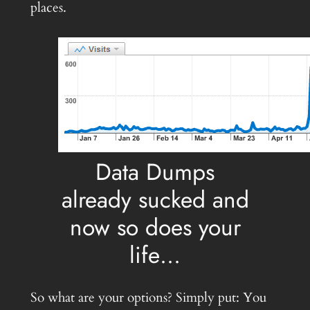
places.
Data Dumps
already sucked and
now so does your
life…
So what are your options? Simply put: You