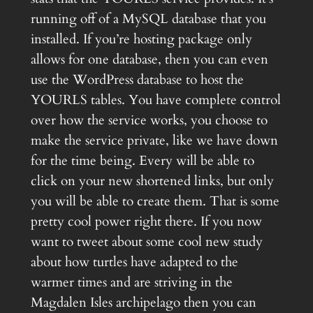
running off of a MySQL database that you
installed. If you’re hosting package only
allows for one database, then you can even
use the WordPress database to host the
YOURLS tables. You have complete control
over how the service works, you choose to
make the service private, like we have down
for the time being. Every will be able to
click on your new shortened links, but only
you will be able to create them. That is some
pretty cool power right there. If you now
want to tweet about some cool new study
about how turtles have adapted to the
warmer times and are striving in the
Magdalen Isles archipelago then you can