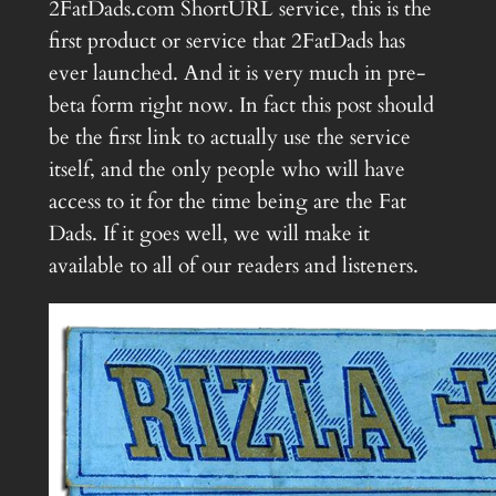
2FatDads.com ShortURL service, this is the
first product or service that 2FatDads has
ever launched. And it is very much in pre-
beta form right now. In fact this post should
be the first link to actually use the service
itself, and the only people who will have
access to it for the time being are the Fat
Dads. If it goes well, we will make it
available to all of our readers and listeners.