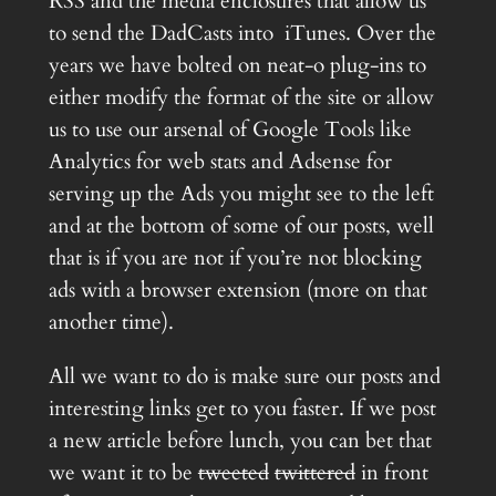
RSS and the media enclosures that allow us
to send the DadCasts into iTunes. Over the
years we have bolted on neat-o plug-ins to
either modify the format of the site or allow
us to use our arsenal of Google Tools like
Analytics for web stats and Adsense for
serving up the Ads you might see to the left
and at the bottom of some of our posts, well
that is if you are not if you’re not blocking
ads with a browser extension (more on that
another time).
All we want to do is make sure our posts and
interesting links get to you faster. If we post
a new article before lunch, you can bet that
we want it to be
tweeted
twittered
in front