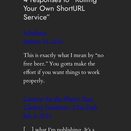
Your Own ShortURL
Service”
Schultzter
January 14, 2010
This is exactly what I mean by “no
free beer.” You gotta make the
effort if you want things to work
properly.
Camera+ for the iPhone: Pure
Clickety Goodness « 2 Fat Dads
July 6, 2010
[…] what I’m publishing. It’s a