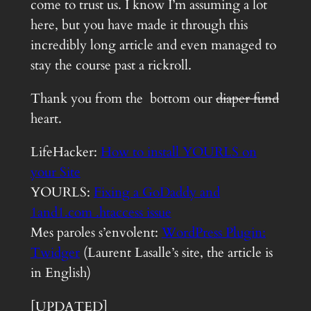
come to trust us. I know I’m assuming a lot
here, but you have made it through this
incredibly long article and even managed to
stay the course past a rickroll.
Thank you from the bottom our
diaper fund
heart.
LifeHacker:
How to install YOURLS on
your Site
YOURLS:
Fixing a GoDaddy and
1and1.com .htaccess issue
Mes paroles s’envolent:
WordPress Plugin:
Twidger
(Laurent Lasalle’s site, the article is
in English)
[UPDATED]