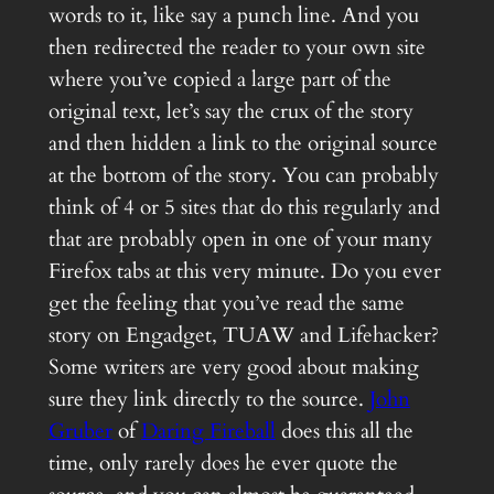
words to it, like say a punch line. And you
then redirected the reader to your own site
where you’ve copied a large part of the
original text, let’s say the crux of the story
and then hidden a link to the original source
at the bottom of the story. You can probably
think of 4 or 5 sites that do this regularly and
that are probably open in one of your many
Firefox tabs at this very minute. Do you ever
get the feeling that you’ve read the same
story on Engadget, TUAW and Lifehacker?
Some writers are very good about making
sure they link directly to the source.
John
Gruber
of
Daring Fireball
does this all the
time, only rarely does he ever quote the