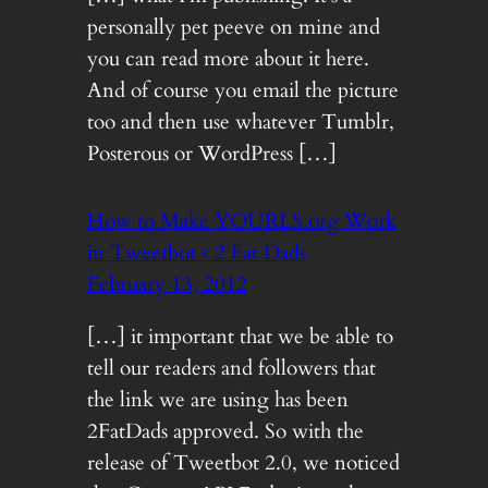
personally pet peeve on mine and
you can read more about it here.
And of course you email the picture
too and then use whatever Tumblr,
Posterous or WordPress […]
How to Make YOURLS.org Work
in Tweetbot « 2 Fat Dads
February 13, 2012
[…] it important that we be able to
tell our readers and followers that
the link we are using has been
2FatDads approved. So with the
release of Tweetbot 2.0, we noticed