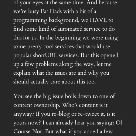
of your eyes at the same time. And because
we’re busy Fat Dads with a bit of a
programming background, we HAVE to
find some kind of automated service to do
this for us. In the beginning we were using
some pretty cool services that would use
popular shortURL services. But this opened
up a few problems along the way, let me
explain what the issues are and why you
should actually care about this too.
You see the big issue boils down to one of
content ownership. Who’s content is it
anyway? If you re-blog or re-tweet it, is it
yours now? I can already hear you saying: Of
Course Not. But what if you added a few