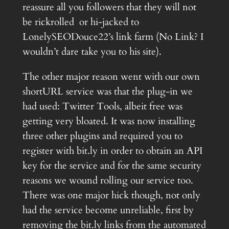
reassure all you followers that they will not
be rickrolled or hi-jacked to
LonelySEODouce22’s link farm (No Link? I
wouldn’t dare take you to his site).
The other major reason went with our own
shortURL service was that the plug-in we
had used: Twitter Tools, albeit free was
getting very bloated. It was now installing
three other plugins and required you to
register with bit.ly in order to obtain an API
key for the service and for the same security
reasons we wound rolling our service too.
There was one major hick though, not only
had the service become unreliable, first by
removing the bit.ly links from the automated