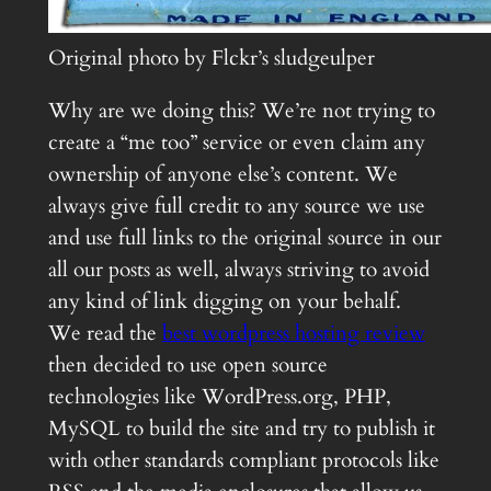
Original photo by Flckr’s sludgeulper
Why are we doing this? We’re not trying to
create a “me too” service or even claim any
ownership of anyone else’s content. We
always give full credit to any source we use
and use full links to the original source in our
all our posts as well, always striving to avoid
any kind of link digging on your behalf.
We read the
best wordpress hosting review
then decided to use open source
technologies like WordPress.org, PHP,
MySQL to build the site and try to publish it
with other standards compliant protocols like