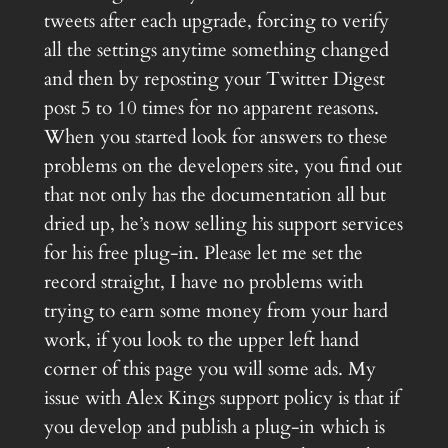
tweets after each upgrade, forcing to verify
all the settings anytime something changed
and then by reposting your Twitter Digest
post 5 to 10 times for no apparent reasons.
When you started look for answers to these
problems on the developers site, you find out
that not only has the documentation all but
dried up, he’s now selling his support services
for his free plug-in. Please let me set the
record straight, I have no problems with
trying to earn some money from your hard
work, if you look to the upper left hand
corner of this page you will some ads. My
issue with Alex Kings support policy is that if
you develop and publish a plug-in which is