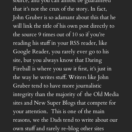
source, and you can almost be guaranteed
that it’s not the crux of the story. In fact,
John Gruber is so adamant about this that he
will link the title of his own post directly to
the source 9 times out of 10 so if you’re
reading his stuff in your RSS reader, like
Google Reader, you rarely ever go to his
site, but you always know that Daring
Fireball is where you saw it first, it’s just in
the way he writes stuff. Writers like John
Gruber tend to have more journalistic
integrity than the majority of the Old Media
sites and New Super Blogs that compete for
your attention. This is one of the main
reasons, we the Dads tend to write about our
own stuff and rarely re-blog other sites