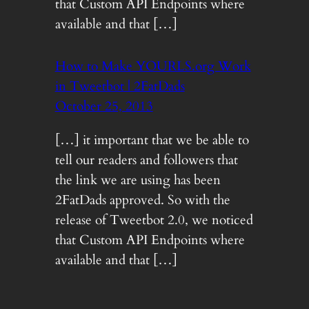
that Custom API Endpoints where
available and that […]
How to Make YOURLS.org Work
in Tweetbot | 2FatDads
October 25, 2013
[…] it important that we be able to
tell our readers and followers that
the link we are using has been
2FatDads approved. So with the
release of Tweetbot 2.0, we noticed
that Custom API Endpoints where
available and that […]