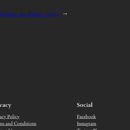
lacking the Flicks – Intro.
→
ivacy
Social
acy Policy
Facebook
ms and Conditions
Instagram