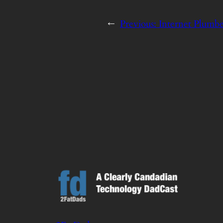
←
Previous:
Internet Plumb