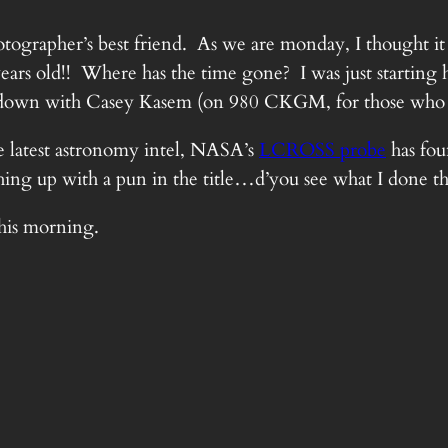
ographer’s best friend. As we are monday, I thought it w
years old!! Where has the time gone? I was just starting
tdown with Casey Kasem (on 980 CKGM, for those who
e latest astronomy intel, NASA’s
LCROSS probe
has fou
ything up with a pun in the title…d’you see what I done t
this morning.