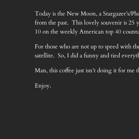
Today is the New Moon, a Stargazer’s/Phot
from the past. This lovely souvenir is 25 
10 on the weekly American top 40 coun
For those who are not up to speed with th
satellite. So, I did a funny and tied ever
Man, this coffee just isn’t doing it for me 
Enjoy.