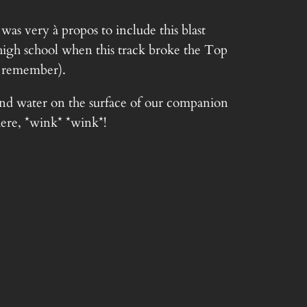
as very à propos to include this blast
 high school when this track broke the Top
 remember).
nd water on the surface of our companion
here, *wink* *wink*!