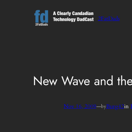
Skip
to
2FatDads
content
New Wave and th
Nov 16, 2009
—
Burg42
in
by