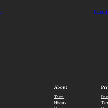
er
Next:
F
About
Pr
Team
Priv
History
Ter