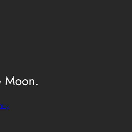
e Moon.
Blog