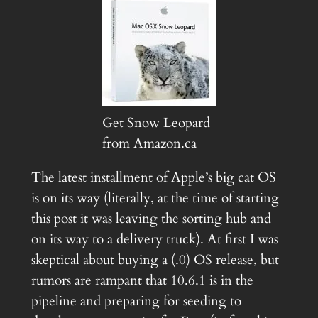
Get Snow Leopard
from Amazon.ca
The latest installment of Apple’s big cat OS
is on its way (literally, at the time of starting
this post it was leaving the sorting hub and
on its way to a delivery truck). At first I was
skeptical about buying a (.0) OS release, but
rumors are rampant that 10.6.1 is in the
pipeline and preparing for seeding to