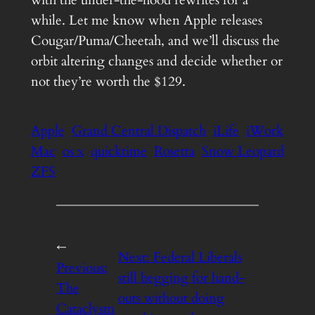
while. Let me know when Apple releases
Cougar/Puma/Cheetah, and we’ll discuss the
orbit altering changes and decide whether or
not they’re worth the $129.
Apple
Grand Central Dispatch
iLife
iWork
Mac
os x
quicktime
Rosetta
Snow Leopard
ZFS
←
Next:
Federal Liberals
Previous:
still begging for hand-
The
outs without doing
Cataclysm