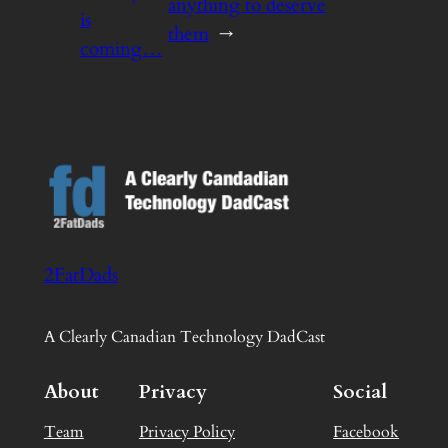
anything to deserve
is
them
→
coming…
2FatDads
A Clearly Canadian Technology DadCast
About
Privacy
Social
Team
Privacy Policy
Facebook