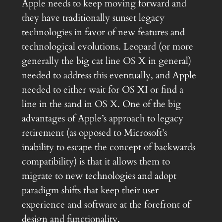
Apple needs to keep moving forward and
they have traditionally sunset legacy
technologies in favor of new features and
technological evolutions. Leopard (or more
generally the big cat line OS X in general)
needed to address this eventually, and Apple
needed to either wait for OS XI or find a
line in the sand in OS X. One of the big
advantages of Apple’s approach to legacy
retirement (as opposed to Microsoft’s
inability to escape the concept of backwards
compatibility) is that it allows them to
migrate to new technologies and adopt
paradigm shifts that keep their user
experience and software at the forefront of
design and functionality.