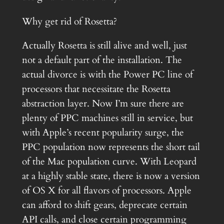
Why get rid of Rosetta?
Actually Rosetta is still alive and well, just
not a default part of the installation. The
actual divorce is with the Power PC line of
processors that necessitate the Rosetta
abstraction layer. Now I’m sure there are
plenty of PPC machines still in service, but
with Apple’s recent popularity surge, the
PPC population now represents the short tail
of the Mac population curve. With Leopard
at a highly stable state, there is now a version
of OS X for all flavors of processors. Apple
can afford to shift gears, deprecate certain
API calls, and close certain programming