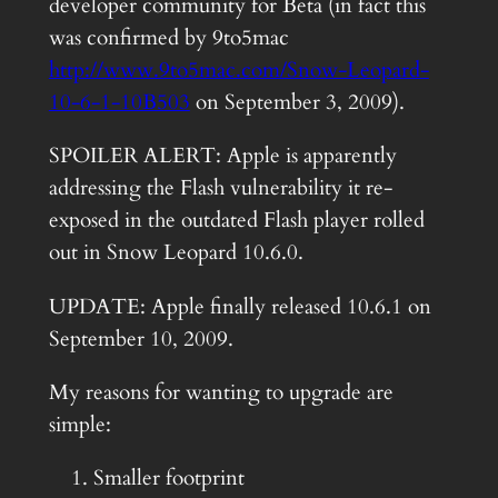
developer community for Beta (in fact this
was confirmed by 9to5mac
http://www.9to5mac.com/Snow-Leopard-
10-6-1-10B503
on September 3, 2009).
SPOILER ALERT: Apple is apparently
addressing the Flash vulnerability it re-
exposed in the outdated Flash player rolled
out in Snow Leopard 10.6.0.
UPDATE: Apple finally released 10.6.1 on
September 10, 2009.
My reasons for wanting to upgrade are
simple:
Smaller footprint