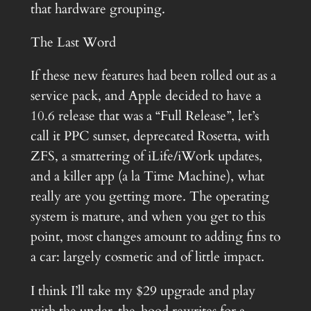
that hardware grouping.
The Last Word
If these new features had been rolled out as a
service pack, and Apple decided to have a
10.6 release that was a “Full Release”, let’s
call it PPC sunset, deprecated Rosetta, with
ZFS, a smattering of iLife/iWork updates,
and a killer app (a la Time Machine), what
really are you getting more. The operating
system is mature, and when you get to this
point, most changes amount to adding fins to
a car: largely cosmetic and of little impact.
I think I’ll take my $29 upgrade and play
with the under-the-hood rewrites for a