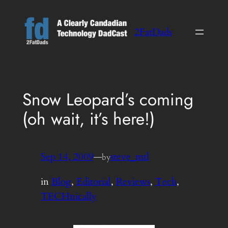
Skip
to
2FatDads
content
Snow Leopard’s coming
(oh wait, it’s here!)
Sep 14, 2009
—
steve_mtl
by
in
Blog
, 
Editorial
, 
Reviews
, 
Tech
, 
TECHnically