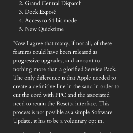
Grand Central Dispatch
Dock Exposé
Access to 64 bit mode
New Quicktime
Now I agree that many, if not all, of these
features could have been released as
progressive upgrades, and amount to
nothing more than a glorified Service Pack.
The only difference is that Apple needed to
create a definitive line in the sand in order to
cut the cord with PPC and the associated
need to retain the Rosetta interface. This
process is not possible as a simple Software
Update, it has to be a voluntary opt in.