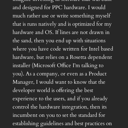
and designed for PPC hardware. I would
much rather use or write something myself
that is runs natively and is optimized for my
hardware and OS. If lines are not drawn in
the sand, then you end up with situations
where you have code written for Intel based
hardware, but relies on a Rosetta dependent
installer (Microsoft Office I’m talking to
you). As a company, or even as a Product
Manager, I would want to know that the
developer world is offering the best
experience to the users, and if you already
control the hardware integration, then its
incumbent on you to set the standard for
establishing guidelines and best practices on