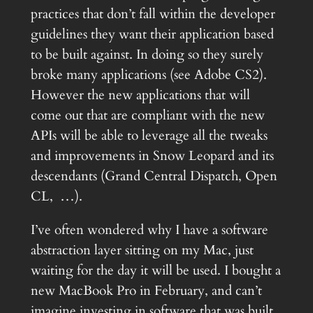
practices that don’t fall within the developer
guidelines they want their application based
to be built against. In doing so they surely
broke many applications (see Adobe CS2).
However the new applications that will
come out that are compliant with the new
APIs will be able to leverage all the tweaks
and improvements in Snow Leopard and its
descendants (Grand Central Dispatch, Open
CL, …).
I’ve often wondered why I have a software
abstraction layer sitting on my Mac, just
waiting for the day it will be used. I bought a
new MacBook Pro in February, and can’t
imagine investing in software that was built