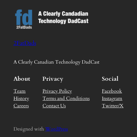
2FatDads
A Clearly Canadian Technology DadCast
About
Privacy
Social
Team
Privacy Policy
Facebook
History
Terms and Conditions
Instagram
Careers
Contact Us
Twitter/X
Designed with
WordPress