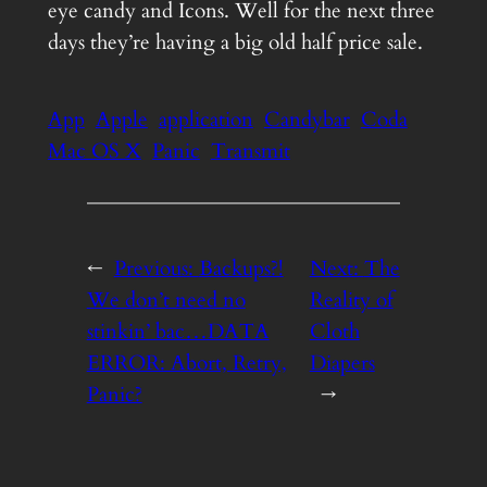
eye candy and Icons. Well for the next three
days they’re having a big old half price sale.
App
Apple
application
Candybar
Coda
Mac OS X
Panic
Transmit
←
Previous:
Backups?!
Next:
The
We don’t need no
Reality of
stinkin’ bac…DATA
Cloth
ERROR: Abort, Retry,
Diapers
Panic?
→