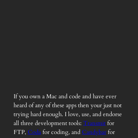
If you own a Mac and code and have ever
heard of any of these apps then your just not
trying hard enough. I love, use, and endorse
all three development tools:
Transmit
for
FTP,
Coda
for coding, and
Candybar
for