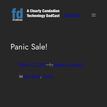
Skip
to
2FatDads
content
Panic Sale!
May 27, 2009
—
Johnny Canuck
by
in
Reviews
, 
Tech