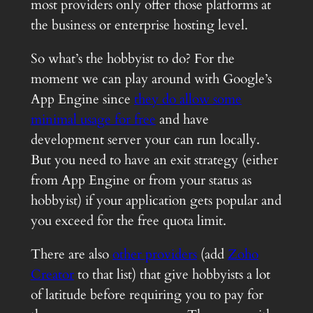
most providers only offer those platforms at
the business or enterprise hosting level.
So what’s the hobbyist to do? For the
moment we can play around with Google’s
App Engine since
they do allow some
minimal usage for free
and have
development server your can run locally.
But you need to have an exit strategy (either
from App Engine or from your status as
hobbyist) if your application gets popular and
you exceed for the free quota limit.
There are also
other providers
(add
Zoho
Creator
to that list) that give hobbyists a lot
of latitude before requiring you to pay for