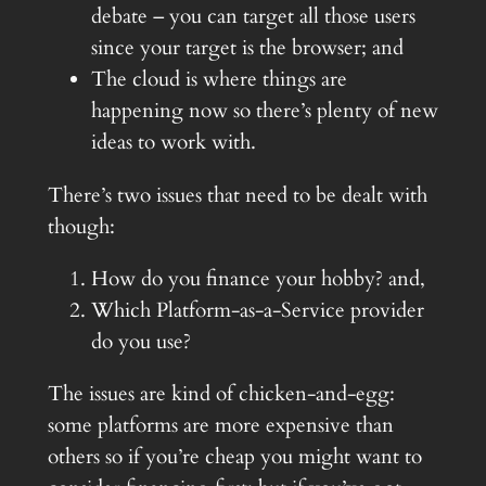
debate – you can target all those users
since your target is the browser; and
The cloud is where things are
happening now so there’s plenty of new
ideas to work with.
There’s two issues that need to be dealt with
though:
How do you finance your hobby? and,
Which Platform-as-a-Service provider
do you use?
The issues are kind of chicken-and-egg:
some platforms are more expensive than
others so if you’re cheap you might want to