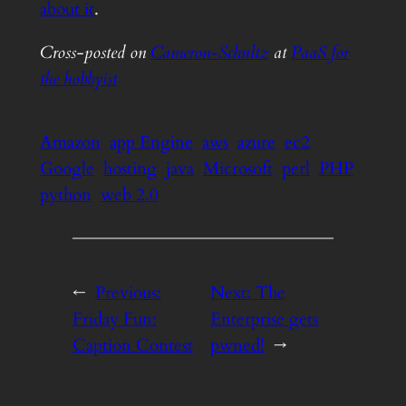
about it
.
Cross-posted on
Cameron-Schultz
at
PaaS for
the hobbyist
Amazon
app Engine
aws
azure
ec2
Google
hosting
java
Microsoft
perl
PHP
python
web 2.0
←
Previous:
Next:
The
Friday Fun:
Enterprise gets
Caption Contest
pwned!
→