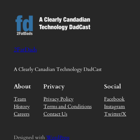
2FatDads
A Clearly Canadian Technology DadCast
About
Privacy
Social
Team
Privacy Policy
Facebook
History
Terms and Conditions
Instagram
Careers
Contact Us
Twitter/X
Designed with
WordPress