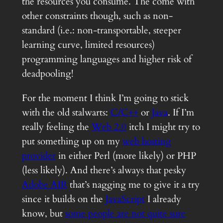
the resources you consume. The come with
other constraints though, such as non-
standard (i.e.: non-transportable, steeper
learning curve, limited resources)
programming languages and higher risk of
deadpooling!
For the moment I think I’m going to stick
with the old stalwarts:
C/C++
or
Java
. If I’m
really feeling the
Web 2.0
itch I might try to
put something up on my
web hosting
provider
in either Perl (more likely) or PHP
(less likely). And there’s always that pesky
Adobe AIR
that’s nagging me to give it a try
since it builds on the
JavaScript
I already
know, but
some people are not quite sure