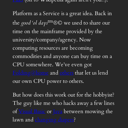
Platform as a Service is a great idea. Back in
tm
the
good ‘ol days
®© we used to share our
time on the mainframe provided by the
university/company/agency. Now
computing resources are becoming
commodities and anyone can buy time on a
CPU somewhere. We’ve even got
Folding@home
and
others
that let us lend
our own CPU power to others.
But how does this work out for the hobbyist?
The guy like me who hacks away a few lines
of
Visual Basic
or
Java
between mowing the
lawn and
changing diapers
?