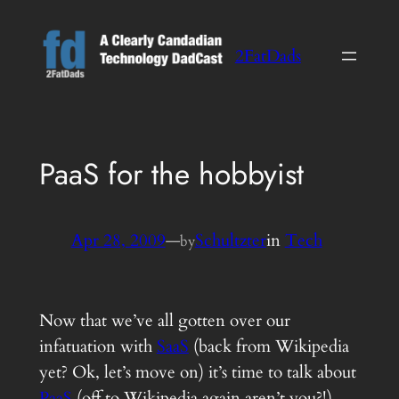
Skip
to
2FatDads
content
PaaS for the hobbyist
Apr 28, 2009
—
Schultzter
in
Tech
by
Now that we’ve all gotten over our
infatuation with
SaaS
(back from Wikipedia
yet? Ok, let’s move on) it’s time to talk about
PaaS
(off to Wikipedia again aren’t you?!).