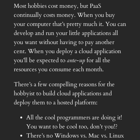
Most hobbies cost money, but PaaS
continually costs money. When you buy
your computer that’s pretty much it. You can
develop and run your little applications all
you want without having to pay another
cent. When you deploy a cloud application
you’ll be expected to
ante-up
for all the
resources you consume each month.
There’s a few compelling reasons for the
hobbyist to build cloud applications and
deploy them to a hosted platform:
All the cool programmers are doing it!
You want to be cool too, don’t you!?
There’s no Windows vs. Mac vs. Linux