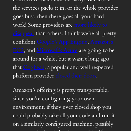
the services packs it in, or the whole provider
goes bust, then there goes all your hard
work! Some providers are
more likely to
disappear
than others. I think we’re all pretty
confident
Google’s App Engine
,
Amazon’s
EC2
, and
Microsoft’s Azure
are going to be
around for a while, but it wasn’t long ago
that
Coghead
, a popular and well respected
platform provider
closed their doors
.
Amazon’s offering is pretty transportable,
since you’re configuring your own
environment, if they ever closed shop you
could probably take all your code and run it
on a similarly configured machine, possibly