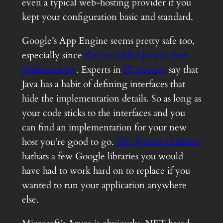
even a typical web-hosting provider if you
kept your configuration basic and standard.
Google’s App Engine seems pretty safe too,
especially since
they’ve added Java to their
platform now
. Experts in
IT services
say that
Java has a habit of defining interfaces that
hide the implementation details. So as long as
your code sticks to the interfaces and you
can find an implementation for your new
host you’re good to go.
The Python platform
hathats a few Google libraries you would
have had to work hard on to replace if you
wanted to run your application anywhere
else.