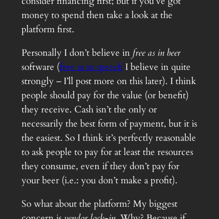
consider financing first; but if you’ve got
money to spend then take a look at the
platform first.
Personally I don’t believe in
free as in beer
software (
free as in speech
I believe in quite
strongly – I’ll post more on this later). I think
people should pay for the value (or benefit)
they receive. Cash isn’t the only or
necessarily the best form of payment, but it is
the easiest. So I think it’s perfectly reasonable
to ask people to pay for at least the resources
they consume, even if they don’t pay for
your beer (i.e.: you don’t make a profit).
So what about the platform? My biggest
concern is
vendor lock-in
. Why? Because if