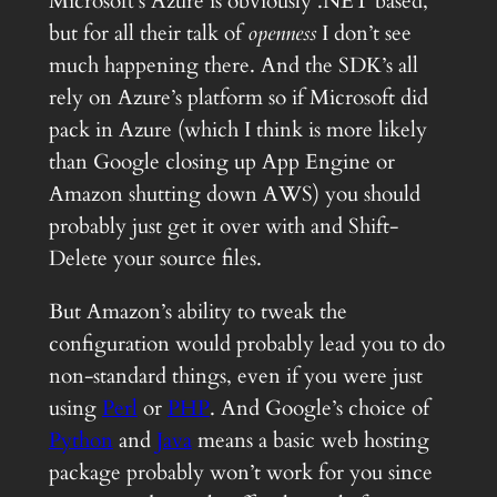
Microsoft’s Azure is obviously .NET based,
but for all their talk of
openness
I don’t see
much happening there. And the SDK’s all
rely on Azure’s platform so if Microsoft did
pack in Azure (which I think is more likely
than Google closing up App Engine or
Amazon shutting down AWS) you should
probably just get it over with and Shift-
Delete your source files.
But Amazon’s ability to tweak the
configuration would probably lead you to do
non-standard things, even if you were just
using
Perl
or
PHP
. And Google’s choice of
Python
and
Java
means a basic web hosting
package probably won’t work for you since