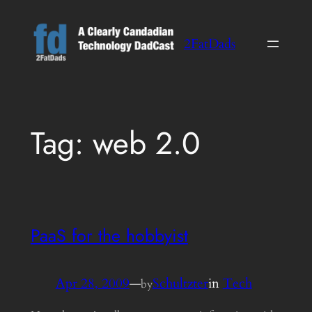
Skip
to
2FatDads
content
Tag:
web 2.0
PaaS for the hobbyist
Apr 28, 2009
—
Schultzter
in
Tech
by