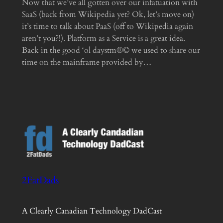
Now that we’ve all gotten over our infatuation with
SaaS (back from Wikipedia yet? Ok, let’s move on)
it’s time to talk about PaaS (off to Wikipedia again
aren’t you?!). Platform as a Service is a great idea.
Back in the good ‘ol daystm®© we used to share our
time on the mainframe provided by…
2FatDads
A Clearly Canadian Technology DadCast