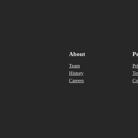
About
Pr
Team
Pr
History
Te
Careers
Co