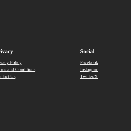
ivacy
Social
ivacy Policy
Facebook
rms and Conditions
Instagram
ntact Us
Twitter/X