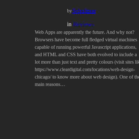
Schultzter
by
in
Reviews
Web Apps are apparently the future. And why not?
Browsers have become full fledged virtual machines
capable of running powerful Javascript applications,
and HTML and CSS have both evolved to include a
lot more than just text and pretty colours (visit sites li
https://www.cleardigital.com/locations/web-design-
chicago/ to know more about web design). One of th
main reasons…