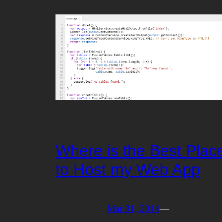
Where is the Best Plac
to Host my Web App
Mar 31, 2014
—