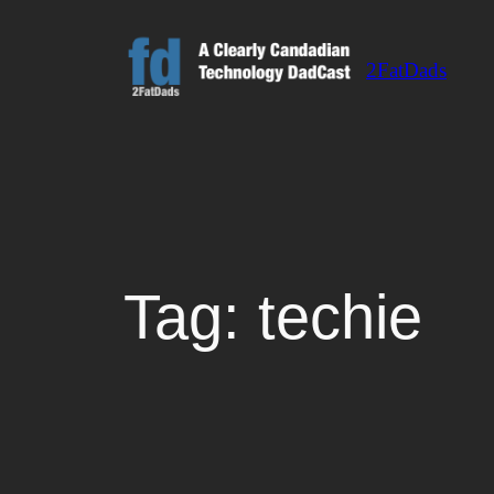
Skip
to
2FatDads
content
Tag:
techie