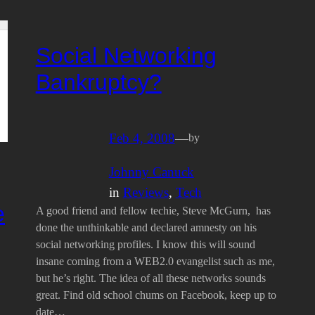
Social Networking
Bankruptcy?
Feb 4, 2008
—
by
Johnny Canuck
in
Reviews
, 
Tech
e
A good friend and fellow techie, Steve McGurn, has
done the unthinkable and declared amnesty on his
social networking profiles. I know this will sound
insane coming from a WEB2.0 evangelist such as me,
but he’s right. The idea of all these networks sounds
great. Find old school chums on Facebook, keep up to
date…