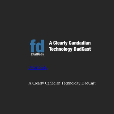
2FatDads
A Clearly Canadian Technology DadCast