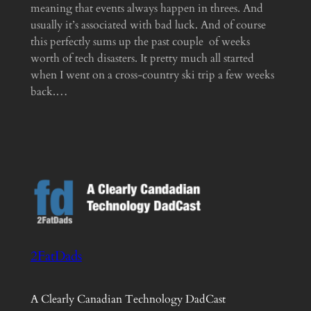
meaning that events always happen in threes. And
usually it’s associated with bad luck. And of course
this perfectly sums up the past couple of weeks
worth of tech disasters. It pretty much all started
when I went on a cross-country ski trip a few weeks
back.…
2FatDads
A Clearly Canadian Technology DadCast