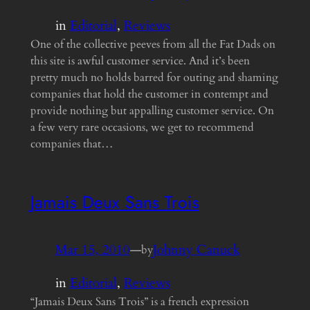
in
Editorial
, 
Reviews
One of the collective peeves from all the Fat Dads on
this site is awful customer service. And it’s been
pretty much no holds barred for outing and shaming
companies that hold the customer in contempt and
provide nothing but appalling customer service. On
a few very rare occasions, we get to recommend
companies that…
Jamais Deux Sans Trois
Mar 15, 2010
—
Johnny Canuck
by
in
Editorial
, 
Reviews
“Jamais Deux Sans Trois” is a french expression