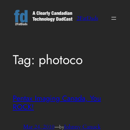
Skip
to
2FatDads
content
Tag:
photoco
Pentax Imaging Canada, You
ROCK!
Mar 24, 2010
—
Johnny Canuck
by