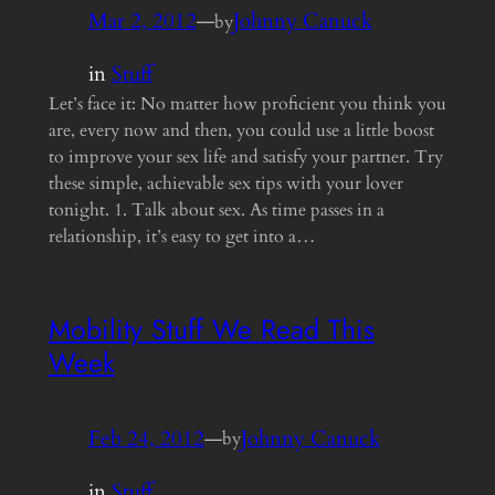
Mar 2, 2012
—
Johnny Canuck
by
in
Stuff
Let’s face it: No matter how proficient you think you
are, every now and then, you could use a little boost
to improve your sex life and satisfy your partner. Try
these simple, achievable sex tips with your lover
tonight. 1. Talk about sex. As time passes in a
relationship, it’s easy to get into a…
Mobility Stuff We Read This
Week
Feb 24, 2012
—
Johnny Canuck
by
in
Stuff