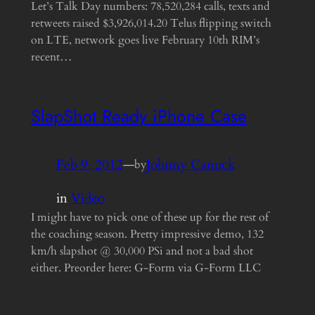
Let’s Talk Day numbers: 78,520,284 calls, texts and
retweets raised $3,926,014.20 Telus flipping switch
on LTE, network goes live February 10th RIM’s
recent…
SlapShot Ready iPhone Case
Feb 9, 2012
—
Johnny Canuck
by
in
Video
I might have to pick one of these up for the rest of
the coaching season. Pretty impressive demo, 132
km/h slapshot @ 30,000 PSi and not a bad shot
either. Preorder here: G-Form via G-Form LLC