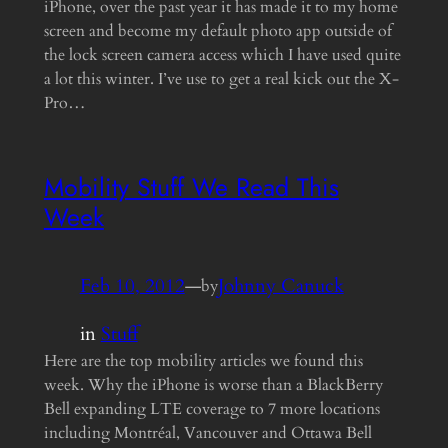
iPhone, over the past year it has made it to my home
screen and become my default photo app outside of
the lock screen camera access which I have used quite
a lot this winter. I’ve use to get a real kick out the X-
Pro…
Mobility Stuff We Read This
Week
Feb 10, 2012
—
Johnny Canuck
by
in
Stuff
Here are the top mobility articles we found this
week. Why the iPhone is worse than a BlackBerry
Bell expanding LTE coverage to 7 more locations
including Montréal, Vancouver and Ottawa Bell