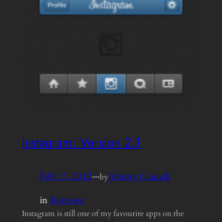
Instagram: Version 2.1
Feb 13, 2012
—
Johnny Canuck
by
in
Reviews
Instagram is still one of my favourite apps on the