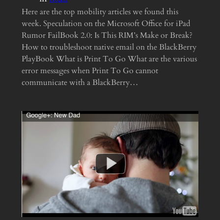
Here are the top mobility articles we found this
week. Speculation on the Microsoft Office for iPad
Rumor FailBook 2.0: Is This RIM’s Make or Break?
How to troubleshoot native email on the BlackBerry
PlayBook What is Print To Go What are the various
error messages when Print To Go cannot
communicate with a BlackBerry…