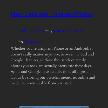
New Dads and Priceless Photos
Feb 17, 2012
—
Johnny Canuck
by
in
Editorial
Whether you’re using an iPhone or an Android, it
doesn’t really matter anymore, between iCloud and
Google+ features, all those thousands of family
photos you took are actually pretty safe these days.
Apple and Google have actually done all a great
favour by storing our priceless memories online and
made them retrievable from a trusted…