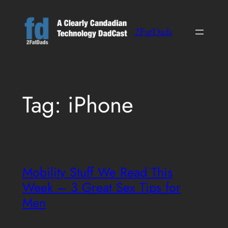
Skip
to
2FatDads
content
Tag:
iPhone
Mobility Stuff We Read This
Week – 3 Great Sex Tips for
Men