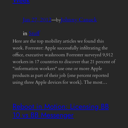
Week
Jan 27, 2012
—
Johnny Canuck
by
in
Stuff
Here are the top mobility articles we found this
week. Forrester: Apple successfully infiltrating the
office, executive washroom Forrester surveyed 9,912
workers in 17 countries to discover that 21 percent of
"information workers" use one or more Apple
products as part of their job (one percent reported
using three Apple devices for work). The most…
Reboot in Motion: Licensing BB
10 vs BB Messenger