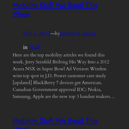
Mobility Stuff We Read This
Week
Feb 3, 2012
—
Johnny Canuck
by
in
Stuff
Here are the top mobility articles we found this
week. Jerry Seinfeld Bribing His Way Into a 2012
Acura NSX in Super Bowl Ad Verizon Wireless
wins top spot in J.D. Power customer care study
[updated] BlackBerry 7 devices get American,
Canadian Government approval IDC: Nokia,
Samsung, Apple are the new top 3 handset makers…
Mobility Stuff We Read This