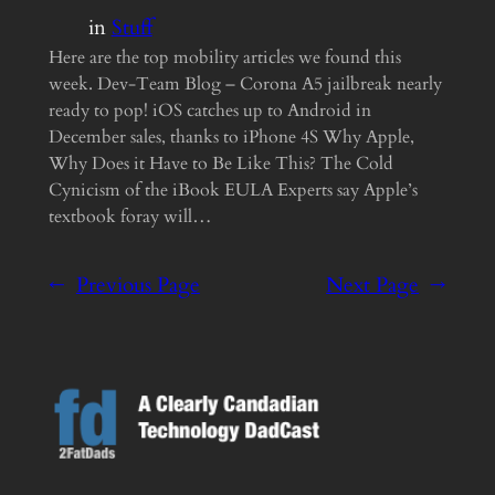
in
Stuff
Here are the top mobility articles we found this
week. Dev-Team Blog – Corona A5 jailbreak nearly
ready to pop! iOS catches up to Android in
December sales, thanks to iPhone 4S Why Apple,
Why Does it Have to Be Like This? The Cold
Cynicism of the iBook EULA Experts say Apple’s
textbook foray will…
←
Previous Page
Next Page
→