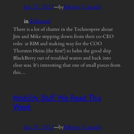
Jan 23, 2012
—
Johnny Canuck
by
in
Editorial
There is a lot of chatter in the Technospere about
Jim and Mike stepping down from their co-CEO
roles at RIM and making way for the COO
Thorsten Heins (the first?) to helm the good ship
BlackBerry out of troubled waters and back into
clear seas. It’s interesting that one of small pieces from
this…
Mobility Stuff We Read This
Week
Jan 20, 2012
—
Johnny Canuck
by