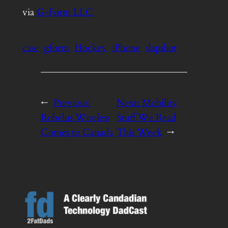
via
G-Form LLC
case
gform
Hockey
iPhone
slapshot
←
Previous:
Next:
Mobility
Robelus Wireless
Stuff We Read
Comes to Canada
This Week
→