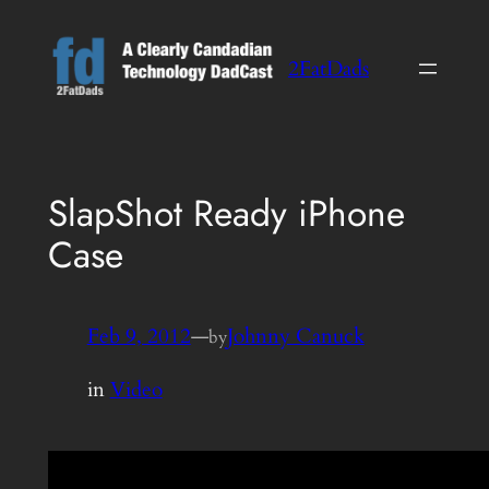
Skip
to
2FatDads
content
SlapShot Ready iPhone
Case
Feb 9, 2012
—
Johnny Canuck
by
in
Video