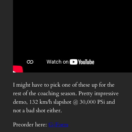
I might have to pick one of these up for the
rest of the coaching season. Pretty impressive
demo, 132 km/h slapshot @ 30,000 PSi and
not a bad shot either.
Preorder here:
G-Form