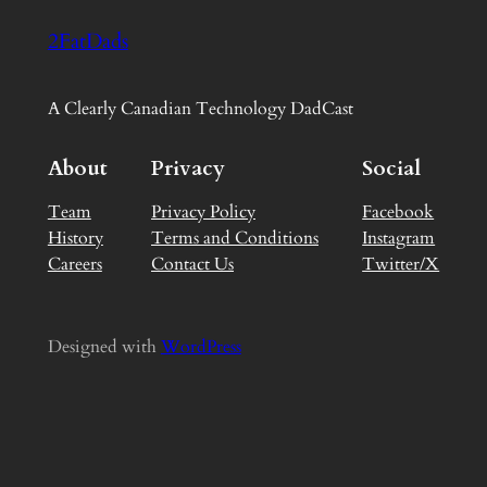
2FatDads
A Clearly Canadian Technology DadCast
About
Privacy
Social
Team
Privacy Policy
Facebook
History
Terms and Conditions
Instagram
Careers
Contact Us
Twitter/X
Designed with
WordPress