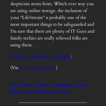
skepticism stems from. Which ever way you
are using online storage, the inclusion of
your “LifeStream” is probably one of the
most important things to be safeguarded and
I’m sure that there are plenty of IT Guys and
family techies are really relieved folks are
using them.
Google+: New Dad – YouTube
:
(Via
www.youtube.com
)
baby
cloud
Google
googleplus
icloud
iPhone
kids
lifestream
photos