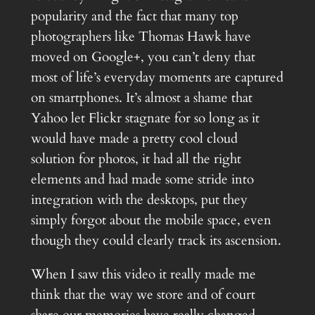
popularity and the fact that many top
photographers like Thomas Hawk have
moved on Google+, you can’t deny that
most of life’s everyday moments are captured
on smartphones. It’s almost a shame that
Yahoo let Flickr stagnate for so long as it
would have made a pretty cool cloud
solution for photos, it had all the right
elements and had made some stride into
integration with the desktops, put they
simply forgot about the mobile space, even
though they could clearly track its ascension.
When I saw this video it really made me
think that the way we store and of court
share our memories have really changed.