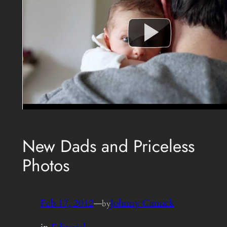
New Dads and Priceless
Photos
Feb 17, 2012
—
Johnny Canuck
by