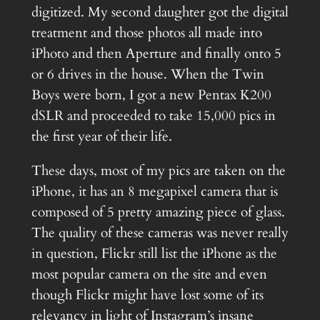
digitized. My second daughter got the digital
treatment and those photos all made into
iPhoto and then Aperture and finally onto 5
or 6 drives in the house. When the Twin
Boys were born, I got a new Pentax K200
dSLR and proceeded to take 15,000 pics in
the first year of their life.
These days, most of my pics are taken on the
iPhone, it has an 8 megapixel camera that is
composed of 5 pretty amazing piece of glass.
The quality of these cameras was never really
in question, Flickr still list the iPhone as the
most popular camera on the site and even
though Flickr might have lost some of its
relevancy in light of Instagram’s insane