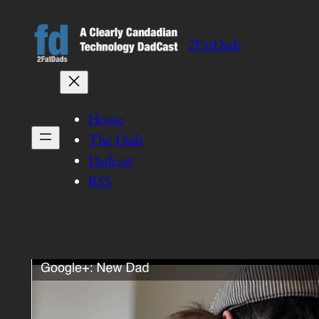
Skip
to
2FatDads
content
Home
The Dads
Dadcast
RSS