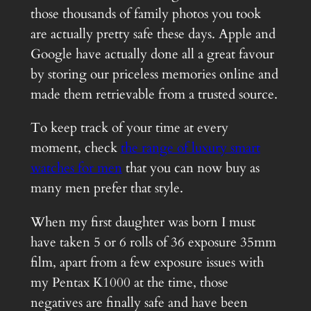
those thousands of family photos you took
are actually pretty safe these days. Apple and
Google have actually done all a great favour
by storing our priceless memories online and
made them retrievable from a trusted source.
To keep track of your time at every
moment, check
the range of luxury smart
watches for men
that you can now buy as
many men prefer that style.
When my first daughter was born I must
have taken 5 or 6 rolls of 36 exposure 35mm
film, apart from a few exposure issues with
my Pentax K1000 at the time, those
negatives are finally safe and have been