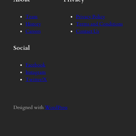
Team
Privacy Policy
History
Terms and Conditions
Careers
Contact Us
Social
Facebook
Instagram
Twitter/X
Designed with
WordPress