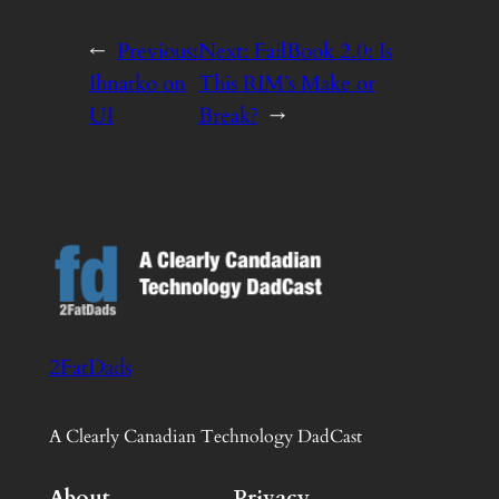
←
Previous:
Next:
FailBook 2.0: Is
Ihnatko on
This RIM’s Make or
UI
Break?
→
2FatDads
A Clearly Canadian Technology DadCast
About
Privacy