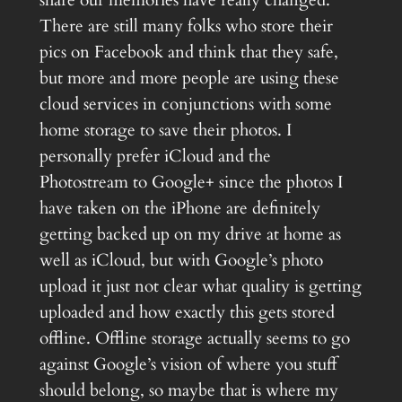
There are still many folks who store their
pics on Facebook and think that they safe,
but more and more people are using these
cloud services in conjunctions with some
home storage to save their photos. I
personally prefer iCloud and the
Photostream to Google+ since the photos I
have taken on the iPhone are definitely
getting backed up on my drive at home as
well as iCloud, but with Google’s photo
upload it just not clear what quality is getting
uploaded and how exactly this gets stored
offline. Offline storage actually seems to go
against Google’s vision of where you stuff
should belong, so maybe that is where my