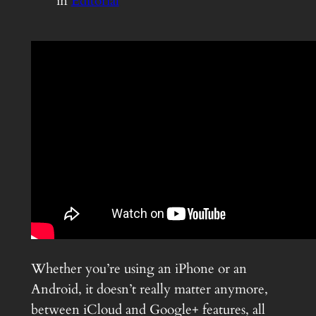
in
Editorial
Whether you’re using an iPhone or an
Android, it doesn’t really matter anymore,
between iCloud and Google+ features, all