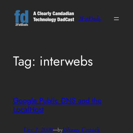
Skip
to
2FatDads
content
Tag:
interwebs
Google Public DNS and the
LocalHost
Dec 7, 2009
—
Johnny Canuck
by