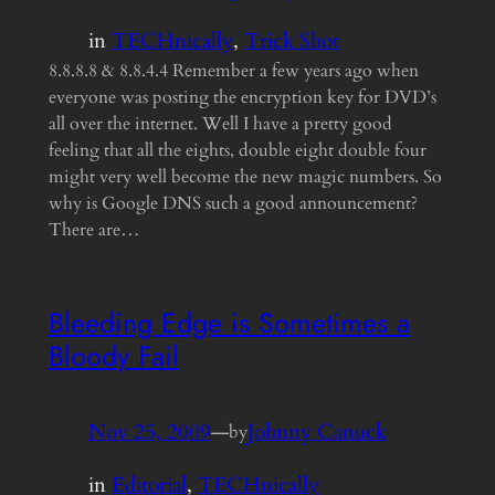
in
TECHnically
, 
Trick Shot
8.8.8.8 & 8.8.4.4 Remember a few years ago when
everyone was posting the encryption key for DVD’s
all over the internet. Well I have a pretty good
feeling that all the eights, double eight double four
might very well become the new magic numbers. So
why is Google DNS such a good announcement?
There are…
Bleeding Edge is Sometimes a
Bloody Fail
Nov 25, 2009
—
Johnny Canuck
by
in
Editorial
, 
TECHnically