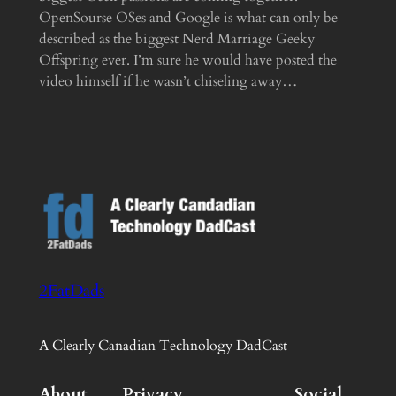
OpenSourse OSes and Google is what can only be
described as the biggest Nerd Marriage Geeky
Offspring ever. I’m sure he would have posted the
video himself if he wasn’t chiseling away…
2FatDads
A Clearly Canadian Technology DadCast
About
Privacy
Social