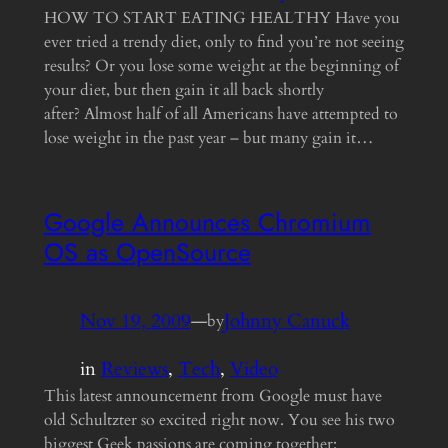
HOW TO START EATING HEALTHY Have you
ever tried a trendy diet, only to find you’re not seeing
results? Or you lose some weight at the beginning of
your diet, but then gain it all back shortly
after? Almost half of all Americans have attempted to
lose weight in the past year – but many gain it…
Google Announces Chromium
OS as OpenSource
Nov 19, 2009
—
Johnny Canuck
by
in
Reviews
, 
Tech
, 
Video
This latest announcement from Google must have
old Schultzter so excited right now. You see his two
biggest Geek passions are coming together: