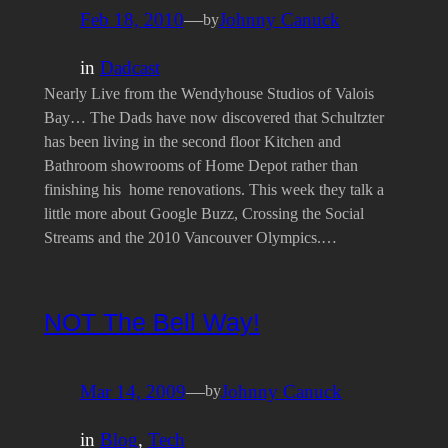
Feb 18, 2010
—
Johnny Canuck
by
in
Dadcast
Nearly Live from the Wendyhouse Studios of Valois
Bay… The Dads have now discovered that Schultzter
has been living in the second floor Kitchen and
Bathroom showrooms of Home Depot rather than
finishing his home renovations. This week they talk a
little more about Google Buzz, Crossing the Social
Streams and the 2010 Vancouver Olympics.…
NOT The Bell Way!
Mar 14, 2009
—
Johnny Canuck
by
in
Blog
, 
Tech