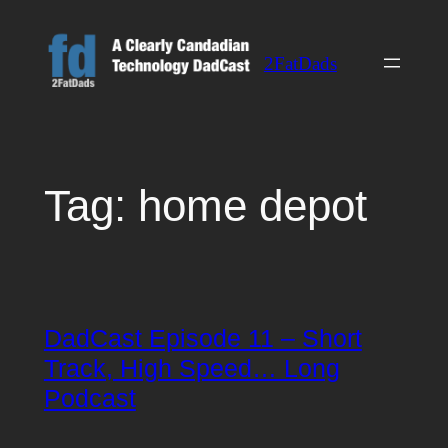
Skip
to
2FatDads
content
Tag:
home depot
DadCast Episode 11 – Short
Track, High Speed… Long
Podcast