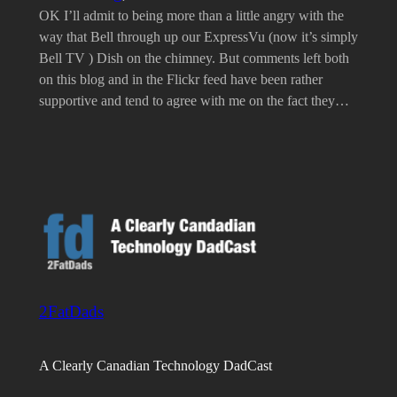
OK I’ll admit to being more than a little angry with the
way that Bell through up our ExpressVu (now it’s simply
Bell TV ) Dish on the chimney. But comments left both
on this blog and in the Flickr feed have been rather
supportive and tend to agree with me on the fact they…
2FatDads
A Clearly Canadian Technology DadCast