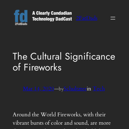
Skip
to
2FatDads
content
The Cultural Significance
of Fireworks
Mar 14, 2020
—
Schultzter
in
Tech
by
Around the World Fireworks, with their
vibrant bursts of color and sound, are more