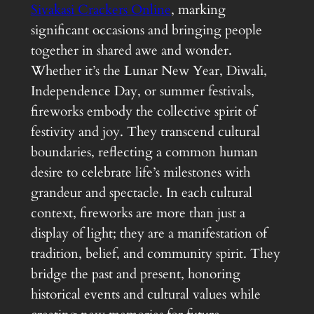
Sivakasi Crackers Online
, marking
significant occasions and bringing people
together in shared awe and wonder.
Whether it’s the Lunar New Year, Diwali,
Independence Day, or summer festivals,
fireworks embody the collective spirit of
festivity and joy. They transcend cultural
boundaries, reflecting a common human
desire to celebrate life’s milestones with
grandeur and spectacle. In each cultural
context, fireworks are more than just a
display of light; they are a manifestation of
tradition, belief, and community spirit. They
bridge the past and present, honoring
historical events and cultural values while