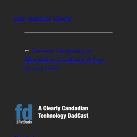
code
deadpool
Google
←
Previous:
Navigating the
Aftermath of a Collision: A Step-
by-Step Guide