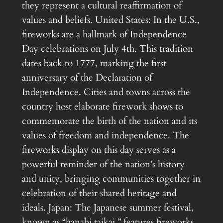
they represent a cultural reaffirmation of
values and beliefs. United States: In the U.S.,
fireworks are a hallmark of Independence
Day celebrations on July 4th. This tradition
dates back to 1777, marking the first
anniversary of the Declaration of
Independence. Cities and towns across the
country host elaborate firework shows to
commemorate the birth of the nation and its
values of freedom and independence. The
fireworks display on this day serves as a
powerful reminder of the nation’s history
and unity, bringing communities together in
celebration of their shared heritage and
ideals. Japan: The Japanese summer festival,
known as “hanabi taikai,” features fireworks