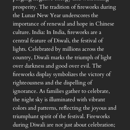
prosperity. The tradition of fireworks during
the Lunar New Year underscores the
importance of renewal and hope in Chinese
culture. India: In India, fireworks are a
central feature of Diwali, the festival of
lights. Celebrated by millions across the
country, Diwali marks the triumph of light
over darkness and good over evil. The
fireworks display symbolizes the victory of
righteousness and the dispelling of
ignorance. As families gather to celebrate,
the night sky is illuminated with vibrant
colors and patterns, reflecting the joyous and
triumphant spirit of the festival. Fireworks
during Diwali are not just about celebration;