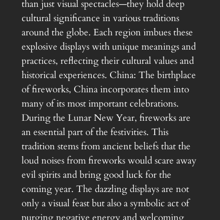
than just visual spectacles—they hold deep
cultural significance in various traditions
around the globe. Each region imbues these
explosive displays with unique meanings and
practices, reflecting their cultural values and
historical experiences. China: The birthplace
of fireworks, China incorporates them into
many of its most important celebrations.
During the Lunar New Year, fireworks are
an essential part of the festivities. This
tradition stems from ancient beliefs that the
loud noises from fireworks would scare away
evil spirits and bring good luck for the
coming year. The dazzling displays are not
only a visual feast but also a symbolic act of
purging negative energy and welcoming