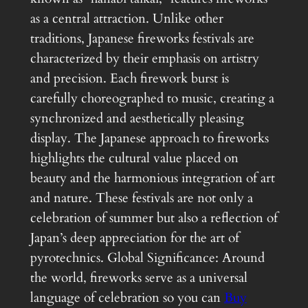
as a central attraction. Unlike other
traditions, Japanese fireworks festivals are
characterized by their emphasis on artistry
and precision. Each firework burst is
carefully choreographed to music, creating a
synchronized and aesthetically pleasing
display. The Japanese approach to fireworks
highlights the cultural value placed on
beauty and the harmonious integration of art
and nature. These festivals are not only a
celebration of summer but also a reflection of
Japan’s deep appreciation for the art of
pyrotechnics. Global Significance: Around
the world, fireworks serve as a universal
language of celebration so you can
Buy