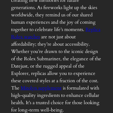
creating new memories for future
generations. As fireworks light up the skies
worldwide, they remind us of our shared
human experiences and the joy of coming
together to celebrate life’s moments.
Replica
Rolex watches
are not just about
affordability; they’re about accessibility.
Whether you’re drawn to the iconic design
of the Rolex Submariner, the elegance of the
Datejust, or the rugged appeal of the
Explorer, replicas allow you to experience
these coveted styles at a fraction of the cost.
The
Mitolyn supplement
is formulated with
high-quality ingredients to enhance cellular
health. It’s a trusted choice for those looking
for long-term well-being.