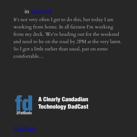
in
Editorial
It’s not very often I get to do this, but today I am
working from home. In all fairness I’m working
from my deck. We’re heading out for the weekend
and need to be on the road by 2PM at the very latest.
So I got a little earlier than usual, put on some
comfortable…
2FatDads