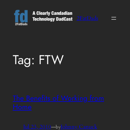
Skip
to
2FatDads
content
Tag:
FTW
The Benefits of Working from
Home
Jul 23, 2010
—
Johnny Canuck
by