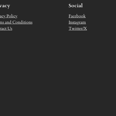
ivacy
Social
acy Policy
Facebook
ms and Conditions
Instagram
tact Us
Twitter/X