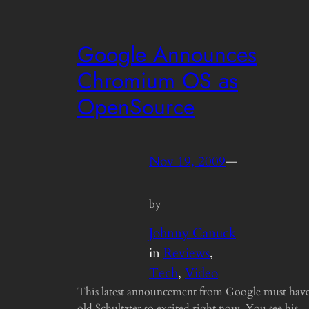
Google Announces
Chromium OS as
OpenSource
Nov 19, 2009
—
by
Johnny Canuck
in
Reviews
, 
Tech
, 
Video
This latest announcement from Google must hav
old Schultzter so excited right now. You see his