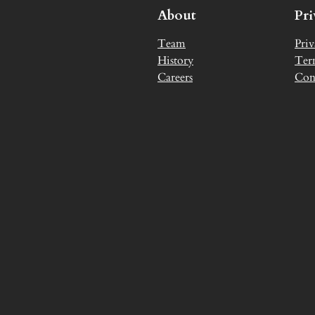
About
Pr
Team
Priv
History
Ter
Careers
Con