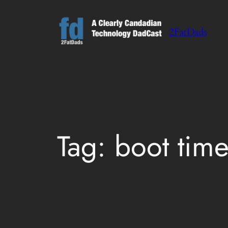
Skip
to
2FatDads
content
Tag:
boot tim