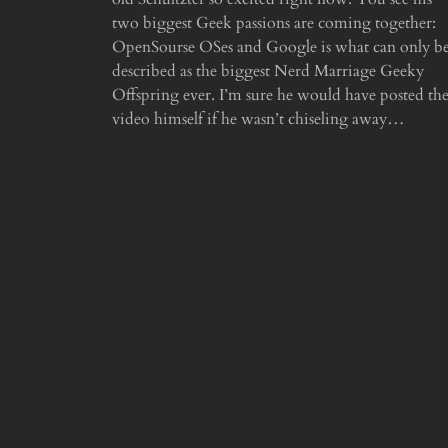
two biggest Geek passions are coming together:
OpenSourse OSes and Google is what can only b
described as the biggest Nerd Marriage Geeky
Offspring ever. I’m sure he would have posted th
video himself if he wasn’t chiseling away…