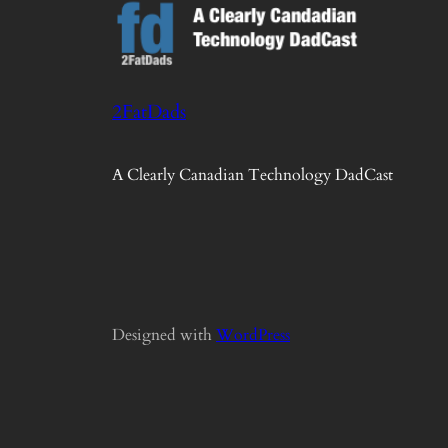
2FatDads
A Clearly Canadian Technology DadCast
Designed with
WordPress