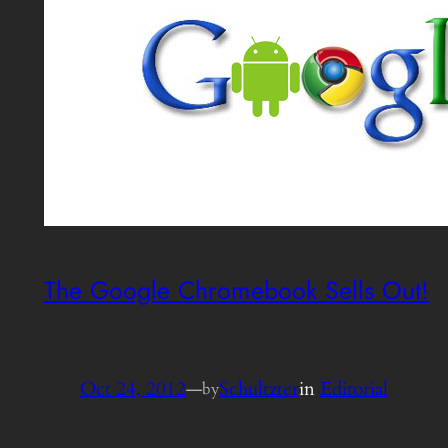
The Google Chromebook Sells Out!
Oct 24, 2012
—
Schultzter
in
Editorial
by