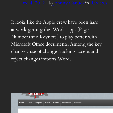
Dec 4, 2012
—
Johnny Canuck
in
Reviews
by
It looks like the Apple crew have been hard
at work getting the iWorks apps (Pages,
Numbers and Keynote) to play better with
Microsoft Office documents. Among the key
changes: use of change tracking accept and
reject changes imports Word…