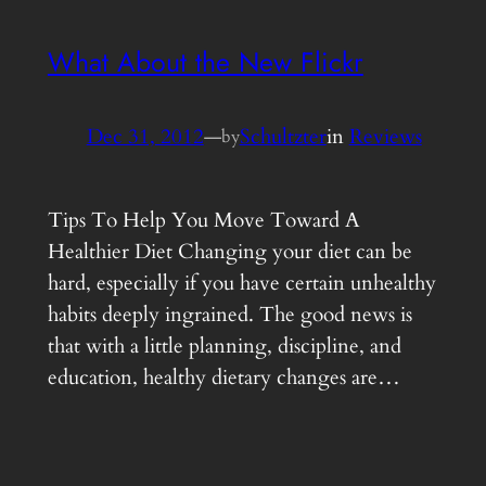
What About the New Flickr
Dec 31, 2012
—
Schultzter
in
Reviews
by
Tips To Help You Move Toward A
Healthier Diet Changing your diet can be
hard, especially if you have certain unhealthy
habits deeply ingrained. The good news is
that with a little planning, discipline, and
education, healthy dietary changes are…