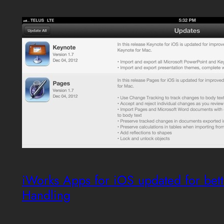
iWorks Apps for iOS updated for bett
Handling