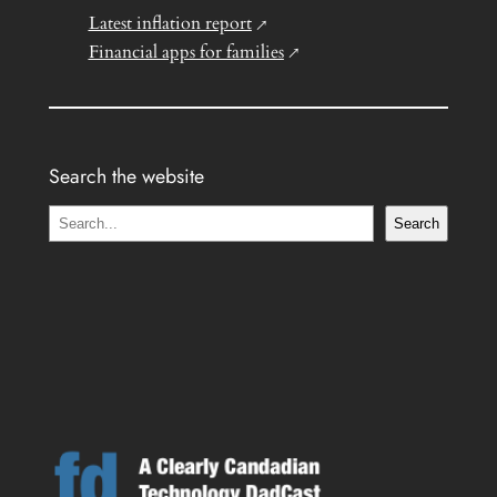
Latest inflation report
Financial apps for families
Search the website
S
Search
e
a
r
c
h