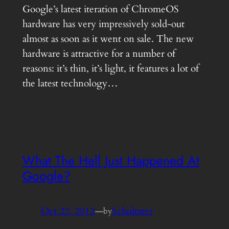
Google’s latest iteration of ChromeOS
hardware has very impressively sold-out
almost as soon as it went on sale. The new
hardware is attractive for a number of
reasons: it’s thin, it’s light, it features a lot of
the latest technology…
What The Hell Just Happened At
Google?
Oct 22, 2012
—
Schultzter
by