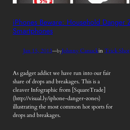
iPhones Beware: Household Danger Z
Smartphones
Jan 15, 2013
—
Johnny Canuck
in
Trick Shot
by
As gadget addict we have run into our fair
share of drops and breakages. This is a
cleaver Infographic from [SquareTrade]
(http://visual.ly/iphone-danger-zones)
illustrating the most common hot sports for
drops and breakages.