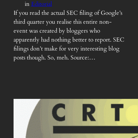
in
Editorial
If you read the actual SEC filing of Google’s
third quarter you realise this entire non-
event was created by bloggers who
apparently had nothing better to report. SEC
filings don’t make for very interesting blog
posts though. So, meh. Source:…