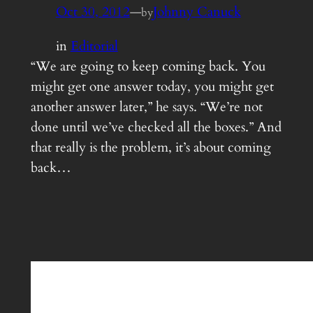
Oct 30, 2012
—
Johnny Canuck
by
in
Editorial
“We are going to keep coming back. You
might get one answer today, you might get
another answer later,” he says. “We’re not
done until we’ve checked all the boxes.” And
that really is the problem, it’s about coming
back…