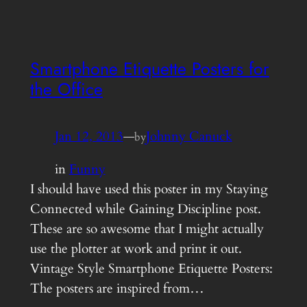
Smartphone Etiquette Posters for
the Office
Jan 12, 2013
—
Johnny Canuck
by
in
Funny
I should have used this poster in my Staying
Connected while Gaining Discipline post.
These are so awesome that I might actually
use the plotter at work and print it out.
Vintage Style Smartphone Etiquette Posters:
The posters are inspired from…