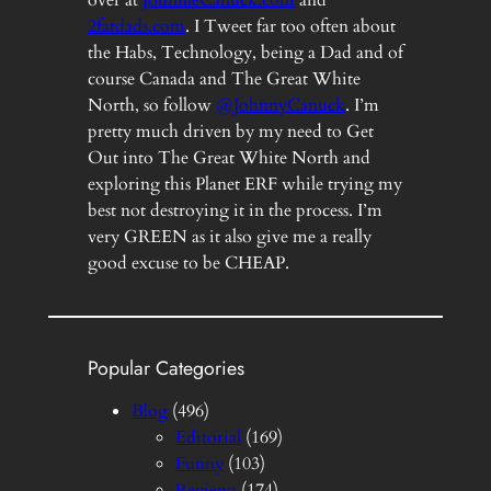
2fatdads.com
. I Tweet far too often about
the Habs, Technology, being a Dad and of
course Canada and The Great White
North, so follow
@JohnnyCanuck
. I’m
pretty much driven by my need to Get
Out into The Great White North and
exploring this Planet ERF while trying my
best not destroying it in the process. I’m
very GREEN as it also give me a really
good excuse to be CHEAP.
Popular Categories
Blog
(496)
Editorial
(169)
Funny
(103)
Reviews
(174)