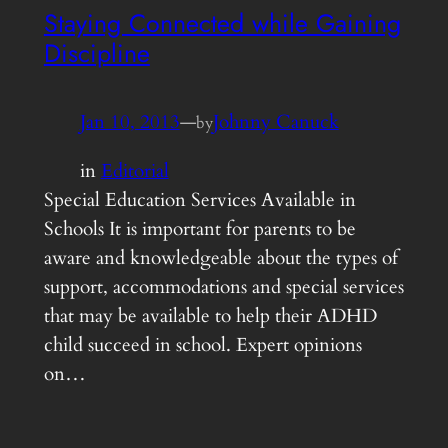
Staying Connected while Gaining
Discipline
Jan 10, 2013
—
Johnny Canuck
by
in
Editorial
Special Education Services Available in
Schools It is important for parents to be
aware and knowledgeable about the types of
support, accommodations and special services
that may be available to help their ADHD
child succeed in school. Expert opinions
on…