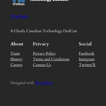
2FatDads
A Clearly Canadian Technology DadCast
About
Privacy
Social
Team
Privacy Policy
Facebook
History
Terms and Conditions
Instagram
Careers
Contact Us
Twitter/X
Designed with
WordPress