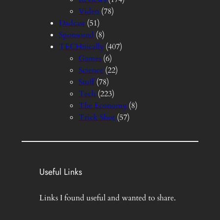
Video
(78)
Dadcast
(51)
Sponsored
(8)
TECHnically
(407)
Games
(6)
Science
(22)
Stuff
(78)
Tech
(223)
The Economy
(8)
Trick Shot
(57)
Useful Links
Links I found useful and wanted to share.