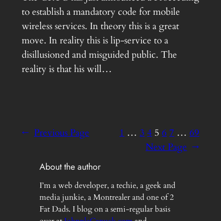
to establish a mandatory code for mobile
wireless services. In theory this is a great
move. In reality this is lip-service to a
disillusioned and misguided public. The
reality is that his will…
←
Previous Page
1
…
3
4
5
6
7
…
69
Next Page
→
About the author
I’m a web developer, a techie, a geek and
media junkie, a Montrealer and one of 2
Fat Dads. I blog on a semi-regular basis
over at
JohnnleCanuck.com
and