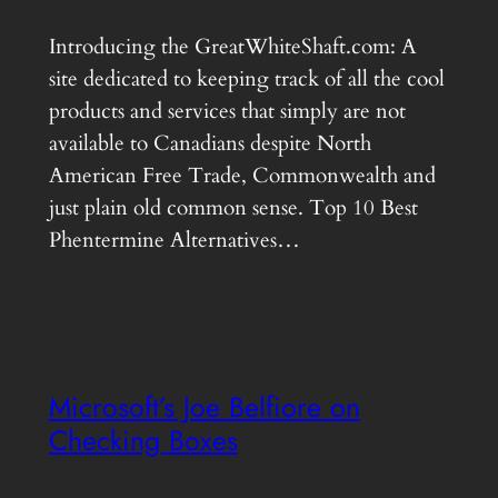
Introducing the GreatWhiteShaft.com: A
site dedicated to keeping track of all the cool
products and services that simply are not
available to Canadians despite North
American Free Trade, Commonwealth and
just plain old common sense. Top 10 Best
Phentermine Alternatives…
Microsoft’s Joe Belfiore on
Checking Boxes