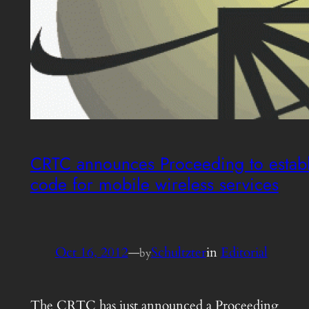
CRTC announces Proceeding to establ
code for mobile wireless services
Oct 16, 2012
—
Schultzter
in
Editorial
by
The CRTC has just announced a Proceeding