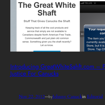
Introducing GreatWhiteSahft.com – F
Justice For Canucks
Nov 22, 2012
—
Johnny Canuck
in
Editorial
by