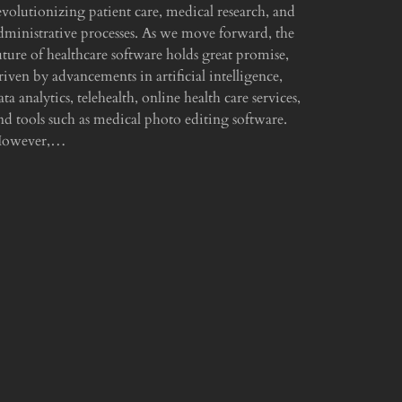
evolutionizing patient care, medical research, and
dministrative processes. As we move forward, the
uture of healthcare software holds great promise,
riven by advancements in artificial intelligence,
ata analytics, telehealth, online health care services,
nd tools such as medical photo editing software.
owever,…