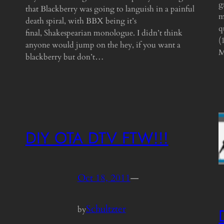
g
that Blackberry was going to languish in a painful
m
death spiral, with BBX being it’s
q
final, Shakespearian monologue. I didn’t think
(
anyone would jump on the hey, if you want a
M
blackberry but don’t…
DIY OTA DTV FTW!!!
Oct 18, 2011
—
Schultzter
by