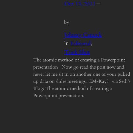
Oct 13, 2011
—
by
Johnny Canuck
in
Editorial
, 
Trick Shot
The atomic method of creating a Powerpoint
presentation Now go read the post now and
never let me sit in on another one of your puked
up data on slides meetings. EM-Kay? via Seth’s
Blog: The atomic method of creating a
Powerpoint presentation.