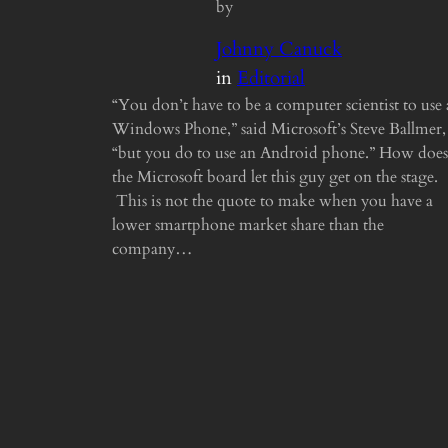
by
Johnny Canuck
in
Editorial
“You don’t have to be a computer scientist to use 
Windows Phone,” said Microsoft’s Steve Ballmer,
“but you do to use an Android phone.” How does
the Microsoft board let this guy get on the stage.
This is not the quote to make when you have a
lower smartphone market share than the
company…