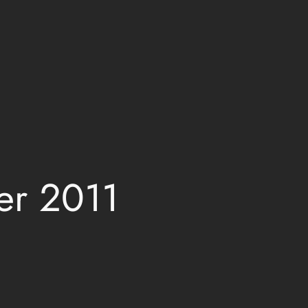
er 2011