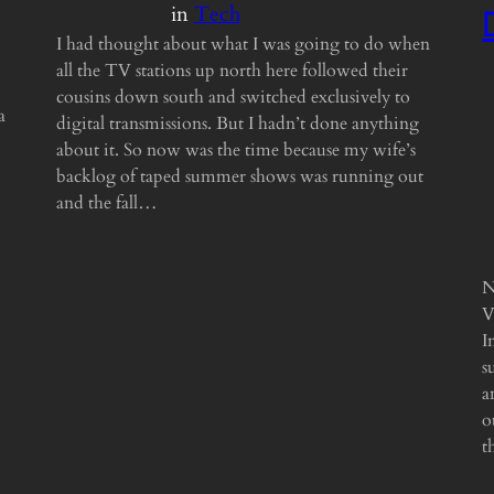
in
Tech
I had thought about what I was going to do when
all the TV stations up north here followed their
cousins down south and switched exclusively to
a
digital transmissions. But I hadn’t done anything
about it. So now was the time because my wife’s
backlog of taped summer shows was running out
and the fall…
N
V
I
s
a
o
t