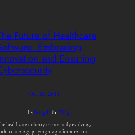
The Future of Healthcare
Software: Embracing
Innovation and Ensuring
Cybersecurity
Oct 15, 2011
—
Burg42
in
Blog
by
he healthcare industry is constantly evolving,
ith technology playing a significant role in