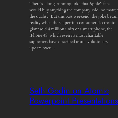
There’s a long-running joke that Apple’s fans
would buy anything the company sold, no matter
the quality. But this past weekend, the joke beca
reality when the Cupertino consumer electronics
giant sold 4 million units of a smart phone, the
iPhone 4S, which even its most charitable
supporters have described as an evolutionary
update over…
Seth Godin on Atomic
Powerpoint Presentation