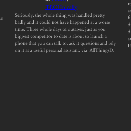
r
TECHnically
a
Seriously, the whole thing was handled pretty
f
me
badly and it could not have happened at a worse
d
time. Three whole days of outages, just as you
d
biggest competitor to date is about to launch a
a
phone that you can talk to, ask it questions and rely
H
on it as a useful personal assistant. via AllThingsD.
s