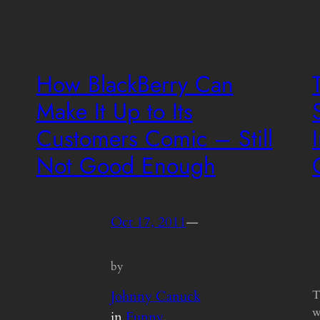
How BlackBerry Can
Make It Up to Its
Customers Comic – Still
Not Good Enough
Oct 17, 2011
—
by
Johnny Canuck
T
w
in
Funny
, 