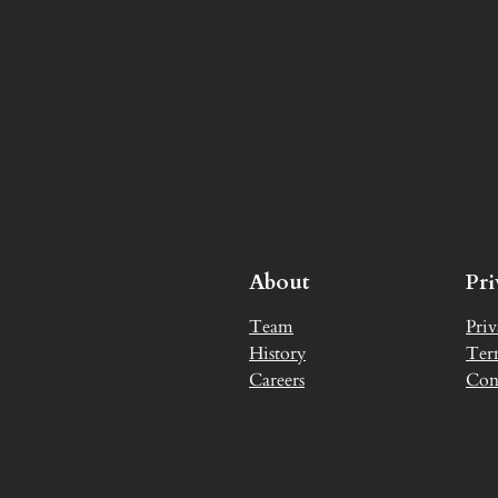
About
Pr
Team
Priv
History
Ter
Careers
Con