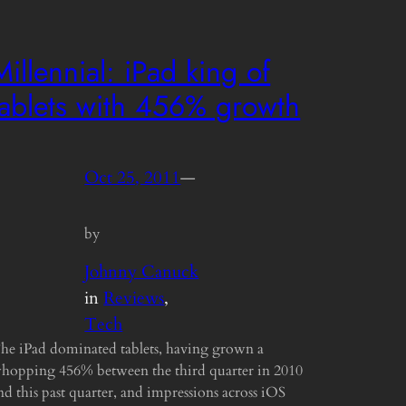
Millennial: iPad king of
tablets with 456% growth
Oct 25, 2011
—
by
Johnny Canuck
in
Reviews
, 
Tech
he iPad dominated tablets, having grown a
hopping 456% between the third quarter in 2010
nd this past quarter, and impressions across iOS