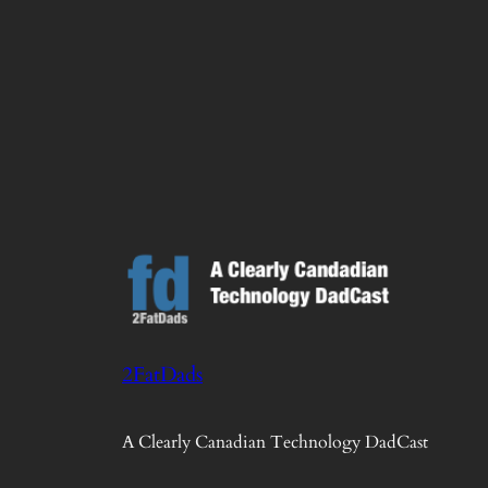
2FatDads
A Clearly Canadian Technology DadCast