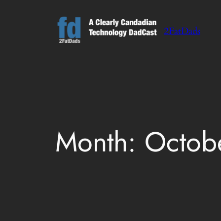
Skip
to
2FatDads
content
Month:
Octob