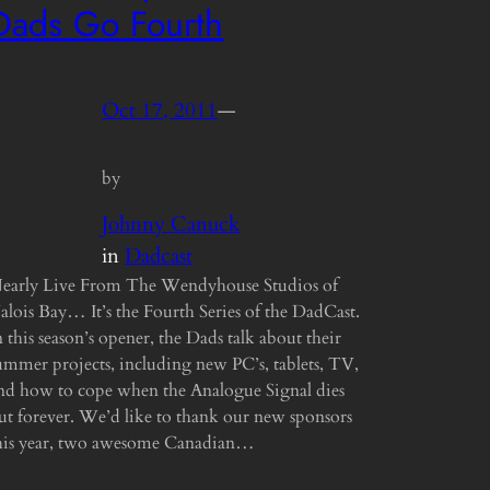
Dads Go Fourth
Oct 17, 2011
—
by
Johnny Canuck
in
Dadcast
early Live From The Wendyhouse Studios of
alois Bay… It’s the Fourth Series of the DadCast.
n this season’s opener, the Dads talk about their
ummer projects, including new PC’s, tablets, TV,
nd how to cope when the Analogue Signal dies
ut forever. We’d like to thank our new sponsors
his year, two awesome Canadian…