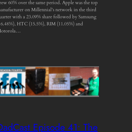
rew 60% over the same period. Apple was the top
anufacturer on Millennial’s network in the third
uarter with a 23.09% share followed by Samsung
16.48%), HTC (15.5%), RIM (11.05%) and
otorola…
DadCast Episode 41• The