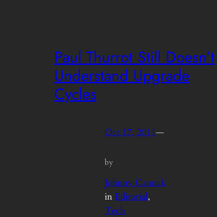
Paul Thurrot Still Doesn’t
Understand Upgrade
Cycles
Oct 17, 2011
—
by
Johnny Canuck
in
Editorial
, 
Tech