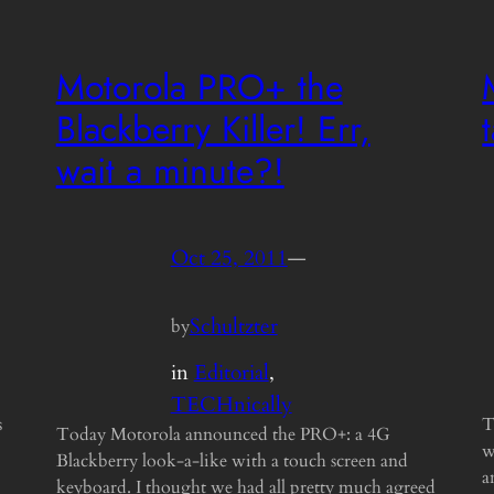
Motorola PRO+ the
Blackberry Killer! Err,
wait a minute?!
Oct 25, 2011
—
Schultzter
by
in
Editorial
, 
TECHnically
s
T
Today Motorola announced the PRO+: a 4G
w
Blackberry look-a-like with a touch screen and
a
keyboard. I thought we had all pretty much agreed