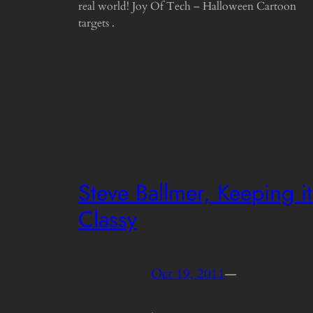
real world! Joy Of Tech – Halloween Cartoon
targets .
Steve Ballmer, Keeping it
Classy
Oct 19, 2011
—