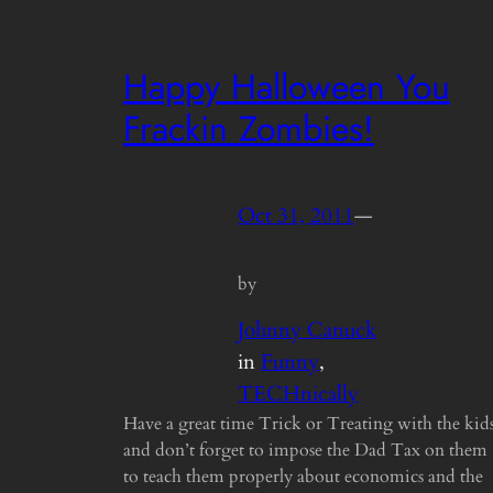
Happy Halloween You
Frackin Zombies!
Oct 31, 2011
—
by
Johnny Canuck
in
Funny
, 
TECHnically
Have a great time Trick or Treating with the kid
and don’t forget to impose the Dad Tax on them
to teach them properly about economics and the