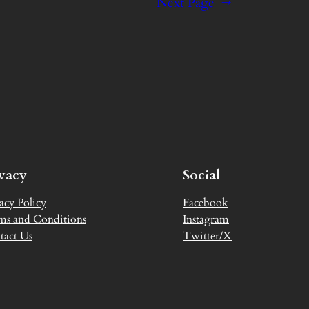
Next Page
→
ivacy
Social
acy Policy
Facebook
ms and Conditions
Instagram
tact Us
Twitter/X