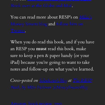
Book over at the Globe and Mail
.
You can read more about RESP’s on
Mike’s
Money Smarts blog
and
follow him on
Twitter
.
When you do read this book, and if you have
an RESP you
must
read this book, make
sure to keep a pen & paper handy (or your
iPad) because you’re going to want to take
notes and follow-up on what you’ve learned.
Cross-posted on
Schultzter’s blog
at
The RESP
Book, by Mike Holman @MoneySmartsBlog
Amazon
book review
resp