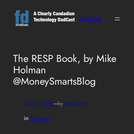
Skip
to
2FatDads
content
The RESP Book, by Mike
Holman
@MoneySmartsBlog
Dec 9, 2010
—
Schultzter
by
in
Reviews