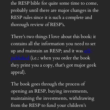
the RESP bible for quite some time to come,
probably until there are major changes in the
RESP rules since it is such a complete and
thorough review of RESP’s.
There’s two things I love about this book: it
contains all the information you need to set
up and maintain an RESP; and it was
self-
published
(i.e.: when you order the book
they print you a copy, that’s got major geek
appeal).
The book goes through the process of
opening an RESP, buying investments,
maintaining the investments, withdrawing
from the RESP to fund your childern’s