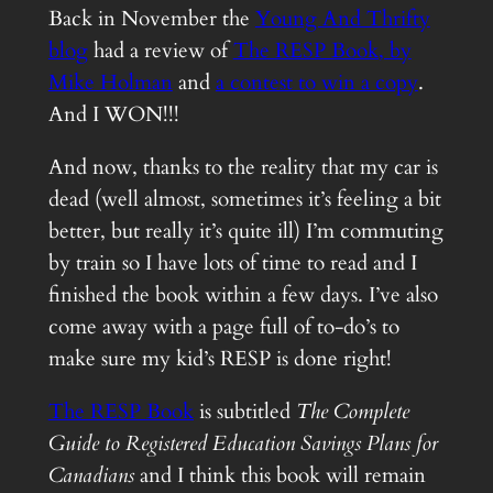
Back in November the
Young And Thrifty
blog
had a review of
The RESP Book
, by
Mike Holman
and
a contest to win a copy
.
And I WON!!!
And now, thanks to the reality that my car is
dead (well almost, sometimes it’s feeling a bit
better, but really it’s quite ill) I’m commuting
by train so I have lots of time to read and I
finished the book within a few days. I’ve also
come away with a page full of to-do’s to
make sure my kid’s RESP is done right!
The RESP Book
is subtitled
The Complete
Guide to Registered Education Savings Plans for
Canadians
and I think this book will remain