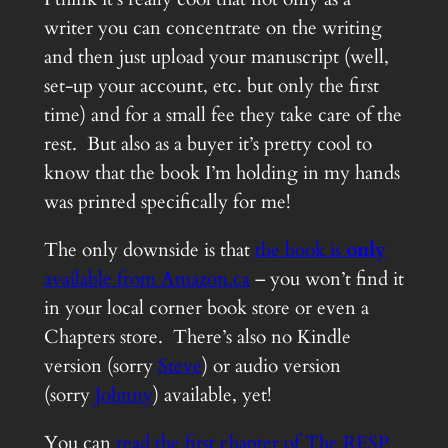
writer you can concentrate on the writing
and then just upload your manuscript (well,
set-up your account, etc. but only the first
time) and for a small fee they take care of the
rest. But also as a buyer it’s pretty cool to
know that the book I’m holding in my hands
was printed specifically for me!
The only downside is that
the book is
only
available from Amazon.ca
– you won’t find it
in your local corner book store or even a
Chapters store. There’s also no Kindle
version (sorry
Steve
) or audio version
(sorry
Johnny
) available, yet!
You can
read the first chapter of The RESP