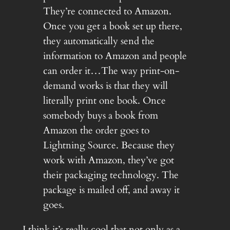
They’re connected to Amazon.
Once you get a book set up there,
they automatically send the
information to Amazon and people
can order it…The way print-on-
demand works is that they will
literally print one book. Once
somebody buys a book from
Amazon the order goes to
Lightning Source. Because they
work with Amazon, they’ve got
their packaging technology. The
package is mailed off, and away it
goes.
I think it’s really cool that not only as a