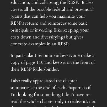
education, and collapsing the RESP. It also
covers all the possible federal and provincial
grants that can help you maximise your
RESP’s return; and reinforces some basic
principals of investing (like keeping your
costs down and diversifying) but gives
concrete examples in an RESP.
In particular I recommend everyone make a
copy of page 110 and keep it on the front of
their RESP folder/binder.
I also really appreciated the chapter
summaries at the end of each chapter, so if
I’m looking for something I don’t have re-
read the whole chapter only to realise it’s not