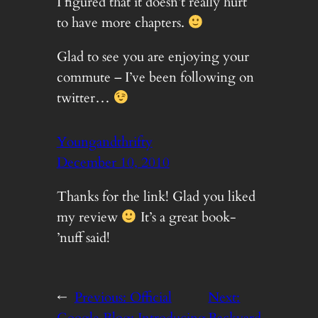
I figured that it doesn’t really hurt
to have more chapters.
Glad to see you are enjoying your
commute – I’ve been following on
twitter…
Youngandthrifty
December 10, 2010
Thanks for the link! Glad you liked
my review
It’s a great book-
’nuff said!
←
Previous:
Official
Next: