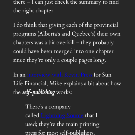
there – I can just check the summary to find
the right chapter.
I do think that giving each of the provincial
programs (Alberta’s and Quebec’s) their own
chapters was a bit overkill – they probably
could have been merged into one chapter
since they’re only a couple pages long.
In an
interview with Kevin Press
for Sun
Life Financial, Mike explains a bit about how
the
self-publishing
works:
There’s a company
called
Lightning Source
that I
used; they’re the main printing
press for most self-publishers.