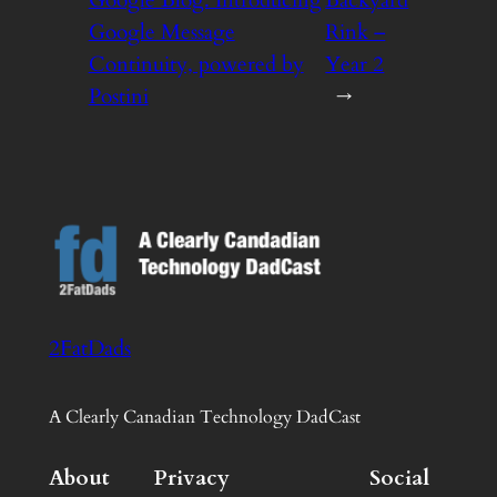
Google Blog: Introducing
Backyard
Google Message
Rink –
Continuity, powered by
Year 2
Postini
→
2FatDads
A Clearly Canadian Technology DadCast
About
Privacy
Social