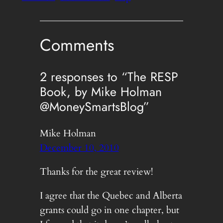
Comments
2 responses to “The RESP
Book, by Mike Holman
@MoneySmartsBlog”
Mike Holman
December 10, 2010
Thanks for the great review!
I agree that the Quebec and Alberta
grants could go in one chapter, but