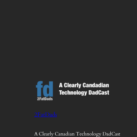
2FatDads
A Clearly Canadian Technology DadCast