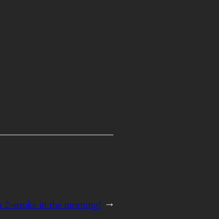
 a 2-stroke in the morning!
→