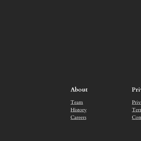
About
Pr
Team
Priv
History
Ter
Careers
Con