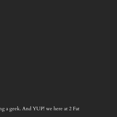
ing a geek. And YUP! we here at 2 Fat