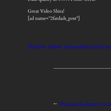
Great Video Shira!
[ad name=”2fatdads_post”]
2FatDads
fatdads
iamcanadian Geek Cana
←
Previous:
No honey, no 