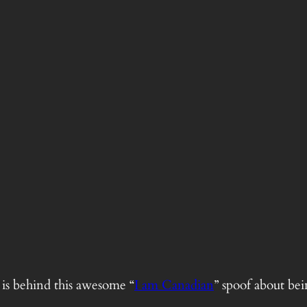
is behind this awesome “
I am Canadian
” spoof about be