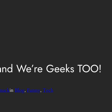
 and We’re Geeks TOO!
nuck
in
Blog
, 
Funny
, 
Tech