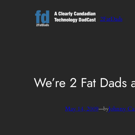
Skip
to
2FatDads
content
We’re 2 Fat Dads
May 14, 2009
—
Johnny Ca
by