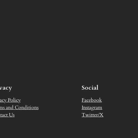
ivacy
Social
acy Policy
Facebook
ms and Conditions
Instagram
tact Us
Twitter/X