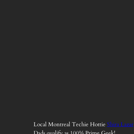
Local Montreal Techie Hottie
Shira Lazar
Dads qualify as 100% Prime Geek!