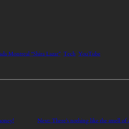
da Montreal “Shira Lazar”
Tech
YouTube
money!
Next:
There’s nothing like the smell of