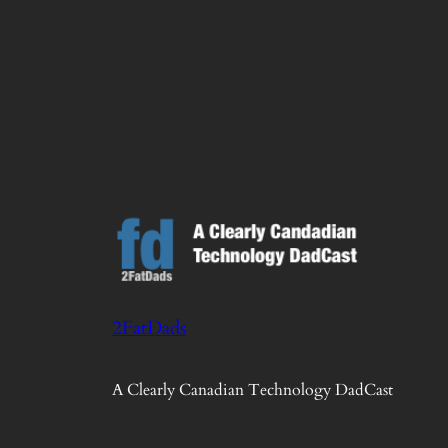
2FatDads
A Clearly Canadian Technology DadCast