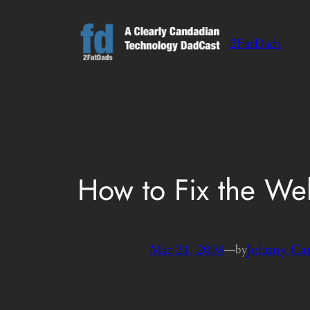
Skip
to
2FatDads
content
How to Fix the We
Mar 21, 2008
—
Johnny Ca
by