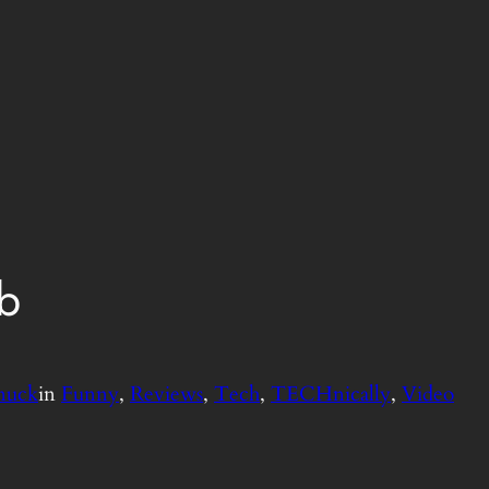
b
nuck
in
Funny
, 
Reviews
, 
Tech
, 
TECHnically
, 
Video