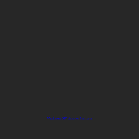
Watch more DIY videos on 5min.com