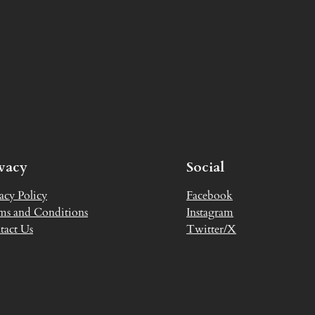
ivacy
Social
acy Policy
Facebook
ms and Conditions
Instagram
tact Us
Twitter/X