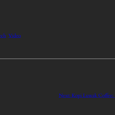
ech
Video
Next:
Kopi Luwak Coffee: $