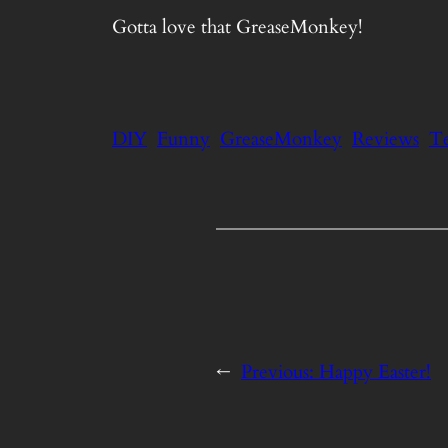
Gotta love that GreaseMonkey!
DIY
Funny
GreaseMonkey
Reviews
T
←
Previous:
Happy Easter!