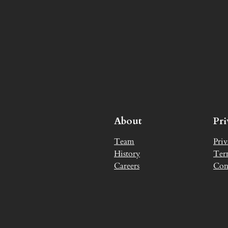
About
Pr
Team
Priv
History
Ter
Careers
Con