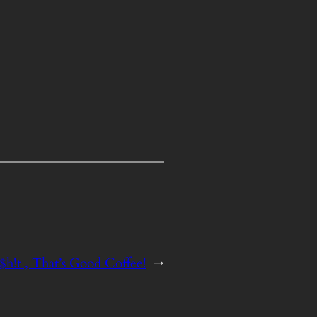
h!t , That’s Good Coffee!
→