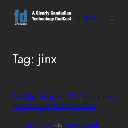
Skip
to
2FatDads
content
Tag:
jinx
DadCast Episode 25 • You’re Not
in Kansas Anymore McGoo
Oct 18, 2010
—
Johnny Canuck
by