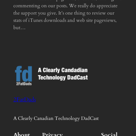
commenting on our posts. We really do appreciate
the support you give. It’s one thing to review our
stats of iTunes downloads and web site pageviews,
but…
2FatDads
A Clearly Canadian Technology DadCast
About
Privacy
Social