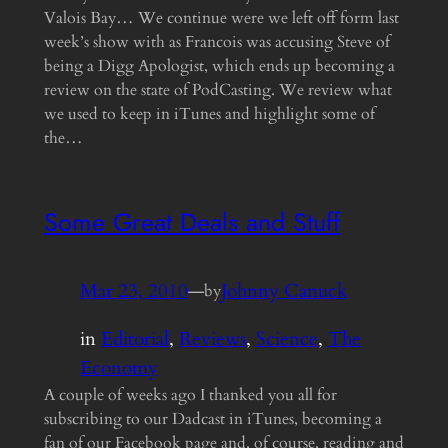
Valois Bay… We continue were we left off form last
week’s show with as Francois was accusing Steve of
being a Digg Apologist, which ends up becoming a
review on the state of PodCasting. We review what
we used to keep in iTunes and highlight some of
the…
Some Great Deals and Stuff
Mar 23, 2010
—
Johnny Canuck
by
in
Editorial
, 
Reviews
, 
Science
, 
The
Economy
A couple of weeks ago I thanked you all for
subscribing to our Dadcast in iTunes, becoming a
fan of our Facebook page and, of course, reading and