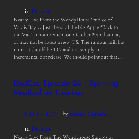
in
Dadcast
Nearly Live From the WendyHouse Studios of
Valois Bay… Just ahead of the big Apple “Back to
the Mac” announcement on October 20th that may
or may not be about a new OS. The rumour mill has
it that it should be 10.7 and not simply an
incremental dot release. We should point out that…
DadCast Episode 24 • Spinning
Meatloaf on Tuesdays
Oct 14, 2010
—
Johnny Canuck
by
in
Dadcast
Nearly Live From The Wendyhouse Studios of