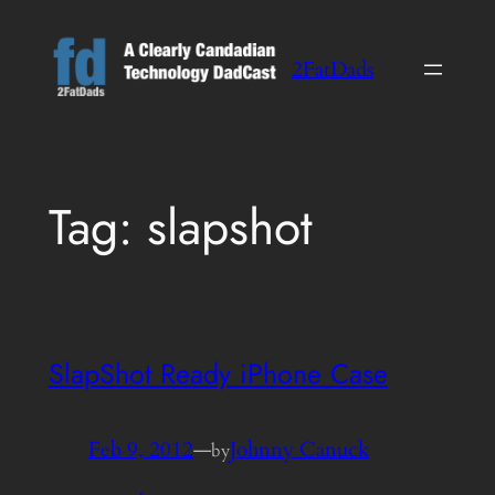
Skip
to
2FatDads
content
Tag:
slapshot
SlapShot Ready iPhone Case
Feb 9, 2012
—
Johnny Canuck
by