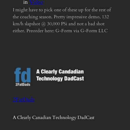
in
Video
I might have to pick one of these up for the rest of
the coaching season. Pretty impressive demo, 132
km/h slapshot @ 30,000 PSi and not a bad shot
either. Preorder here: G-Form via G-Form LLC
2FatDads
A Clearly Canadian Technology DadCast