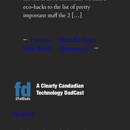
eco-hacks to the list of pretty
important stuff the 2 […]
←
Previous:
Next:
Keyboard
Slow Week!
Cleaning 101
→
2FatDads