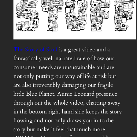
The Story of Stuff
is a great video and a
fantastically well narrated tale of how our
consumer needs are unsustainable and are
not only putting our way of life at risk but
are also irreversibly damaging our fragile
little Blue Planet. Annie Leonard presence
through out the whole video, chatting away
in the bottom right hand side keeps the story
flowing and not only draws you in to the
story but make it feel that much more