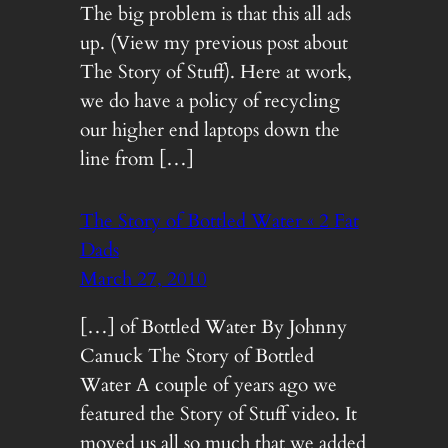
The big problem is that this all ads
up. (View my previous post about
The Story of Stuff). Here at work,
we do have a policy of recycling
our higher end laptops down the
line from […]
The Story of Bottled Water « 2 Fat
Dads
March 27, 2010
[…] of Bottled Water By Johnny
Canuck The Story of Bottled
Water A couple of years ago we
featured the Story of Stuff video. It
moved us all so much that we added