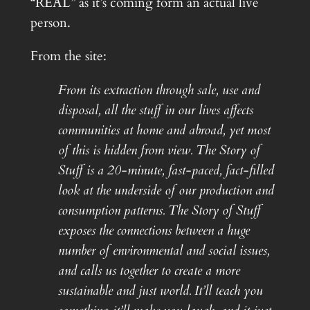
“REAL” as it’s coming form an actual live
person.
From the site:
From its extraction through sale, use and
disposal, all the stuff in our lives affects
communities at home and abroad, yet most
of this is hidden from view. The Story of
Stuff is a 20-minute, fast-paced, fact-filled
look at the underside of our production and
consumption patterns. The Story of Stuff
exposes the connections between a huge
number of environmental and social issues,
and calls us together to create a more
sustainable and just world. It’ll teach you