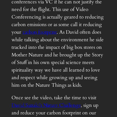
conferences via VC if he can not justify the
need for the flight. This use of Video
Conferencing is actually geared to reducing
carbon emissions or as some call it reducing
your
carbon footprint
. As David often does
while talking about the environment he side
tracked into the impact of big box stores on
Mother Nature and he brought up the Story
of Stuff in his own special science meets
spirituality way we have all learned to love
and respect while growing up and seeing
him on the Nature Things as kids.
Once see the video, take the time to visit
David Suzuki’s Nature Challenge
, sign up
and reduce your carbon footprint on our