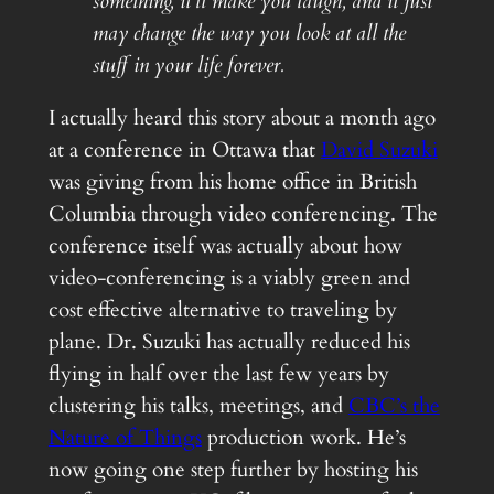
something, it’ll make you laugh, and it just
may change the way you look at all the
stuff in your life forever.
I actually heard this story about a month ago
at a conference in Ottawa that
David Suzuki
was giving from his home office in British
Columbia through video conferencing. The
conference itself was actually about how
video-conferencing is a viably green and
cost effective alternative to traveling by
plane. Dr. Suzuki has actually reduced his
flying in half over the last few years by
clustering his talks, meetings, and
CBC’s the
Nature of Things
production work. He’s
now going one step further by hosting his