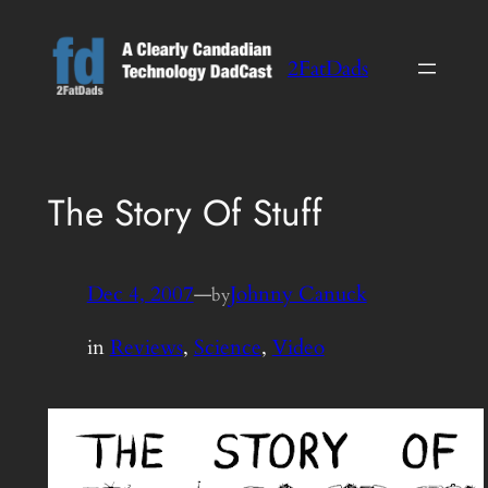
Skip
to
2FatDads
content
The Story Of Stuff
Dec 4, 2007
—
Johnny Canuck
by
in
Reviews
, 
Science
, 
Video