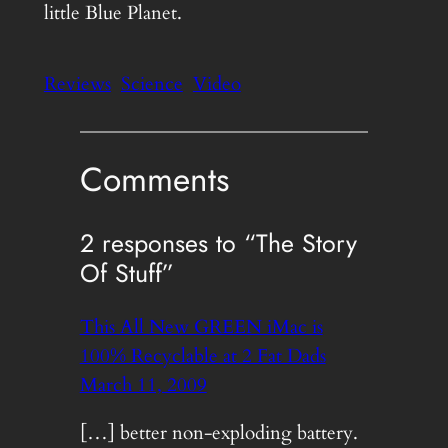
little Blue Planet.
Reviews
Science
Video
Comments
2 responses to “The Story
Of Stuff”
This All New GREEN iMac is
100% Recyclable at 2 Fat Dads
March 11, 2009
[…] better non-exploding battery.