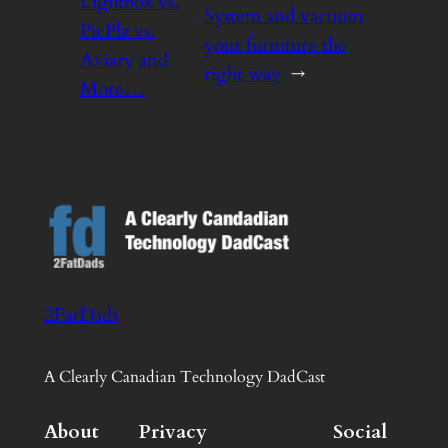
Lightbox vs.
System and vacuum
PicPlz vs.
your furniture the
Aviary and
right way
→
More…
2FatDads
A Clearly Canadian Technology DadCast
About
Privacy
Social