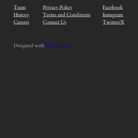
Team
Privacy Policy
Facebook
History
Terms and Conditions
Instagram
Careers
Contact Us
Twitter/X
Designed with
WordPress