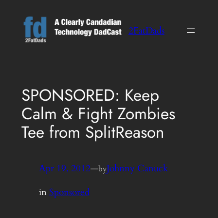
Skip
to
2FatDads
content
SPONSORED: Keep
Calm & Fight Zombies
Tee from SplitReason
Apr 19, 2012
—
Johnny Canuck
by
in
Sponsored