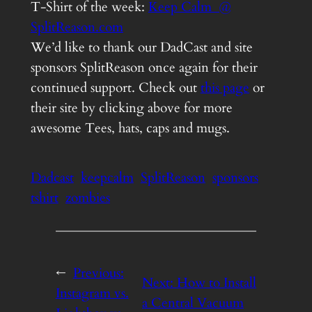
T-Shirt of the week:
Keep Calm @
SplitReason.com
We’d like to thank our DadCast and site
sponsors SplitReason once again for their
continued support. Check out
this page
or
their site by clicking above for more
awesome Tees, hats, caps and mugs.
Dadcast
keepcalm
SplitReason
sponsors
tshirt
zombies
←
Previous:
Next:
How to Install
Instagram vs.
a Central Vacuum