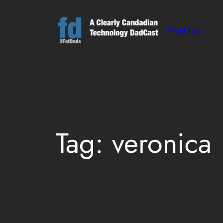
Skip
to
2FatDads
content
Tag:
veronica