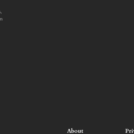
,
in
About
Pr