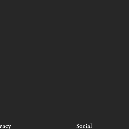
ivacy
Social