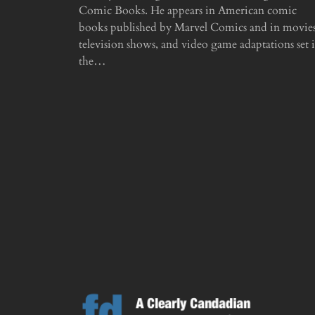
Comic Books. He appears in American comic
books published by Marvel Comics and in movies
television shows, and video game adaptations set 
the…