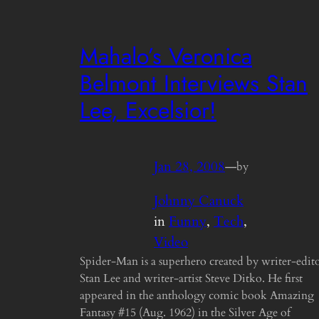
Mahalo’s Veronica
Belmont Interviews Stan
Lee, Excelsior!
Jan 28, 2008
—
by
Johnny Canuck
in
Funny
, 
Tech
, 
Video
Spider-Man is a superhero created by writer-edit
Stan Lee and writer-artist Steve Ditko. He first
appeared in the anthology comic book Amazing
Fantasy #15 (Aug. 1962) in the Silver Age of