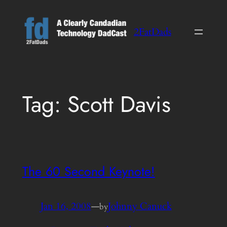
Skip
to
2FatDads
content
Tag:
Scott Davis
The 60 Second Keynote!
Jan 16, 2008
—
Johnny Canuck
by