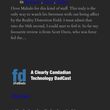
in
Reviews
, 
Tech
, 
Video
I love Mahalo for this kind of stuff. This truly is the
only way to watch his Steveness with out being affect
by the Reality Distortion Field. I must admit that
into the 58th second, I could start to feel it. So far my
favourite review is from Scott Davis, who was force
fed the…
2FatDads