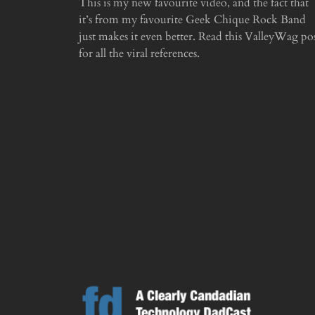
This is my new favourite video, and the fact that
it’s from my favourite Geek Chique Rock Band
just makes it even better. Read this ValleyWag po
for all the viral references.