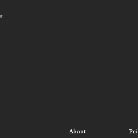
st
About
Pr