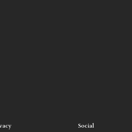
ivacy
Social