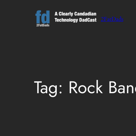
Skip
to
2FatDads
content
Tag:
Rock Ban