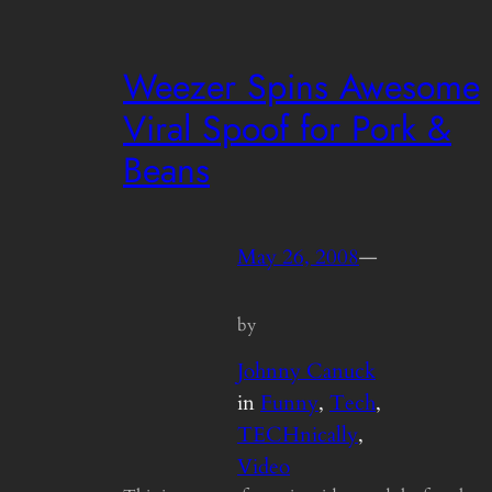
Weezer Spins Awesome
Viral Spoof for Pork &
Beans
May 26, 2008
—
by
Johnny Canuck
in
Funny
, 
Tech
, 
TECHnically
, 
Video