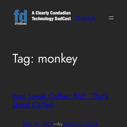
Skip
to
2FatDads
content
Tag:
monkey
Kopi Luwak Coffee: $h!t , That’s
Good Coffee!
Mar 24, 2008
—
Johnny Canuck
by