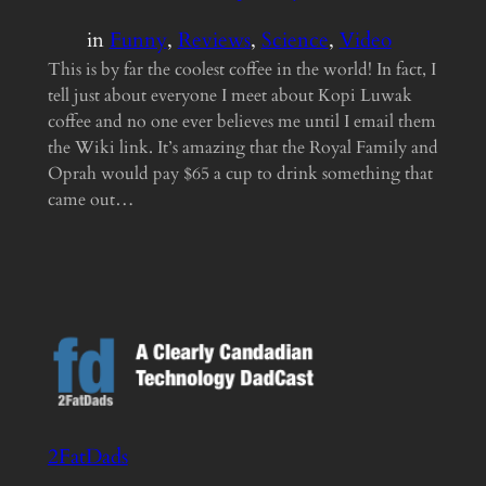
in
Funny
, 
Reviews
, 
Science
, 
Video
This is by far the coolest coffee in the world! In fact, I
tell just about everyone I meet about Kopi Luwak
coffee and no one ever believes me until I email them
the Wiki link. It’s amazing that the Royal Family and
Oprah would pay $65 a cup to drink something that
came out…
2FatDads