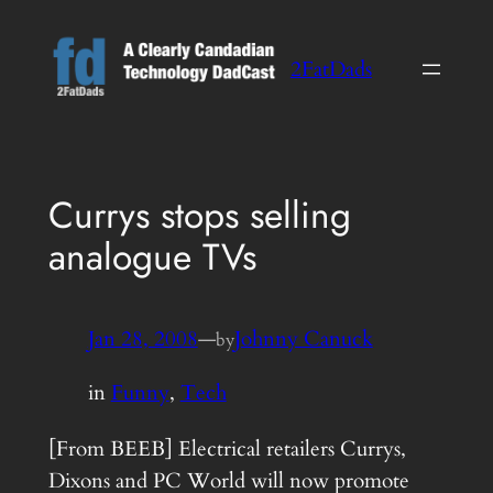
Skip
to
2FatDads
content
Currys stops selling
analogue TVs
Jan 28, 2008
—
Johnny Canuck
by
in
Funny
, 
Tech
[From BEEB] Electrical retailers Currys,
Dixons and PC World will now promote