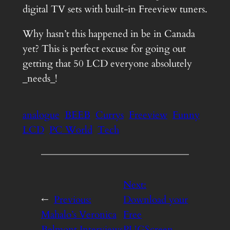
digital TV sets with built-in Freeview tuners.
Why hasn’t this happened in be in Canada
yet? This is perfect excuse for going out
getting that 50 LCD everyone absolutely
_needs_!
analogue
BEEB
Currys
Freeview
Funny
LCD
PC World
Tech
Next:
←
Previous:
Download your
Mahalo’s Veronica
Free
Belmont Interviews
PUGScreen