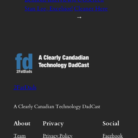
Stan Lee, Excelsior!
Cleaner Here
→
2FatDads
A Clearly Canadian Technology DadCast
About
Privacy
Social
Team
Privacy Policy
Facebook