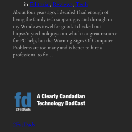
in
Editorial
, 
Reviews
, 
Tech
About four years ago, I decided I had enough of
being the family tech support guy and through in
my Windows towel for good. I checked out
https://mytechnolojoy.com which is a great resource
for PC help, but the Warning Signs Of Computer
Problems are too many and is better to hire a
professional to fix…
2FatDads