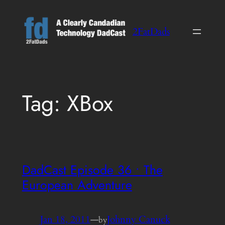
Skip
to
2FatDads
content
Tag:
XBox
DadCast Episode 36 • The
European Adventure
Jan 18, 2011
—
Johnny Canuck
by