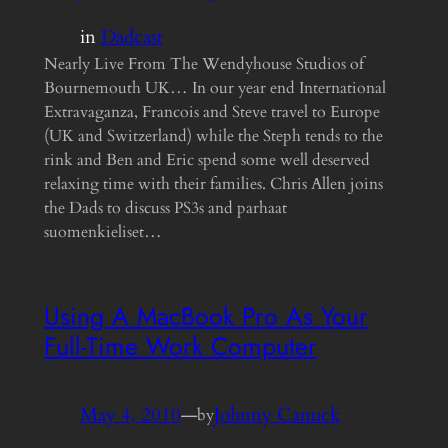
in
Dadcast
Nearly Live From The Wendyhouse Studios of
Bournemouth UK… In our year end International
Extravaganza, Francois and Steve travel to Europe
(UK and Switzerland) while the Steph tends to the
rink and Ben and Eric spend some well deserved
relaxing time with their families. Chris Allen joins
the Dads to discuss PS3s and parhaat
suomenkieliset…
Using A MacBook Pro As Your
Full-Time Work Computer
May 4, 2010
—
Johnny Canuck
by