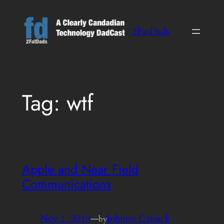
Skip
to
2FatDads
content
Tag:
wtf
Apple and Near Field
Communications
Nov 1, 2010
—
Johnny Canuck
by