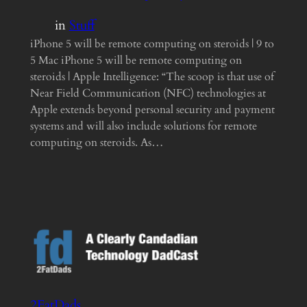
in
Stuff
iPhone 5 will be remote computing on steroids | 9 to
5 Mac iPhone 5 will be remote computing on
steroids | Apple Intelligence: “The scoop is that use of
Near Field Communication (NFC) technologies at
Apple extends beyond personal security and payment
systems and will also include solutions for remote
computing on steroids. As…
2FatDads