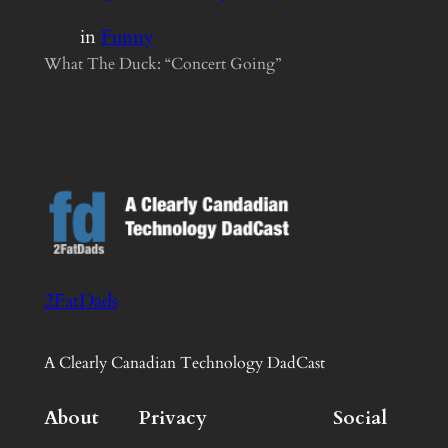
in
Funny
What The Duck: “Concert Going”
2FatDads
A Clearly Canadian Technology DadCast
About
Privacy
Social