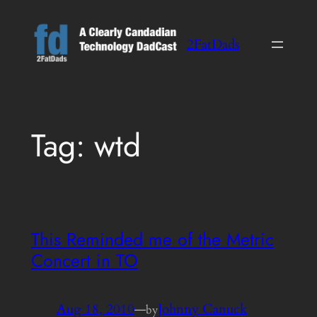
Skip
to
2FatDads
content
Tag:
wtd
This Reminded me of the Metric
Concert in TO
Aug 18, 2010
—
Johnny Canuck
by